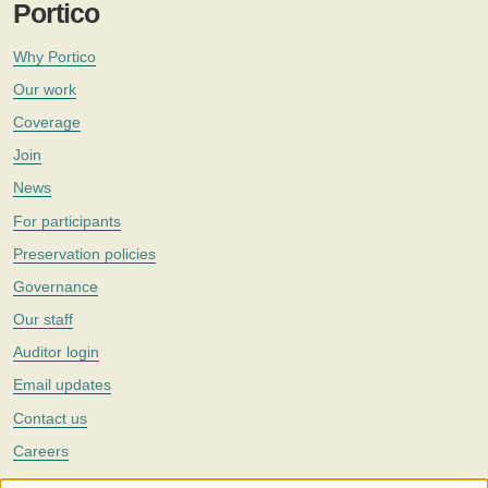
Portico
Why Portico
Our work
Coverage
Join
News
For participants
Preservation policies
Governance
Our staff
Auditor login
Email updates
Contact us
Careers
Twitter