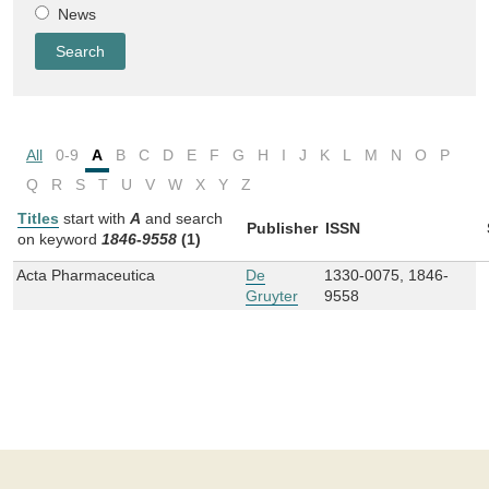
News
All
0-9
A
B
C
D
E
F
G
H
I
J
K
L
M
N
O
P
Q
R
S
T
U
V
W
X
Y
Z
Titles
start with
A
and
search
Publisher
ISSN
on keyword
1846-9558
(1)
Acta Pharmaceutica
De
1330-0075, 1846-
Gruyter
9558