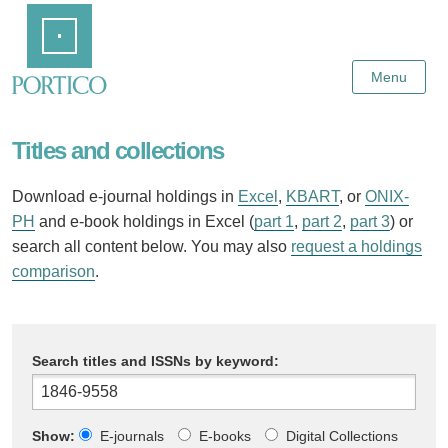
Skip
Home
to
Main
Content
Menu
Titles and collections
Download e-journal holdings in
Excel
,
KBART
, or
ONIX-
PH
and e-book holdings in Excel (
part 1
,
part 2
,
part 3
) or
search all content below. You may also
request a holdings
comparison
.
Search titles and ISSNs by keyword:
Show:
E-journals
E-books
Digital Collections