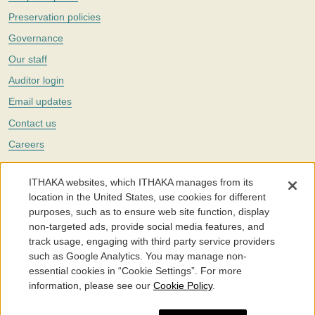
Preservation policies
Governance
Our staff
Auditor login
Email updates
Contact us
Careers
Twitter
ITHAKA websites, which ITHAKA manages from its
The Portico digital preservation service is part of
ITHAKA
, a nonprofit
location in the United States, use cookies for different
with a mission to improve access to knowledge and education for people
purposes, such as to ensure web site function, display
around the world. We believe education is key to the wellbeing of
non-targeted ads, provide social media features, and
individuals and society, and we work to make it more effective and
affordable.
track usage, engaging with third party service providers
such as Google Analytics. You may manage non-
©2005-2026. Portico® and ITHAKA® are trademarks of ITHAKA
essential cookies in “Cookie Settings”. For more
information, please see our
Cookie Policy
.
Portico.org
Terms and Conditions of Use
Privacy Policy
Cookie Policy
Cookie Settings