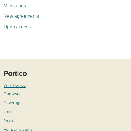
Milestones
New agreements
Open access
Portico
Why Portico
Our work
Coverage
Join
News
For participants