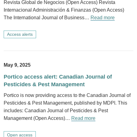
Revista Global de Negocios (Open Access) Revista
Internacional Administración & Finanzas (Open Access)
The International Journal of Business…
Read more
Access alerts
May 9, 2025
Portico access alert: Canadian Journal of
Pesticides & Pest Management
Portico is now providing access to the Canadian Journal of
Pesticides & Pest Management, published by MDPI. This
includes: Canadian Journal of Pesticides & Pest
Management (Open Access)…
Read more
Open access