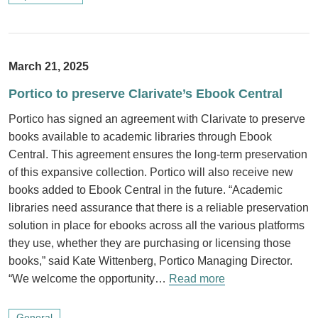
March 21, 2025
Portico to preserve Clarivate’s Ebook Central
Portico has signed an agreement with Clarivate to preserve
books available to academic libraries through Ebook
Central. This agreement ensures the long-term preservation
of this expansive collection. Portico will also receive new
books added to Ebook Central in the future. “Academic
libraries need assurance that there is a reliable preservation
solution in place for ebooks across all the various platforms
they use, whether they are purchasing or licensing those
books,” said Kate Wittenberg, Portico Managing Director.
“We welcome the opportunity…
Read more
General