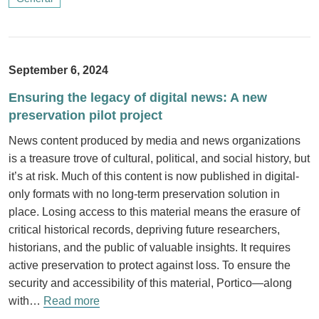
September 6, 2024
Ensuring the legacy of digital news: A new
preservation pilot project
News content produced by media and news organizations
is a treasure trove of cultural, political, and social history, but
it’s at risk. Much of this content is now published in digital-
only formats with no long-term preservation solution in
place. Losing access to this material means the erasure of
critical historical records, depriving future researchers,
historians, and the public of valuable insights. It requires
active preservation to protect against loss. To ensure the
security and accessibility of this material, Portico—along
with…
Read more