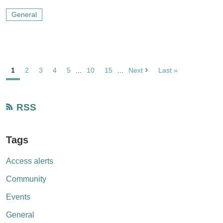
General
›
1
2
3
4
5
...
10
15
...
Next
Last »
RSS
Tags
Access alerts
Community
Events
General