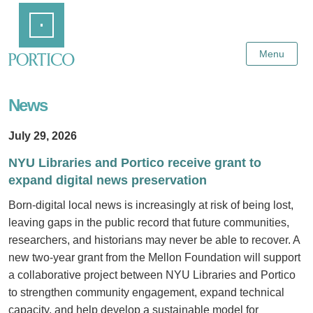
Skip
Home
to
Main
Content
Menu
News
July 29, 2026
NYU Libraries and Portico receive grant to
expand digital news preservation
Born-digital local news is increasingly at risk of being lost,
leaving gaps in the public record that future communities,
researchers, and historians may never be able to recover. A
new two-year grant from the Mellon Foundation will support
a collaborative project between NYU Libraries and Portico
to strengthen community engagement, expand technical
capacity, and help develop a sustainable model for