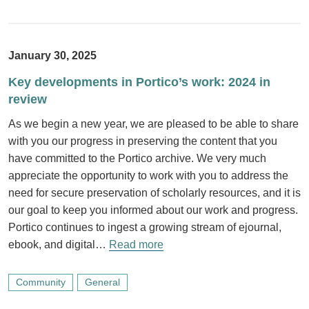
January 30, 2025
Key developments in Portico’s work: 2024 in
review
As we begin a new year, we are pleased to be able to share
with you our progress in preserving the content that you
have committed to the Portico archive. We very much
appreciate the opportunity to work with you to address the
need for secure preservation of scholarly resources, and it is
our goal to keep you informed about our work and progress.
Portico continues to ingest a growing stream of ejournal,
ebook, and digital…
Read more
Community
General