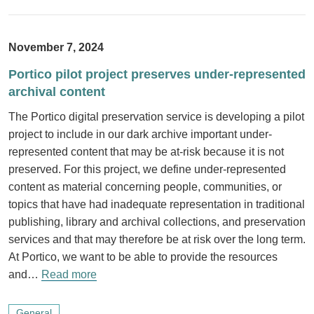
November 7, 2024
Portico pilot project preserves under-represented
archival content
The Portico digital preservation service is developing a pilot
project to include in our dark archive important under-
represented content that may be at-risk because it is not
preserved. For this project, we define under-represented
content as material concerning people, communities, or
topics that have had inadequate representation in traditional
publishing, library and archival collections, and preservation
services and that may therefore be at risk over the long term.
At Portico, we want to be able to provide the resources
and…
Read more
General