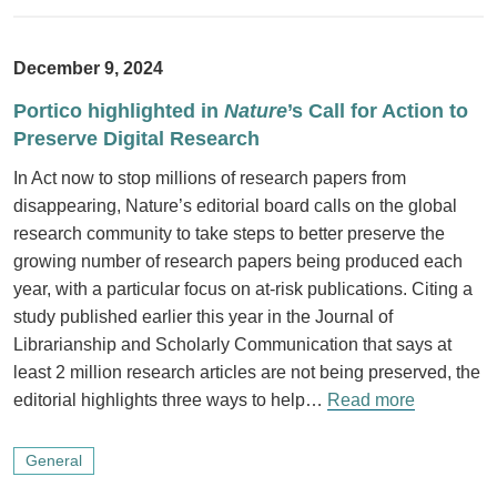
December 9, 2024
Portico highlighted in
Nature
’s Call for Action to
Preserve Digital Research
In Act now to stop millions of research papers from
disappearing, Nature’s editorial board calls on the global
research community to take steps to better preserve the
growing number of research papers being produced each
year, with a particular focus on at-risk publications. Citing a
study published earlier this year in the Journal of
Librarianship and Scholarly Communication that says at
least 2 million research articles are not being preserved, the
editorial highlights three ways to help…
Read more
General