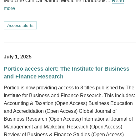
Medicine Clinical Natural Medicine Handbook…
Read
more
Access alerts
July 1, 2025
Portico access alert: The Institute for Business
and Finance Research
Portico is now providing access to 8 titles published by The
Institute for Business and Finance Research. This includes:
Accounting & Taxation (Open Access) Business Education
and Accredidation (Open Access) Global Journal of
Business Research (Open Access) International Journal of
Management and Marketing Research (Open Access)
Review of Business & Finance Studies (Open Access)