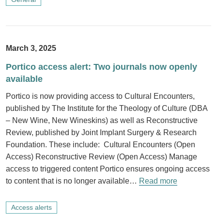
March 3, 2025
Portico access alert: Two journals now openly
available
Portico is now providing access to Cultural Encounters,
published by The Institute for the Theology of Culture (DBA
– New Wine, New Wineskins) as well as Reconstructive
Review, published by Joint Implant Surgery & Research
Foundation. These include: Cultural Encounters (Open
Access) Reconstructive Review (Open Access) Manage
access to triggered content Portico ensures ongoing access
to content that is no longer available…
Read more
Access alerts