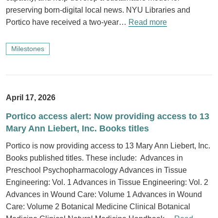
preserving born-digital local news. NYU Libraries and
Portico have received a two-year…
Read more
Milestones
April 17, 2026
Portico access alert: Now providing access to 13
Mary Ann Liebert, Inc. Books titles
Portico is now providing access to 13 Mary Ann Liebert, Inc.
Books published titles. These include: Advances in
Preschool Psychopharmacology Advances in Tissue
Engineering: Vol. 1 Advances in Tissue Engineering: Vol. 2
Advances in Wound Care: Volume 1 Advances in Wound
Care: Volume 2 Botanical Medicine Clinical Botanical