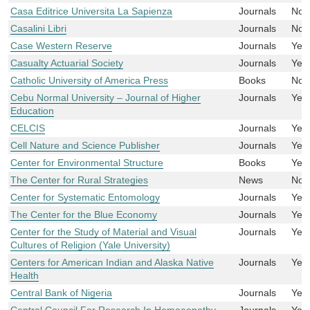
Casa Editrice Universita La Sapienza
Journals
No
Casalini Libri
Journals
No
Case Western Reserve
Journals
Yes
Casualty Actuarial Society
Journals
Yes
Catholic University of America Press
Books
No
Cebu Normal University – Journal of Higher
Journals
Yes
Education
CELCIS
Journals
Yes
Cell Nature and Science Publisher
Journals
Yes
Center for Environmental Structure
Books
Yes
The Center for Rural Strategies
News
No
Center for Systematic Entomology
Journals
Yes
The Center for the Blue Economy
Journals
Yes
Center for the Study of Material and Visual
Journals
Yes
Cultures of Religion (Yale University)
Centers for American Indian and Alaska Native
Journals
Yes
Health
Central Bank of Nigeria
Journals
Yes
Central Council For Research In Homoeopathy
Journals
Yes