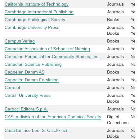
California Institute of Technology
Journals
Yes
Cambridge International Publishing
Journals
Yes
Cambridge Philological Society
Books
Yes
Cambridge University Press
Journals
Yes
Books
Yes
Campus Verlag
Books
Yes
Canadian Association of Schools of Nursing
Journals
Yes
Canadian Periodical for Community Studies, Inc.
Journals
No
Canadian Science Publishing
Journals
No
Cappelen Damm AS
Books
Yes
Cappelen Damm Forskning
Journals
Yes
Caracol
Journals
No
Cardiff University Press
Journals
Yes
Books
Yes
Carocci Editore S.p.A.
Journals
No
CAS, a division of the American Chemical Society
Digital
No
Collections
Casa Editrice Leo. S. Olschki s.r.l.
Journals
No
Books
No