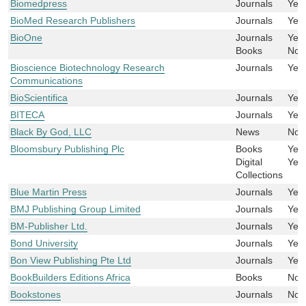
Biomedpress
Journals
Yes
BioMed Research Publishers
Journals
Yes
BioOne
Journals
Yes
Books
No
Bioscience Biotechnology Research
Journals
Yes
Communications
BioScientifica
Journals
Yes
BITECA
Journals
Yes
Black By God, LLC
News
No
Bloomsbury Publishing Plc
Books
Yes
Digital
Yes
Collections
Blue Martin Press
Journals
Yes
BMJ Publishing Group Limited
Journals
Yes
BM-Publisher Ltd.
Journals
Yes
Bond University
Journals
Yes
Bon View Publishing Pte Ltd
Journals
Yes
BookBuilders Editions Africa
Books
No
Bookstones
Journals
No