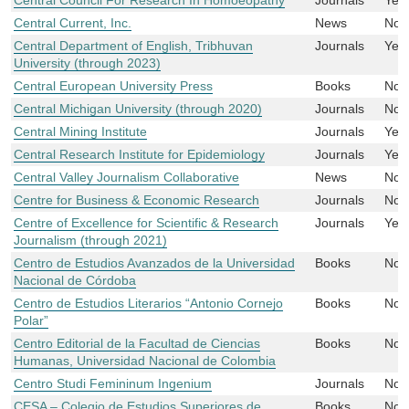
Central Current, Inc.
News
No
Central Department of English, Tribhuvan
Journals
Yes
University (through 2023)
Central European University Press
Books
No
Central Michigan University (through 2020)
Journals
No
Central Mining Institute
Journals
Yes
Central Research Institute for Epidemiology
Journals
Yes
Central Valley Journalism Collaborative
News
No
Centre for Business & Economic Research
Journals
No
Centre of Excellence for Scientific & Research
Journals
Yes
Journalism (through 2021)
Centro de Estudios Avanzados de la Universidad
Books
No
Nacional de Córdoba
Centro de Estudios Literarios “Antonio Cornejo
Books
No
Polar”
Centro Editorial de la Facultad de Ciencias
Books
No
Humanas, Universidad Nacional de Colombia
Centro Studi Femininum Ingenium
Journals
No
CESA – Colegio de Estudios Superiores de
Books
No