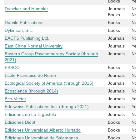
Books
Yes
Duncker and Humblot
Journals
No
Books
No
Durvile Publications
Books
No
Dykinson, S.L.
Books
No
EACTS Publishing Ltd.
Journals
No
East China Normal University
Journals
Yes
Eastern Group Psychotherapy Society (through
Journals
No
2021)
EBSCO
Books
No
Ecole Francaise de Rome
Journals
No
Ecological Society of America (through 2015)
Journals
No
Ecoscience (through 2014)
Journals
No
Eco-Vector
Journals
Yes
Edelweiss Publications Inc. (through 2021)
Journals
Yes
Ediciones de La Ergástula
Journals
No
Ediciones Didot
Books
No
Ediciones Universidad Alberto Hurtado
Books
No
Ediciones Universidad de Salamanca
Books
No