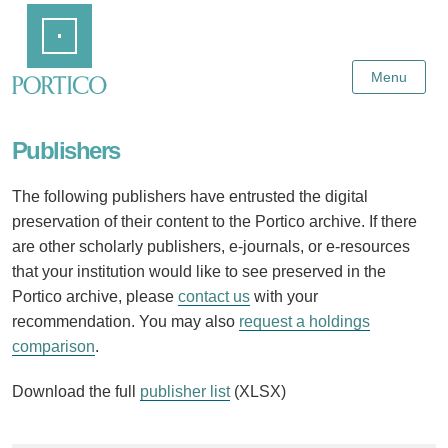
Skip
Home
to
Main
Content
Menu
Publishers
The following publishers have entrusted the digital
preservation of their content to the Portico archive. If there
are other scholarly publishers, e-journals, or e-resources
that your institution would like to see preserved in the
Portico archive, please
contact us
with your
recommendation. You may also
request a holdings
comparison
.
Download the full
publisher list
(XLSX)