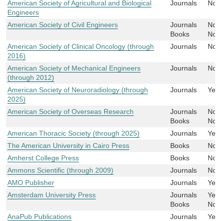
American Society of Agricultural and Biological
Journals
No
Engineers
American Society of Civil Engineers
Journals
No
Books
No
American Society of Clinical Oncology (through
Journals
No
2016)
American Society of Mechanical Engineers
Journals
No
(through 2012)
American Society of Neuroradiology (through
Journals
Yes
2025)
American Society of Overseas Research
Journals
No
Books
No
American Thoracic Society (through 2025)
Journals
Yes
The American University in Cairo Press
Books
No
Amherst College Press
Books
No
Ammons Scientific (through 2009)
Journals
No
AMO Publisher
Journals
Yes
Amsterdam University Press
Journals
Yes
Books
No
AnaPub Publications
Journals
Yes