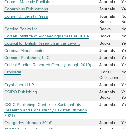
Content Majestic Publisher
Journals
Yes
Copernicus Publications
Journals
Yes
Cornell University Press
Journals
No
Books
No
Corvina Books Ltd
Books
No
Cotsen Institute of Archaeology Press at UCLA
Books
No
Council for British Research in the Levant
Books
Yes
Criminal Minds Limited
Journals
Yes
Crimson Publishers, LLC
Journals
Yes
Critical Studies Research Group (through 2019)
Journals
Yes
CrossRef
Digital
No
Collections
CryoLetters LLP
Journals
Yes
CSIRO Publishing
Journals
Yes
Books
Yes
CSRC Publishing, Center for Sustainability
Journals
Yes
Research and Consultancy Pakistan (through
2021)
Csurgeries (through 2016)
Journals
Yes