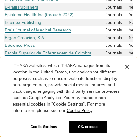
E-Palli Publishers
Journals
Yes
Episteme Health Inc (through 2022)
Journals
Yes
Equinox Publishing
Journals
No
Era’s Journal of Medical Research
Journals
Yes
Ergon Creación, S.A.
Journals
No
EScience Press
Journals
Yes
Escola Superior de Enfermagem de Coimbra
Journals
Yes
Etcetera Publications
Journals
Yes
ITHAKA websites, which ITHAKA manages from its
ETS
Journals
No
location in the United States, use cookies for different
E.U. European Publishing
Journals
Yes
purposes, such as to ensure web site function, display
EUM – Edizioni Università di Macerata
Journals
No
non-targeted ads, provide social media features, and
Eurasia Academic Publishing Group Limited
Journals
Yes
track usage, engaging with third party service providers
such as Google Analytics. You may manage non-
Eurilink
Journals
No
essential cookies in “Cookie Settings”. For more
EUROKD
Journals
Yes
information, please see our
Cookie Policy
.
European Alliance for Innovation
Journals
Yes
European Association of Geochemistry
Journals
Yes
Cookie Settings
OK, proceed
European Association of Science Editors (EASE)
Journals
Yes
European Directorate for the Quality of Medicines
Journals
No