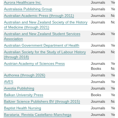
Aurora Healthcare Inc.
Journals
Yes
Australasia Publishing Group
Journals
Yes
Australian Academic Press (through 2011)
Journals
No
Australian and New Zealand Society of the History
Journals
No
of Medicine (through 2021)
Australian and New Zealand Student Services
Journals
Yes
Association
Australian Government Department of Health
Journals
Yes
Australian Society for the Study of Labour History
Journals
No
(through 2018)
Austrian Academy of Sciences Press
Journals
Yes
Books
No
Authorea (through 2026)
Journals
Yes
AVES
Journals
Yes
Avestia Publishing
Journals
Yes
Balkan University Press
Books
Yes
Baltzer Science Publishers BV (through 2015)
Journals
No
Baptist Health Nursing
Journals
Yes
Barataria. Revista Castellano-Manchega
Journals
Yes