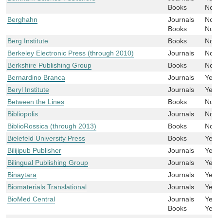
Books
No
Berghahn
Journals
No
Books
No
Berg Institute
Books
No
Berkeley Electronic Press (through 2010)
Journals
No
Berkshire Publishing Group
Books
No
Bernardino Branca
Journals
Yes
Beryl Institute
Journals
Yes
Between the Lines
Books
No
Bibliopolis
Journals
No
BiblioRossica (through 2013)
Books
No
Bielefeld University Press
Books
Yes
Bilijipub Publisher
Journals
Yes
Bilingual Publishing Group
Journals
Yes
Binaytara
Journals
Yes
Biomaterials Translational
Journals
Yes
BioMed Central
Journals
Yes
Books
Yes