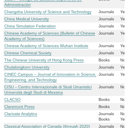
Administración
Changsha University of Science and Technology
Journals
Yes
China Medical University
Journals
Yes
China Simulation Federation
Journals
Yes
Chinese Academy of Sciences (Bulletin of Chinese
Journals
Yes
Academy of Sciences)
Chinese Academy of Sciences Wuhan Institute
Journals
Yes
Chinese Chemical Society
Journals
Yes
The Chinese University of Hong Kong Press
Books
No
Chulalongkorn University
Journals
Yes
CINEC Campus – Journal of Innovation in Science,
Journals
Yes
Engineering, and Technology
CISU – Centro Internazionale di Studi Umanistici
Journals
No
Università degli Studi di Messina
CLACSO
Books
No
Claremont Press
Books
No
Clarivate Analytics
Journals
No
Books
Yes
Classical Association of Canada (through 2020)
Journals
No