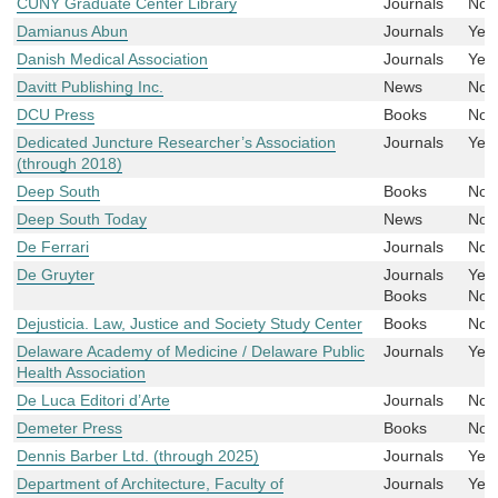
CUNY Graduate Center Library
Journals
No
Damianus Abun
Journals
Yes
Danish Medical Association
Journals
Yes
Davitt Publishing Inc.
News
No
DCU Press
Books
No
Dedicated Juncture Researcher’s Association
Journals
Yes
(through 2018)
Deep South
Books
No
Deep South Today
News
No
De Ferrari
Journals
No
De Gruyter
Journals
Yes
Books
No
Dejusticia. Law, Justice and Society Study Center
Books
No
Delaware Academy of Medicine / Delaware Public
Journals
Yes
Health Association
De Luca Editori d’Arte
Journals
No
Demeter Press
Books
No
Dennis Barber Ltd. (through 2025)
Journals
Yes
Department of Architecture, Faculty of
Journals
Yes