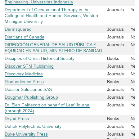
Engineering, Universitas Indonesia
Department of Occupational Therapy in the
Journals
Yes
College of Health and Human Services, Western
Michigan University
Dermsquared
Journals
Yes
Dietitians of Canada
Journals
No
DIRECCIÓN GENERAL DE SALUD PÚBLICA Y
Journals
No
EQUIDAD EN SALUD, MINISTERIO DE SANIDAD
Disciples of Christ Historical Society
Books
No
Discover STM Publishing
Journals
Yes
Discovery Medicine
Journals
No
Disobedience Press
Books
No
Dossier Soluciones SAS
Journals
Yes
Dougmar Publishing Group
Journals
Yes
Dr. Elen Caldecott on behalf of Leaf Journal
Journals
Yes
(through 2024)
Dryad Press
Books
No
Duhok Polytechnic University
Journals
Yes
Duke University Press
Journals
Yes