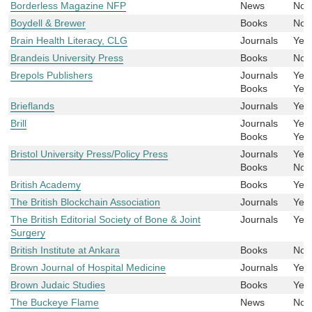
Borderless Magazine NFP
News
No
Boydell & Brewer
Books
No
Brain Health Literacy, CLG
Journals
Yes
Brandeis University Press
Books
No
Brepols Publishers
Journals
Yes
Books
Yes
Brieflands
Journals
Yes
Brill
Journals
Yes
Books
Yes
Bristol University Press/Policy Press
Journals
Yes
Books
No
British Academy
Books
Yes
The British Blockchain Association
Journals
Yes
The British Editorial Society of Bone & Joint
Journals
Yes
Surgery
British Institute at Ankara
Books
No
Brown Journal of Hospital Medicine
Journals
Yes
Brown Judaic Studies
Books
Yes
The Buckeye Flame
News
No