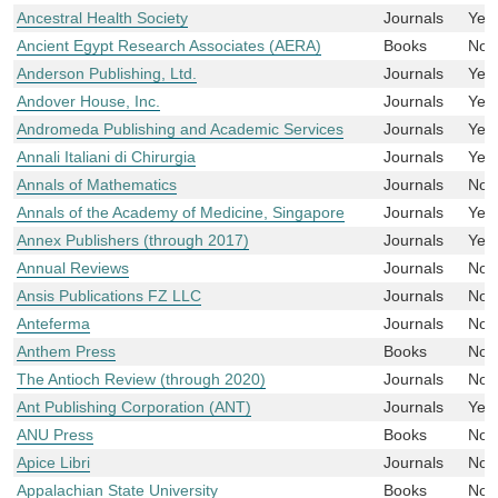
Ancestral Health Society
Journals
Yes
Ancient Egypt Research Associates (AERA)
Books
No
Anderson Publishing, Ltd.
Journals
Yes
Andover House, Inc.
Journals
Yes
Andromeda Publishing and Academic Services
Journals
Yes
Annali Italiani di Chirurgia
Journals
Yes
Annals of Mathematics
Journals
No
Annals of the Academy of Medicine, Singapore
Journals
Yes
Annex Publishers (through 2017)
Journals
Yes
Annual Reviews
Journals
No
Ansis Publications FZ LLC
Journals
No
Anteferma
Journals
No
Anthem Press
Books
No
The Antioch Review (through 2020)
Journals
No
Ant Publishing Corporation (ANT)
Journals
Yes
ANU Press
Books
No
Apice Libri
Journals
No
Appalachian State University
Books
No