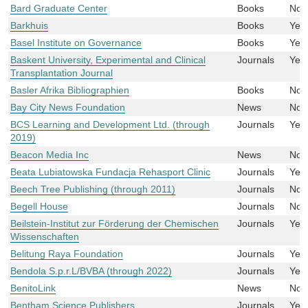
Bard Graduate Center
Books
No
Barkhuis
Books
Yes
Basel Institute on Governance
Books
Yes
Baskent University, Experimental and Clinical
Journals
Yes
Transplantation Journal
Basler Afrika Bibliographien
Books
No
Bay City News Foundation
News
No
BCS Learning and Development Ltd. (through
Journals
Yes
2019)
Beacon Media Inc
News
No
Beata Lubiatowska Fundacja Rehasport Clinic
Journals
Yes
Beech Tree Publishing (through 2011)
Journals
No
Begell House
Journals
No
Beilstein-Institut zur Förderung der Chemischen
Journals
Yes
Wissenschaften
Belitung Raya Foundation
Journals
Yes
Bendola S.p.r.L/BVBA (through 2022)
Journals
Yes
BenitoLink
News
No
Bentham Science Publishers
Journals
Yes