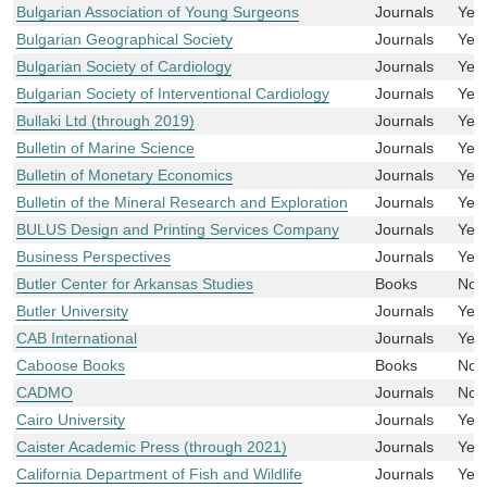
Bulgarian Association of Young Surgeons
Journals
Yes
Bulgarian Geographical Society
Journals
Yes
Bulgarian Society of Cardiology
Journals
Yes
Bulgarian Society of Interventional Cardiology
Journals
Yes
Bullaki Ltd (through 2019)
Journals
Yes
Bulletin of Marine Science
Journals
Yes
Bulletin of Monetary Economics
Journals
Yes
Bulletin of the Mineral Research and Exploration
Journals
Yes
BULUS Design and Printing Services Company
Journals
Yes
Business Perspectives
Journals
Yes
Butler Center for Arkansas Studies
Books
No
Butler University
Journals
Yes
CAB International
Journals
Yes
Caboose Books
Books
No
CADMO
Journals
No
Cairo University
Journals
Yes
Caister Academic Press (through 2021)
Journals
Yes
California Department of Fish and Wildlife
Journals
Yes