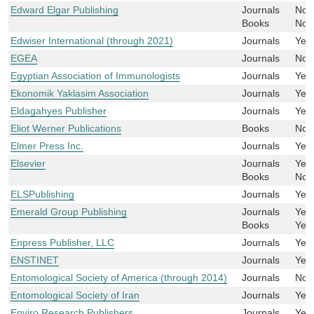
Edward Elgar Publishing
Journals
No
Books
No
Edwiser International (through 2021)
Journals
Yes
EGEA
Journals
No
Egyptian Association of Immunologists
Journals
Yes
Ekonomik Yaklasim Association
Journals
Yes
Eldagahyes Publisher
Journals
Yes
Eliot Werner Publications
Books
No
Elmer Press Inc.
Journals
Yes
Elsevier
Journals
Yes
Books
No
ELSPublishing
Journals
Yes
Emerald Group Publishing
Journals
Yes
Books
Yes
Enpress Publisher, LLC
Journals
Yes
ENSTINET
Journals
Yes
Entomological Society of America (through 2014)
Journals
No
Entomological Society of Iran
Journals
Yes
Enviro Research Publishers
Journals
Yes