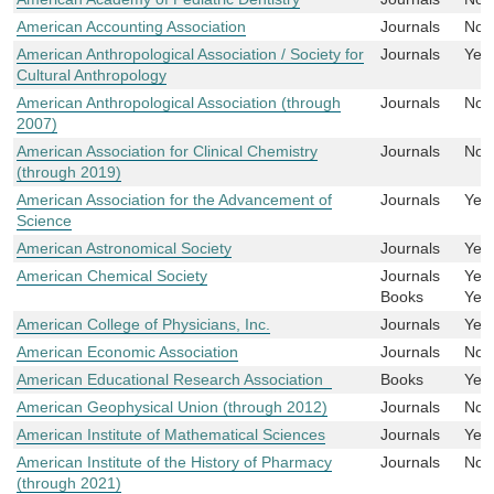
American Accounting Association
Journals
No
American Anthropological Association / Society for
Journals
Yes
Cultural Anthropology
American Anthropological Association (through
Journals
No
2007)
American Association for Clinical Chemistry
Journals
No
(through 2019)
American Association for the Advancement of
Journals
Yes
Science
American Astronomical Society
Journals
Yes
American Chemical Society
Journals
Yes
Books
Yes
American College of Physicians, Inc.
Journals
Yes
American Economic Association
Journals
No
American Educational Research Association
Books
Yes
American Geophysical Union (through 2012)
Journals
No
American Institute of Mathematical Sciences
Journals
Yes
American Institute of the History of Pharmacy
Journals
No
(through 2021)