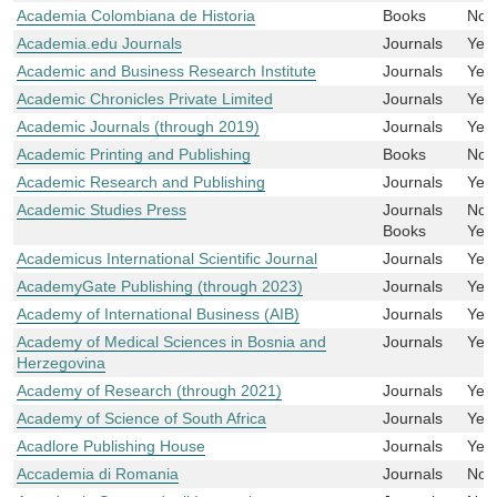
Academia Colombiana de Historia
Books
No
Academia.edu Journals
Journals
Yes
Academic and Business Research Institute
Journals
Yes
Academic Chronicles Private Limited
Journals
Yes
Academic Journals (through 2019)
Journals
Yes
Academic Printing and Publishing
Books
No
Academic Research and Publishing
Journals
Yes
Academic Studies Press
Journals
No
Books
Yes
Academicus International Scientific Journal
Journals
Yes
AcademyGate Publishing (through 2023)
Journals
Yes
Academy of International Business (AIB)
Journals
Yes
Academy of Medical Sciences in Bosnia and
Journals
Yes
Herzegovina
Academy of Research (through 2021)
Journals
Yes
Academy of Science of South Africa
Journals
Yes
Acadlore Publishing House
Journals
Yes
Accademia di Romania
Journals
No