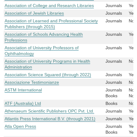
Association of College and Research Libraries
Journals
Yes
Association of Jewish Libraries
Journals
Yes
Association of Learned and Professional Society
Journals
No
Publishers (through 2015)
Association of Schools Advancing Health
Journals
Yes
Professions
Association of University Professors of
Journals
Yes
Ophthalmology
Association of University Programs in Health
Journals
No
Administration
Association Science Squared (through 2022)
Journals
Yes
Associazione Testimonianze
Journals
No
ASTM International
Journals
No
Books
No
ATF (Australia) Ltd
Books
No
Athenaeum Scientific Publishers OPC Pvt. Ltd.
Journals
Yes
Atlantis Press International B.V. (through 2021)
Journals
Yes
Atla Open Press
Journals
Yes
Books
Yes