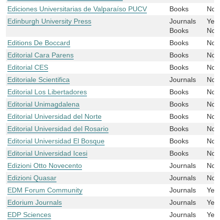
Ediciones Universitarias de Valparaíso PUCV
Books
No
Edinburgh University Press
Journals
Yes
Books
No
Editions De Boccard
Books
No
Editorial Cara Parens
Books
No
Editorial CES
Books
No
Editoriale Scientifica
Journals
No
Editorial Los Libertadores
Books
No
Editorial Unimagdalena
Books
No
Editorial Universidad del Norte
Books
No
Editorial Universidad del Rosario
Books
No
Editorial Universidad El Bosque
Books
No
Editorial Universidad Icesi
Books
No
Edizioni Otto Novecento
Journals
No
Edizioni Quasar
Journals
No
EDM Forum Community
Journals
Yes
Edorium Journals
Journals
Yes
EDP Sciences
Journals
Yes