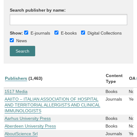
Search publisher by name:
Show:
E-journals
E-books
Digital Collections
News
Content
Publishers
(1,463)
OA
Type
1517 Media
Books
No
AAIITO – ITALIAN ASSOCIATION OF HOSPITAL
Journals
Yes
AND TERRITORIAL ALLERGISTS AND CLINICAL
IMMUNOLOGISTS
Aarhus University Press
Books
No
Aberdeen University Press
Books
No
AboutScience Srl
Journals
Yes