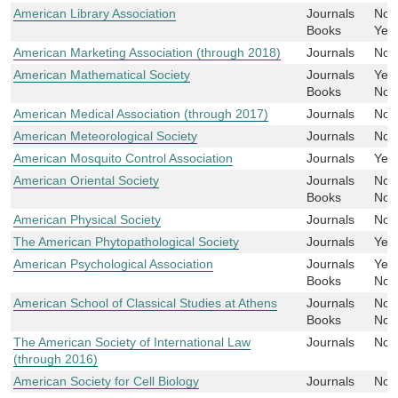
American Library Association
Journals
No
Books
Yes
American Marketing Association (through 2018)
Journals
No
American Mathematical Society
Journals
Yes
Books
No
American Medical Association (through 2017)
Journals
No
American Meteorological Society
Journals
No
American Mosquito Control Association
Journals
Yes
American Oriental Society
Journals
No
Books
No
American Physical Society
Journals
No
The American Phytopathological Society
Journals
Yes
American Psychological Association
Journals
Yes
Books
No
American School of Classical Studies at Athens
Journals
No
Books
No
The American Society of International Law
Journals
No
(through 2016)
American Society for Cell Biology
Journals
No