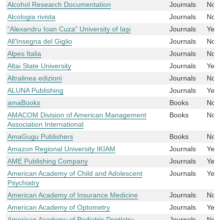
Alcohol Research Documentation
Journals
No
Alcologia rivista
Journals
No
“Alexandru Ioan Cuza” University of Iaşi
Journals
Yes
All’Insegna del Giglio
Journals
No
Alpes Italia
Journals
No
Altai State University
Journals
Yes
Altralinea edizioni
Journals
No
ALUNA Publishing
Journals
Yes
amaBooks
Books
No
AMACOM Division of American Management
Books
No
Association International
AmaGugu Publishers
Books
No
Amazon Regional University IKIAM
Journals
Yes
AME Publishing Company
Journals
Yes
American Academy of Child and Adolescent
Journals
Yes
Psychiatry
American Academy of Insurance Medicine
Journals
No
American Academy of Optometry
Journals
Yes
American Academy of Pediatric Dentistry
Journals
No