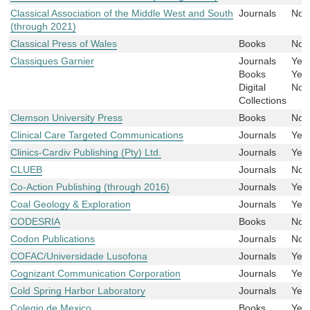
Classical Association of the Middle West and South
Journals
No
(through 2021)
Classical Press of Wales
Books
No
Classiques Garnier
Journals
Yes
Books
Yes
Digital
No
Collections
Clemson University Press
Books
No
Clinical Care Targeted Communications
Journals
Yes
Clinics-Cardiv Publishing (Pty) Ltd.
Journals
Yes
CLUEB
Journals
No
Co-Action Publishing (through 2016)
Journals
Yes
Coal Geology & Exploration
Journals
Yes
CODESRIA
Books
No
Codon Publications
Journals
No
COFAC/Universidade Lusofona
Journals
Yes
Cognizant Communication Corporation
Journals
Yes
Cold Spring Harbor Laboratory
Journals
Yes
Colegio de Mexico
Books
Yes