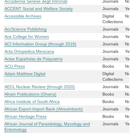
Accademia Senese degli Intronati
Journals
No
ACCENT Social and Welfare Society
Journals
Yes
Accessible Archives
Digital
No
Collections
AccScience Publishing
Journals
Yes
Ace College for Women
Journals
Yes
ACI Information Group (through 2018)
Journals
No
Acta Ortopédica Mexicana
Journals
Yes
Actas Españolas de Psiquiatría
Journals
Yes
ACU Press
Books
No
Adam Matthew Digital
Digital
No
Collections
AECL Nuclear Review (through 2020)
Journals
No
Afram Publications (Ghana)
Books
No
Africa Institute of South Africa
Books
No
African Export-Import Bank (Afreximbank)
Journals
Yes
African Heritage Press
Books
No
African Journal of Parasitology, Mycology and
Journals
Yes
Entomology