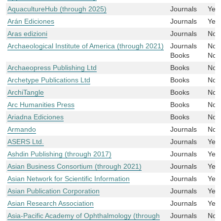
AquacultureHub (through 2025)
Journals
Yes
Arán Ediciones
Journals
Yes
Aras edizioni
Journals
No
Archaeological Institute of America (through 2021)
Journals
No
Books
No
Archaeopress Publishing Ltd
Books
No
Archetype Publications Ltd
Books
No
ArchiTangle
Books
No
Arc Humanities Press
Books
No
Ariadna Ediciones
Books
No
Armando
Journals
No
ASERS Ltd.
Journals
Yes
Ashdin Publishing (through 2017)
Journals
Yes
Asian Business Consortium (through 2021)
Journals
Yes
Asian Network for Scientific Information
Journals
Yes
Asian Publication Corporation
Journals
Yes
Asian Research Association
Journals
Yes
Asia-Pacific Academy of Ophthalmology (through
Journals
No