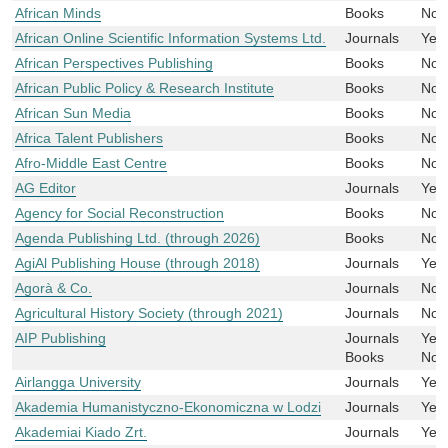
African Minds
Books
No
African Online Scientific Information Systems Ltd.
Journals
Yes
African Perspectives Publishing
Books
No
African Public Policy & Research Institute
Books
No
African Sun Media
Books
No
Africa Talent Publishers
Books
No
Afro-Middle East Centre
Books
No
AG Editor
Journals
Yes
Agency for Social Reconstruction
Books
No
Agenda Publishing Ltd. (through 2026)
Books
No
AgiAl Publishing House (through 2018)
Journals
Yes
Agorà & Co.
Journals
No
Agricultural History Society (through 2021)
Journals
No
AIP Publishing
Journals
Yes
Books
No
Airlangga University
Journals
Yes
Akademia Humanistyczno-Ekonomiczna w Lodzi
Journals
Yes
Akademiai Kiado Zrt.
Journals
Yes