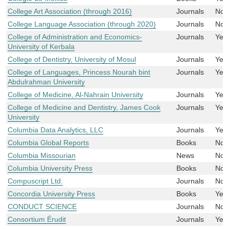
College Art Association (through 2016)
Journals
No
College Language Association (through 2020)
Journals
No
College of Administration and Economics-
Journals
Yes
University of Kerbala
College of Dentistry, University of Mosul
Journals
Yes
College of Languages, Princess Nourah bint
Journals
Yes
Abdulrahman University
College of Medicine, Al-Nahrain University
Journals
Yes
College of Medicine and Dentistry, James Cook
Journals
Yes
University
Columbia Data Analytics, LLC
Journals
Yes
Columbia Global Reports
Books
No
Columbia Missourian
News
No
Columbia University Press
Books
No
Compuscript Ltd.
Journals
No
Concordia University Press
Books
Yes
CONDUCT SCIENCE
Journals
No
Consortium Érudit
Journals
Yes