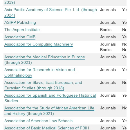
2019)
Asia Pacific Academy of Science Pte. Ltd. (through
Journals
Yes
2024)
ASIPP Publishing
Journals
Yes
The Aspen Institute
Books
No
Association CMB
Journals
Yes
Association for Computing Machinery
Journals
No
Books
No
Association for Medical Education in Europe
Journals
Yes
(through 2021)
Association for Research in Vision and
Journals
Yes
Ophthalmology
Association for Slavic, East European, and
Journals
No
Eurasian Studies (through 2018)
Association for Spanish and Portuguese Historical
Journals
Yes
Studies
Association for the Study of African American Life
Journals
No
and History (through 2021)
Association of American Law Schools
Journals
Yes
Association of Basic Medical Sciences of FBIH
Journals
Yes