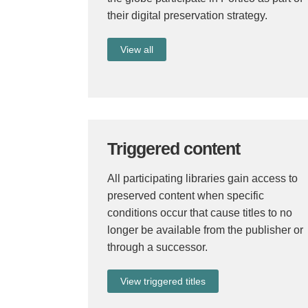
their digital preservation strategy.
View all
Triggered content
All participating libraries gain access to
preserved content when specific
conditions occur that cause titles to no
longer be available from the publisher or
through a successor.
View triggered titles