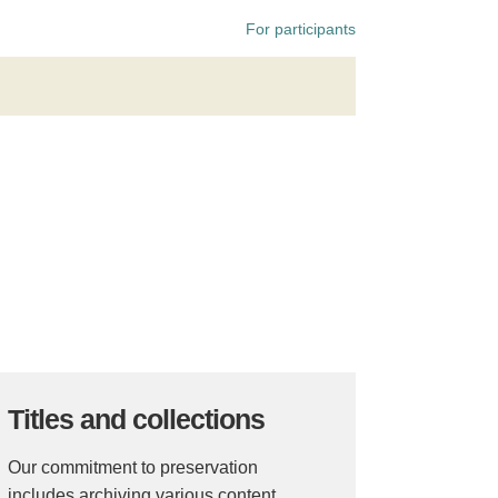
For participants
Titles and collections
Our commitment to preservation
includes archiving various content