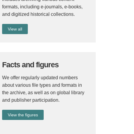
formats, including e-journals, e-books,
and digitized historical collections.
View all
Facts and figures
We offer regularly updated numbers
about various file types and formats in
the archive, as well as on global library
and publisher participation.
View the figures