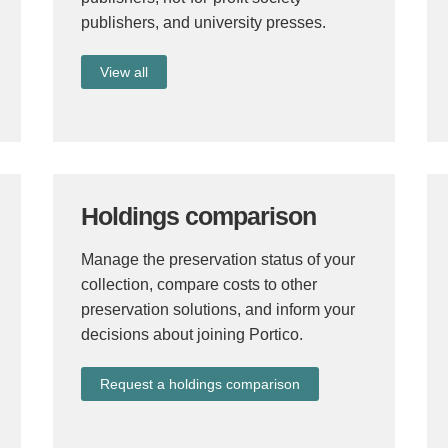
publishers, and university presses.
View all
Holdings comparison
Manage the preservation status of your
collection, compare costs to other
preservation solutions, and inform your
decisions about joining Portico.
Request a holdings comparison