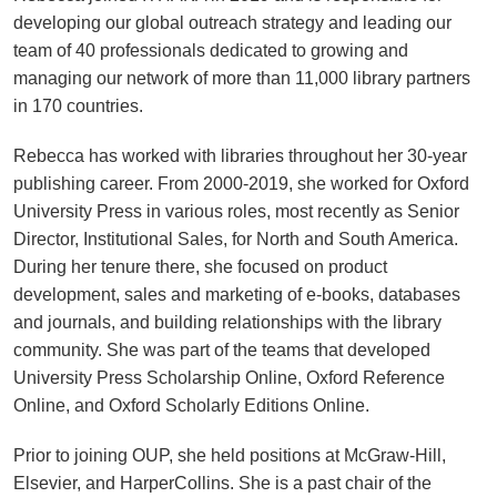
developing our global outreach strategy and leading our
team of 40 professionals dedicated to growing and
managing our network of more than 11,000 library partners
in 170 countries.
Rebecca has worked with libraries throughout her 30-year
publishing career. From 2000-2019, she worked for Oxford
University Press in various roles, most recently as Senior
Director, Institutional Sales, for North and South America.
During her tenure there, she focused on product
development, sales and marketing of e-books, databases
and journals, and building relationships with the library
community. She was part of the teams that developed
University Press Scholarship Online, Oxford Reference
Online, and Oxford Scholarly Editions Online.
Prior to joining OUP, she held positions at McGraw-Hill,
Elsevier, and HarperCollins. She is a past chair of the