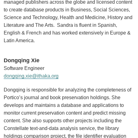
managed publishers across the globe and licensed content
to create database products in Business, Social Sciences,
Science and Technology, Health and Medicine, History and
Literature and The Arts. Sandra is fluent in Spanish,
English & French and has worked extensively in Europe &
Latin America.
Dongqing Xie
Software Engineer
dongqing.xie@ithaka.org
Dongqing is responsible for analyzing the completeness of
Portico’s journal and book preservation holdings. She
develops and maintains a database and applications to
monitor current preservation content and predict missing
content. She also supports other projects including the
Constellate text-and-data analysis service, the library
holdings comparison project, the file identifier evaluation