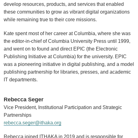
develop resources, products, and services that enabled
these communities to grow as vibrant digital organizations
while remaining true to their core missions.
Kate spent most of her career at Columbia, where she was
the editor-in-chief of Columbia University Press until 1999,
and went on to found and direct EPIC (the Electronic
Publishing Initiative at Columbia) for the university. EPIC
was a pioneering initiative in digital publishing, and a model
publishing partnership for libraries, presses, and academic
IT departments.
Rebecca Seger
Vice President, Institutional Participation and Strategic
Partnerships
rebecca.seger@ithaka.org
Rebecca joined ITHAKA in 2019 and is responsible for