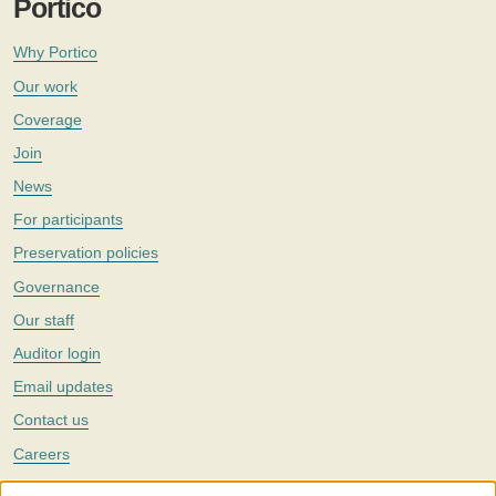
Portico
Why Portico
Our work
Coverage
Join
News
For participants
Preservation policies
Governance
Our staff
Auditor login
Email updates
Contact us
Careers
Twitter