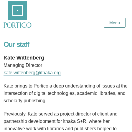
Skip
Home
to
Main
Content
Menu
Our staff
Kate Wittenberg
Managing Director
kate.wittenberg@ithaka.org
Kate brings to Portico a deep understanding of issues at the
intersection of digital technologies, academic libraries, and
scholarly publishing.
Previously, Kate served as project director of client and
partnership development for Ithaka S+R, where her
innovative work with libraries and publishers helped to