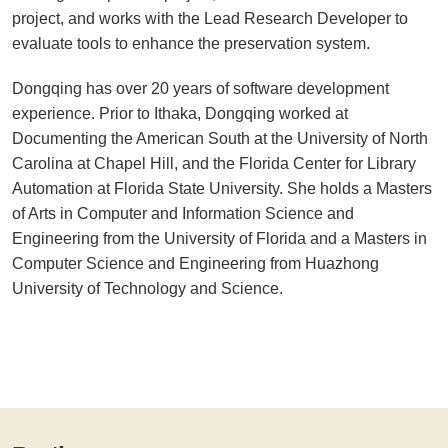
project, and works with the Lead Research Developer to
evaluate tools to enhance the preservation system.
Dongqing has over 20 years of software development
experience. Prior to Ithaka, Dongqing worked at
Documenting the American South at the University of North
Carolina at Chapel Hill, and the Florida Center for Library
Automation at Florida State University. She holds a Masters
of Arts in Computer and Information Science and
Engineering from the University of Florida and a Masters in
Computer Science and Engineering from Huazhong
University of Technology and Science.