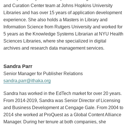
and Curation Center team at Johns Hopkins University
Libraries and has over 15 years of application development
experience. She also holds a Masters in Library and
Information Science from Rutgers University and worked for
5 years as the Knowledge Systems Librarian at NYU Health
Sciences Libraries, where she specialized in digital
archives and research data management services.
Sandra Parr
Senior Manager for Publisher Relations
sandra.parr@ithaka.org
Sandra has worked in the EdTech market for over 20 years.
From 2014-2019, Sandra was Senior Director of Licensing
and Business Development at Cengage Gale. From 2004 to
2014 she worked at ProQuest as a Global Content Alliance
Manager. During her tenure at both companies, she