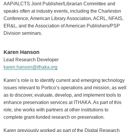
AAP/ALCTS Joint Publisher/Librarian Committee and
speaks often at industry events, including the Charleston
Conference, American Library Association, ACRL, NFAIS,
ER&L, and the Association of American Publishers/PSP
Division seminars.
Karen Hanson
Lead Research Developer
karen.hanson@ithaka.org
Karen’s role is to identify current and emerging technology
issues relevant to Portico’s operations and mission, as well
as to discover, evaluate, develop, and implement tools to
enhance preservation services at ITHAKA. As part of this
role, she works with partners at other institutions to
complete grant-funded research on preservation.
Karen previously worked as part of the Digital Research