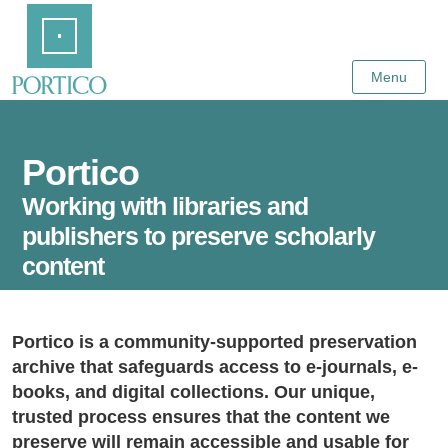
Skip
Home
to
Main
Content
Menu
Portico
Working with libraries and
publishers to preserve scholarly
content
Portico is a community-supported preservation
archive that safeguards access to e-journals, e-
books, and digital collections. Our unique,
trusted process ensures that the content we
preserve will remain accessible and usable for