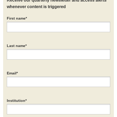
Receive our quarterly newsletter and access alerts
whenever content is triggered
First name
*
Last name
*
Email
*
Institution
*