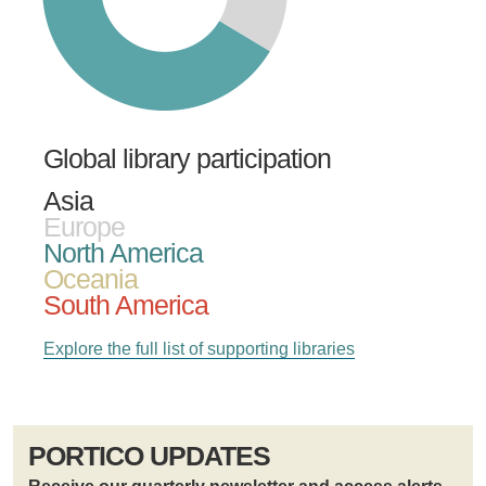
Global library participation
Asia
Europe
North America
Oceania
South America
Explore the full list of supporting libraries
PORTICO UPDATES