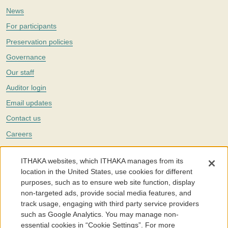
News
For participants
Preservation policies
Governance
Our staff
Auditor login
Email updates
Contact us
Careers
Twitter
ITHAKA websites, which ITHAKA manages from its
The Portico digital preservation service is part of
ITHAKA
, a nonprofit
location in the United States, use cookies for different
with a mission to improve access to knowledge and education for people
purposes, such as to ensure web site function, display
around the world. We believe education is key to the wellbeing of
non-targeted ads, provide social media features, and
individuals and society, and we work to make it more effective and
affordable.
track usage, engaging with third party service providers
such as Google Analytics. You may manage non-
©2005-2026. Portico® and ITHAKA® are trademarks of ITHAKA
essential cookies in “Cookie Settings”. For more