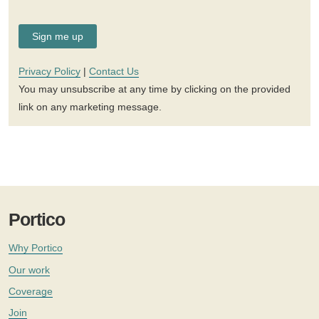
Privacy Policy
|
Contact Us
You may unsubscribe at any time by clicking on the provided
link on any marketing message.
Portico
Why Portico
Our work
Coverage
Join