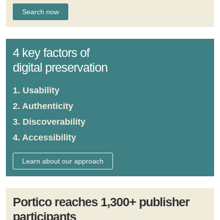
4 key factors of
digital preservation
1. Usability
2. Authenticity
3. Discoverability
4. Accessibility
Learn about our approach
Portico reaches 1,300+ publisher
participants