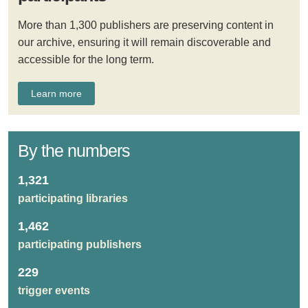
More than 1,300 publishers are preserving content in
our archive, ensuring it will remain discoverable and
accessible for the long term.
Learn more
By the numbers
1,321
participating libraries
1,462
participating publishers
229
trigger events