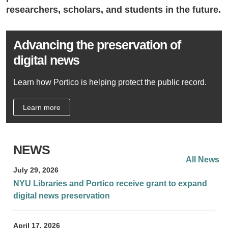
researchers, scholars, and students in the future.
Advancing the preservation of
digital news
Learn how Portico is helping protect the public record.
Learn more
NEWS
All News
July 29, 2026
NYU Libraries and Portico receive grant to expand
digital news preservation
April 17, 2026