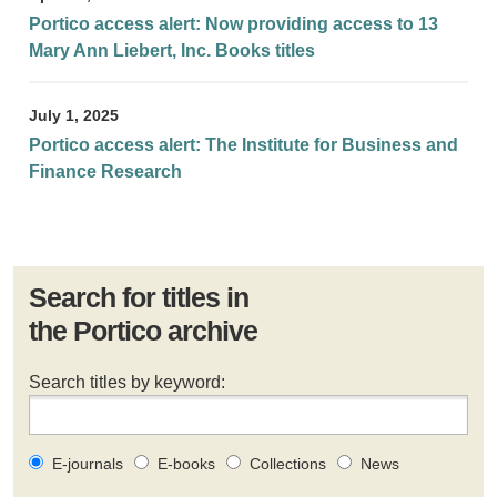
Portico access alert: Now providing access to 13
Mary Ann Liebert, Inc. Books titles
July 1, 2025
Portico access alert: The Institute for Business and
Finance Research
Search for titles in
the Portico archive
Search titles by keyword:
E-journals
E-books
Collections
News