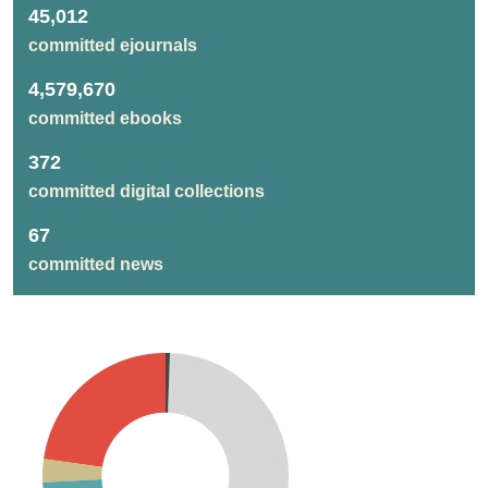
45,012
committed ejournals
4,579,670
committed ebooks
372
committed digital collections
67
committed news