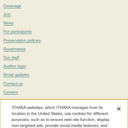
Coverage
Join
News
For participants
Preservation policies
Governance
Our staff
Auditor login
Email updates
Contact us
Careers
Twitter
ITHAKA websites, which ITHAKA manages from its
The Portico digital preservation service is part of
ITHAKA
, a nonprofit
location in the United States, use cookies for different
with a mission to improve access to knowledge and education for people
purposes, such as to ensure web site function, display
around the world. We believe education is key to the wellbeing of
non-targeted ads, provide social media features, and
individuals and society, and we work to make it more effective and