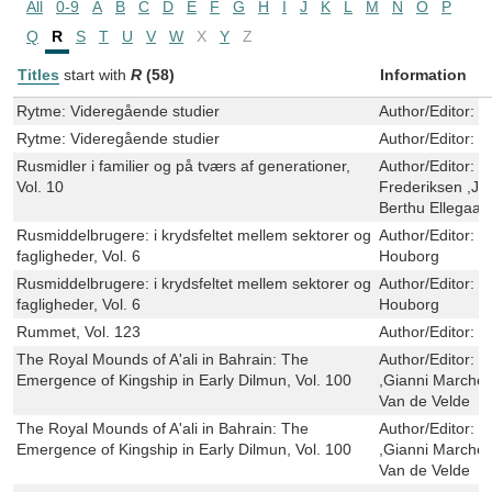
All
0-9
A
B
C
D
E
F
G
H
I
J
K
L
M
N
O
P
Q
R
S
T
U
V
W
X
Y
Z
Titles
start with
R
(58)
Information
Rytme: Videregående studier
Author/Editor:
E
Rytme: Videregående studier
Author/Editor:
E
Rusmidler i familier og på tværs af generationer,
Author/Editor:
K
Vol. 10
Frederiksen ,Je
Berthu Ellegaar
Rusmiddelbrugere: i krydsfeltet mellem sektorer og
Author/Editor:
B
fagligheder, Vol. 6
Houborg
Rusmiddelbrugere: i krydsfeltet mellem sektorer og
Author/Editor:
B
fagligheder, Vol. 6
Houborg
Rummet, Vol. 123
Author/Editor:
O
The Royal Mounds of A'ali in Bahrain: The
Author/Editor:
S
Emergence of Kingship in Early Dilmun, Vol. 100
,Gianni Marches
Van de Velde
The Royal Mounds of A'ali in Bahrain: The
Author/Editor:
S
Emergence of Kingship in Early Dilmun, Vol. 100
,Gianni Marches
Van de Velde