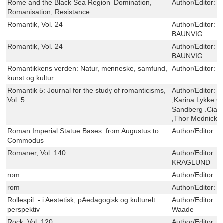
Rome and the Black Sea Region: Domination,
Author/Editor:
T
Romanisation, Resistance
Romantik, Vol. 24
Author/Editor:
K
BAUNVIG
Romantik, Vol. 24
Author/Editor:
K
BAUNVIG
Romantikkens verden: Natur, menneske, samfund,
Author/Editor:
O
kunst og kultur
Romantik 5: Journal for the study of romanticisms,
Author/Editor:
R
Vol. 5
,Karina Lykke 
Sandberg ,Cian 
,Thor Mednick ,
Roman Imperial Statue Bases: from Augustus to
Author/Editor:
J
Commodus
Romaner, Vol. 140
Author/Editor:
R
KRAGLUND
rom
Author/Editor:
V
rom
Author/Editor:
V
Rollespil: - i Aestetisk, pAedagogisk og kulturelt
Author/Editor:
K
perspektiv
Waade
Rock, Vol. 120
Author/Editor:
H