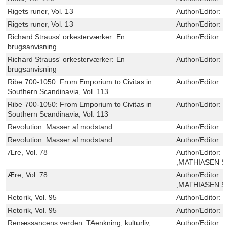
Rigets runer, Vol. 13
Author/Editor:
L
Rigets runer, Vol. 13
Author/Editor:
L
Richard Strauss' orkesterværker: En
Author/Editor:
L
brugsanvisning
Richard Strauss' orkesterværker: En
Author/Editor:
L
brugsanvisning
Ribe 700-1050: From Emporium to Civitas in
Author/Editor:
M
Southern Scandinavia, Vol. 113
Ribe 700-1050: From Emporium to Civitas in
Author/Editor:
M
Southern Scandinavia, Vol. 113
Revolution: Masser af modstand
Author/Editor:
B
Revolution: Masser af modstand
Author/Editor:
B
Ære, Vol. 78
Author/Editor:
S
,MATHIASEN S
Ære, Vol. 78
Author/Editor:
S
,MATHIASEN S
Retorik, Vol. 95
Author/Editor:
S
Retorik, Vol. 95
Author/Editor:
S
Renæssancens verden: TAenkning, kulturliv,
Author/Editor:
O