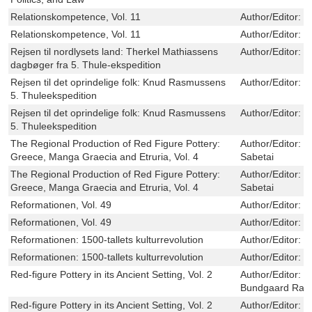
Relationskompetence, Vol. 11
Author/Editor:
L
Relationskompetence, Vol. 11
Author/Editor:
L
Rejsen til nordlysets land: Therkel Mathiassens
Author/Editor:
D
dagbøger fra 5. Thule-ekspedition
Rejsen til det oprindelige folk: Knud Rasmussens
Author/Editor:
K
5. Thuleekspedition
Rejsen til det oprindelige folk: Knud Rasmussens
Author/Editor:
K
5. Thuleekspedition
The Regional Production of Red Figure Pottery:
Author/Editor:
S
Greece, Manga Graecia and Etruria, Vol. 4
Sabetai
The Regional Production of Red Figure Pottery:
Author/Editor:
S
Greece, Manga Graecia and Etruria, Vol. 4
Sabetai
Reformationen, Vol. 49
Author/Editor:
B
Reformationen, Vol. 49
Author/Editor:
B
Reformationen: 1500-tallets kulturrevolution
Author/Editor:
O
Reformationen: 1500-tallets kulturrevolution
Author/Editor:
O
Red-figure Pottery in its Ancient Setting, Vol. 2
Author/Editor:
S
Bundgaard Ras
Red-figure Pottery in its Ancient Setting, Vol. 2
Author/Editor:
S