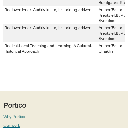
Bundgaard Ras
Radioverdener: Auditiv kultur, historie og arkiver
Author/Editor:
E
Kreutzfeldt ,Mor
Svendsen
Radioverdener: Auditiv kultur, historie og arkiver
Author/Editor:
E
Kreutzfeldt ,Mor
Svendsen
Radical-Local Teaching and Learning: A Cultural-
Author/Editor:
M
Historical Approach
Chaiklin
Portico
Why Portico
Our work