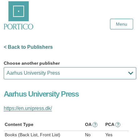
Skip
Home
to
Main
Content
Menu
< Back to Publishers
Choose another publisher
Aarhus University Press
https://en.unipress.dk/
Content Type
OA
PCA
?
?
Books (Back List, Front List)
No
Yes