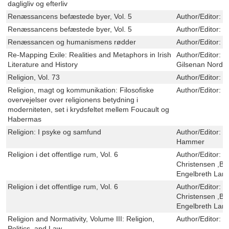
dagligliv og efterliv
Renæssancens befæstede byer, Vol. 5
Author/Editor:
S
Renæssancens befæstede byer, Vol. 5
Author/Editor:
S
Renæssancen og humanismens rødder
Author/Editor:
R
Re-Mapping Exile: Realities and Metaphors in Irish
Author/Editor:
M
Literature and History
Gilsenan Nordin,
Religion, Vol. 73
Author/Editor:
J
Religion, magt og kommunikation: Filosofiske
Author/Editor:
L
overvejelser over religionens betydning i
moderniteten, set i krydsfeltet mellem Foucault og
Habermas
Religion: I psyke og samfund
Author/Editor:
J
Hammer
Religion i det offentlige rum, Vol. 6
Author/Editor:
H
Christensen ,Br
Engelbreth Lar
Religion i det offentlige rum, Vol. 6
Author/Editor:
H
Christensen ,Br
Engelbreth Lar
Religion and Normativity, Volume III: Religion,
Author/Editor:
P
Politics, and Law