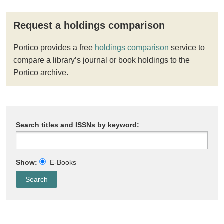
Request a holdings comparison
Portico provides a free
holdings comparison
service to
compare a library’s journal or book holdings to the
Portico archive.
Search titles and ISSNs by keyword:
Show:
E-Books