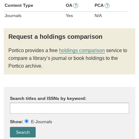
Content Type
OA
PCA
?
?
Journals
Yes
N/A
Request a holdings comparison
Portico provides a free
holdings comparison
service to
compare a library’s journal or book holdings to the
Portico archive.
Search titles and ISSNs by keyword:
Show:
E-Journals