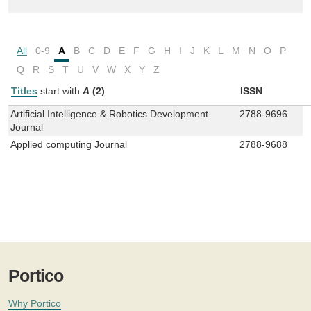
All
0-9
A
B
C
D
E
F
G
H
I
J
K
L
M
N
O
P
Q
R
S
T
U
V
W
X
Y
Z
Titles
start with
A
(2)
ISSN
Artificial Intelligence & Robotics Development
2788-9696
Journal
Applied computing Journal
2788-9688
Portico
Why Portico