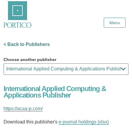
Skip
Home
to
Main
Content
Menu
< Back to Publishers
Choose another publisher
International Applied Computing &
Applications Publisher
https://acaa-p.com/
Download this publisher's
e-journal holdings (xlsx)