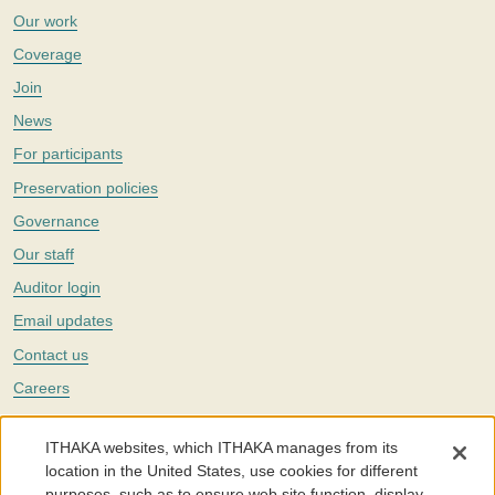
Our work
Coverage
Join
News
For participants
Preservation policies
Governance
Our staff
Auditor login
Email updates
Contact us
Careers
Twitter
ITHAKA websites, which ITHAKA manages from its
The Portico digital preservation service is part of
ITHAKA
, a nonprofit
location in the United States, use cookies for different
with a mission to improve access to knowledge and education for people
purposes, such as to ensure web site function, display