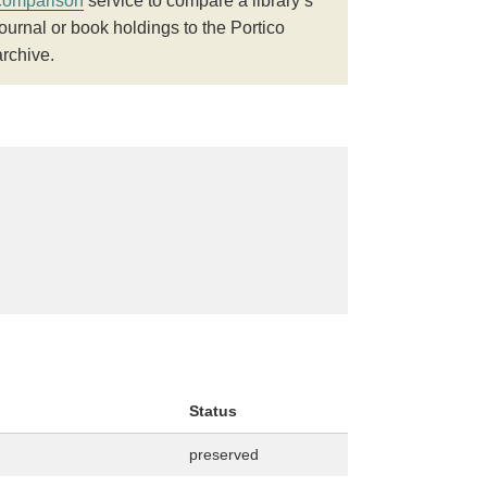
comparison
service to compare a library’s
journal or book holdings to the Portico
archive.
Status
preserved