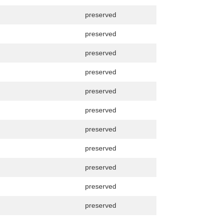
preserved
preserved
preserved
preserved
preserved
preserved
preserved
preserved
preserved
preserved
preserved