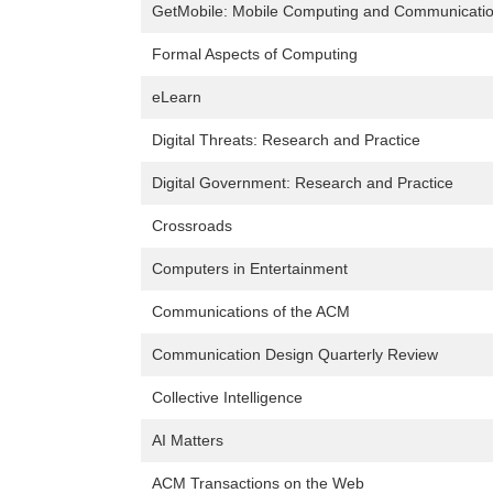
GetMobile: Mobile Computing and Communicati
Formal Aspects of Computing
eLearn
Digital Threats: Research and Practice
Digital Government: Research and Practice
Crossroads
Computers in Entertainment
Communications of the ACM
Communication Design Quarterly Review
Collective Intelligence
AI Matters
ACM Transactions on the Web