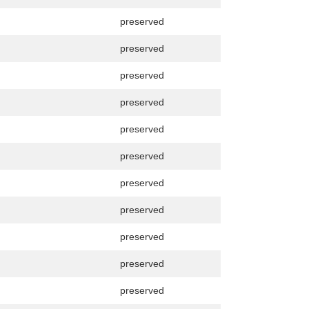
preserved
preserved
preserved
preserved
preserved
preserved
preserved
preserved
preserved
preserved
preserved