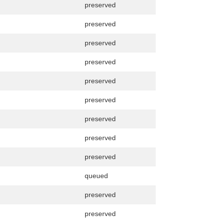
preserved
preserved
preserved
preserved
preserved
preserved
preserved
preserved
preserved
queued
preserved
preserved