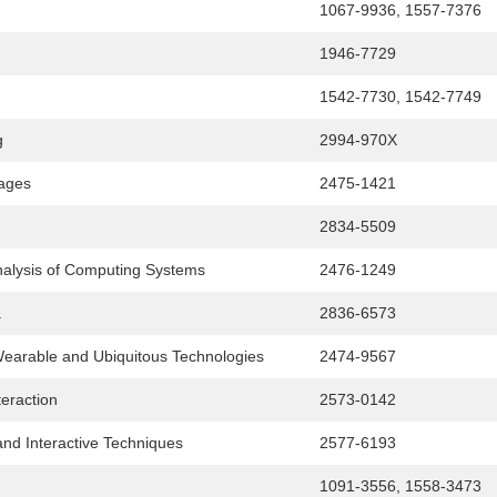
1067-9936, 1557-7376
1946-7729
1542-7730, 1542-7749
g
2994-970X
ages
2475-1421
2834-5509
alysis of Computing Systems
2476-1249
a
2836-6573
 Wearable and Ubiquitous Technologies
2474-9567
eraction
2573-0142
nd Interactive Techniques
2577-6193
1091-3556, 1558-3473