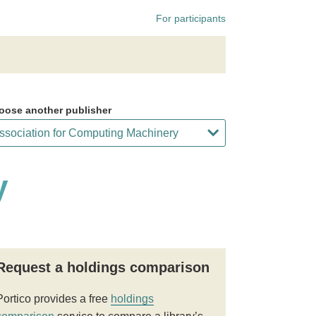
For participants
oose another publisher
y
Request a holdings comparison
Portico provides a free
holdings