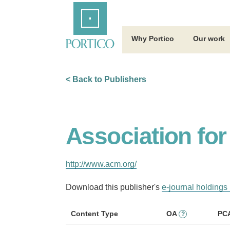
Skip
Home
to
Main
Content
Why Portico
Our work
< Back to Publishers
Association fo
http://www.acm.org/
Download this publisher's
e-journal holdings 
Content Type
OA
PC
?