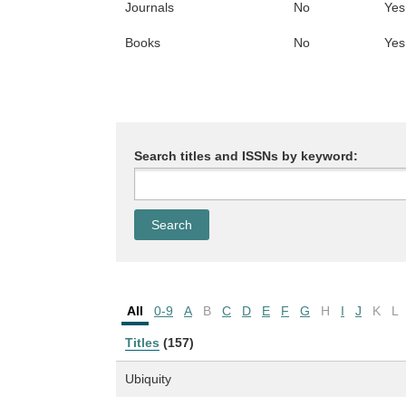
Journals
No
Yes
Books
No
Yes
Search titles and ISSNs by keyword:
All
0-9
A
B
C
D
E
F
G
H
I
J
K
L
Titles
(157)
Ubiquity