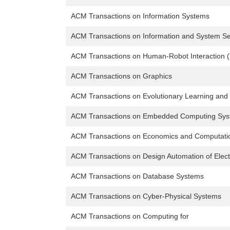
ACM Transactions on Information Systems
ACM Transactions on Information and System Se
ACM Transactions on Human-Robot Interaction 
ACM Transactions on Graphics
ACM Transactions on Evolutionary Learning and
ACM Transactions on Embedded Computing Sy
ACM Transactions on Economics and Computati
ACM Transactions on Design Automation of Elec
ACM Transactions on Database Systems
ACM Transactions on Cyber-Physical Systems
ACM Transactions on Computing for