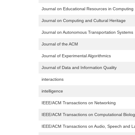
Journal on Educational Resources in Computing
Journal on Computing and Cultural Heritage
Journal on Autonomous Transportation Systems
Journal of the ACM
Journal of Experimental Algorithmics
Journal of Data and Information Quality
interactions
intelligence
IEEE/ACM Transactions on Networking
IEEE/ACM Transactions on Computational Biology
IEEE/ACM Transactions on Audio, Speech and L