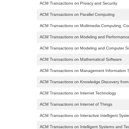
ACM Transactions on Privacy and Security
ACM Transactions on Parallel Computing
ACM Transactions on Multimedia Computing, Com
ACM Transactions on Modeling and Performance
ACM Transactions on Modeling and Computer Si
ACM Transactions on Mathematical Software
ACM Transactions on Management Information 
ACM Transactions on Knowledge Discovery from
ACM Transactions on Internet Technology
ACM Transactions on Internet of Things
ACM Transactions on Interactive Intelligent Syst
ACM Transactions on Intelligent Systems and Te