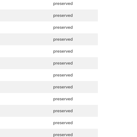
preserved
preserved
preserved
preserved
preserved
preserved
preserved
preserved
preserved
preserved
preserved
preserved