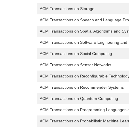
ACM Transactions on Storage
ACM Transactions on Speech and Language Pro
ACM Transactions on Spatial Algorithms and Sy
ACM Transactions on Software Engineering and
ACM Transactions on Social Computing
ACM Transactions on Sensor Networks
ACM Transactions on Reconfigurable Technolog
ACM Transactions on Recommender Systems
ACM Transactions on Quantum Computing
ACM Transactions on Programming Languages 
ACM Transactions on Probabilistic Machine Lear