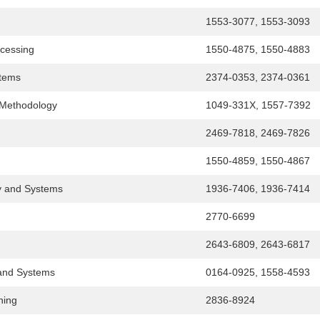
1553-3077, 1553-3093
cessing
1550-4875, 1550-4883
stems
2374-0353, 2374-0361
 Methodology
1049-331X, 1557-7392
2469-7818, 2469-7826
1550-4859, 1550-4867
y and Systems
1936-7406, 1936-7414
2770-6699
2643-6809, 2643-6817
and Systems
0164-0925, 1558-4593
ning
2836-8924