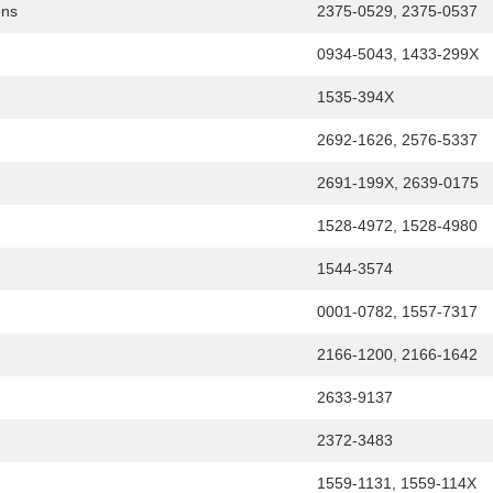
ons
2375-0529, 2375-0537
0934-5043, 1433-299X
1535-394X
2692-1626, 2576-5337
2691-199X, 2639-0175
1528-4972, 1528-4980
1544-3574
0001-0782, 1557-7317
2166-1200, 2166-1642
2633-9137
2372-3483
1559-1131, 1559-114X