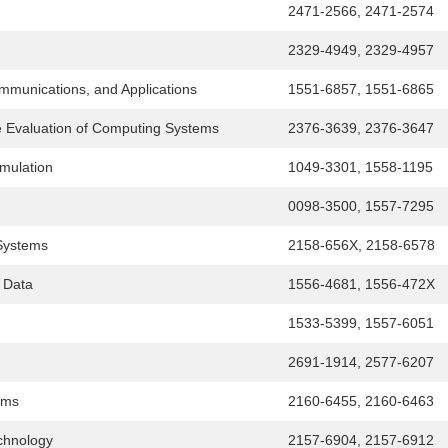
2471-2566, 2471-2574
2329-4949, 2329-4957
munications, and Applications
1551-6857, 1551-6865
 Evaluation of Computing Systems
2376-3639, 2376-3647
mulation
1049-3301, 1558-1195
0098-3500, 1557-7295
Systems
2158-656X, 2158-6578
 Data
1556-4681, 1556-472X
1533-5399, 1557-6051
2691-1914, 2577-6207
ems
2160-6455, 2160-6463
chnology
2157-6904, 2157-6912