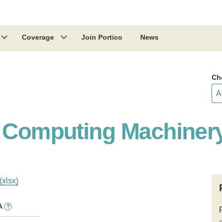
Coverage
Join Portico
News
Ch
r Computing Machiner
(xlsx)
A
?