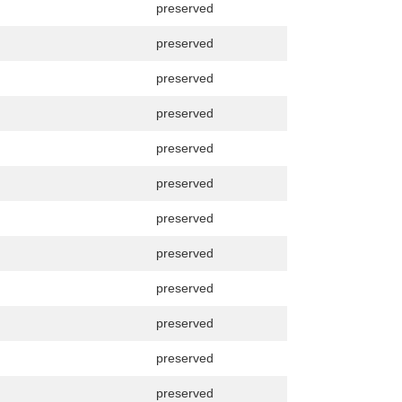
preserved
preserved
preserved
preserved
preserved
preserved
preserved
preserved
preserved
preserved
preserved
preserved