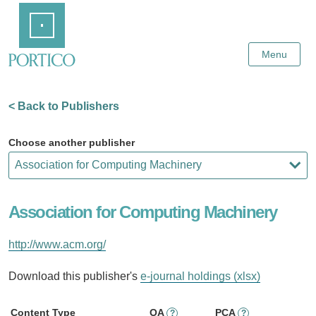
Skip
Home
to
Main
Content
Menu
< Back to Publishers
Choose another publisher
Association for Computing Machinery
http://www.acm.org/
Download this publisher's
e-journal holdings (xlsx)
Content Type
OA
PCA
?
?