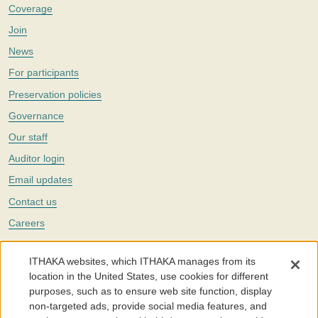
Coverage
Join
News
For participants
Preservation policies
Governance
Our staff
Auditor login
Email updates
Contact us
Careers
Twitter
ITHAKA websites, which ITHAKA manages from its
The Portico digital preservation service is part of
ITHAKA
, a nonprofit
location in the United States, use cookies for different
with a mission to improve access to knowledge and education for people
purposes, such as to ensure web site function, display
around the world. We believe education is key to the wellbeing of
non-targeted ads, provide social media features, and
individuals and society, and we work to make it more effective and