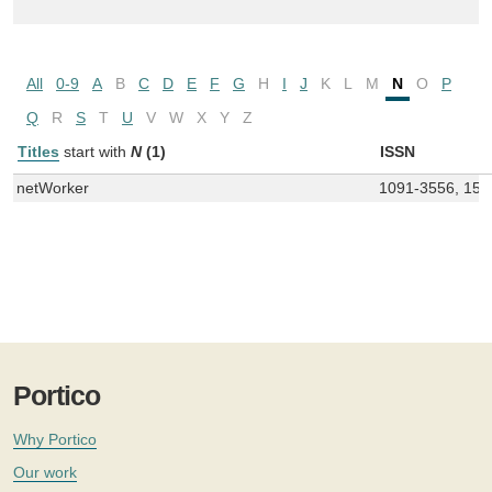
All
0-9
A
B
C
D
E
F
G
H
I
J
K
L
M
N
O
P
Q
R
S
T
U
V
W
X
Y
Z
Titles
start with
N
(1)
ISSN
netWorker
1091-3556, 155
Portico
Why Portico
Our work