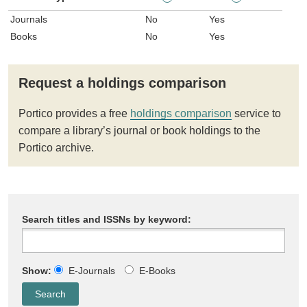
Journals
No
Yes
Books
No
Yes
Request a holdings comparison
Portico provides a free
holdings comparison
service to
compare a library’s journal or book holdings to the
Portico archive.
Search titles and ISSNs by keyword:
Show:
E-Journals
E-Books