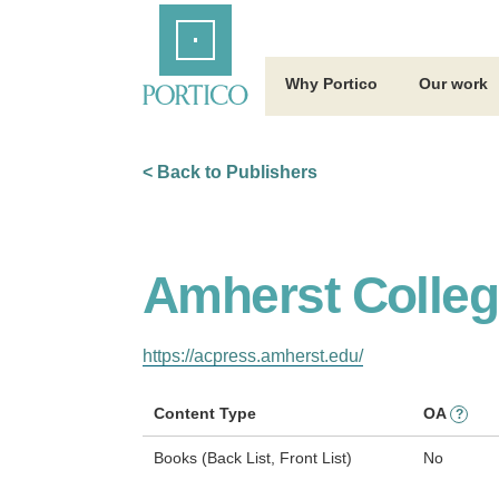
Skip
Home
to
Main
Content
Why Portico
Our work
< Back to Publishers
Amherst Colleg
https://acpress.amherst.edu/
Content Type
OA
?
Books (Back List, Front List)
No