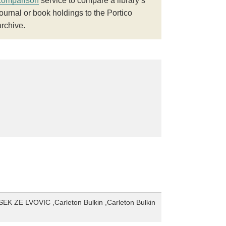
comparison
service to compare a library’s
journal or book holdings to the Portico
archive.
EK ZE LVOVIC ,Carleton Bulkin ,Carleton Bulkin