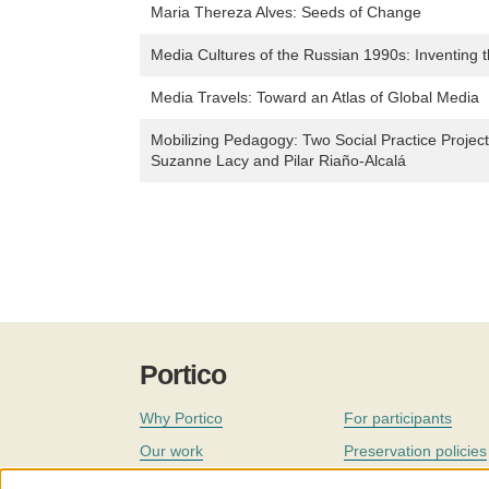
Maria Thereza Alves: Seeds of Change
Media Cultures of the Russian 1990s: Inventing 
Media Travels: Toward an Atlas of Global Media
Mobilizing Pedagogy: Two Social Practice Project
Suzanne Lacy and Pilar Riaño-Alcalá
Portico
Why Portico
For participants
Our work
Preservation policies
Coverage
Governance