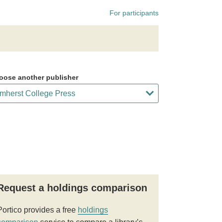
For participants
oose another publisher
Request a holdings comparison
Portico provides a free
holdings