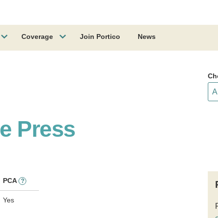
Coverage
Join Portico
News
Ch
e Press
PCA
?
Yes