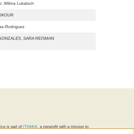
i ,Wilma Lukatsch
NOKOUR
as-Rodriguez
 GONZALES ,SARA REISMAN
ice is part of
ITHAKA
, a nonprofit with a mission to
ucation for people around the world. We believe