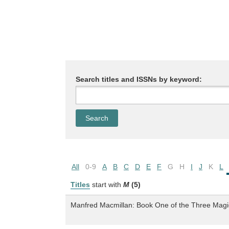
Search titles and ISSNs by keyword:
All
0-9
A
B
C
D
E
F
G
H
I
J
K
L
Titles
start with
M
(5)
Manfred Macmillan: Book One of the Three Magic