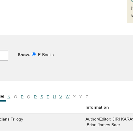
Show:
E-Books
M
N
O
P
Q
R
S
T
U
V
W
X
Y
Z
Information
ians Trilogy
Author/Editor:
JIŘÍ KARÁS
,Brian James Baer