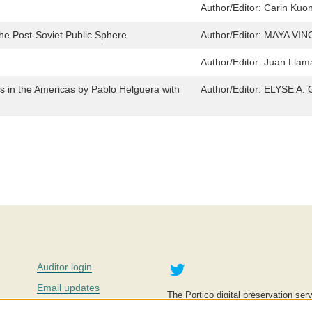
Author/Editor:
Carin Kuon
the Post-Soviet Public Sphere
Author/Editor:
MAYA VI
Author/Editor:
Juan Llam
s in the Americas by Pablo Helguera with
Author/Editor:
ELYSE A.
Twitter
Auditor login
Email updates
The Portico digital preservation serv
improve access to knowledge and ed
Contact us