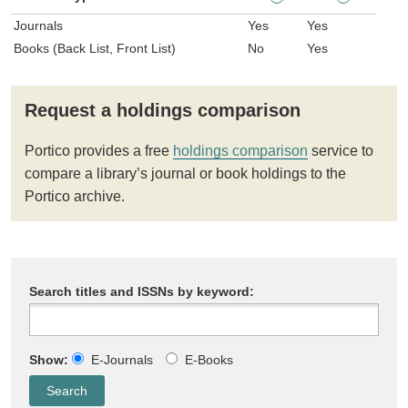
Journals
Yes
Yes
Books (Back List, Front List)
No
Yes
Request a holdings comparison
Portico provides a free
holdings comparison
service to
compare a library’s journal or book holdings to the
Portico archive.
Search titles and ISSNs by keyword:
Show:
E-Journals
E-Books