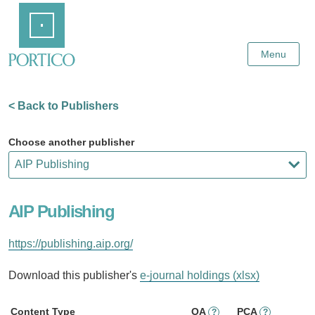
Skip
Home
to
Main
Content
Menu
< Back to Publishers
Choose another publisher
AIP Publishing
https://publishing.aip.org/
Download this publisher's
e-journal holdings (xlsx)
Content Type
OA
PCA
?
?