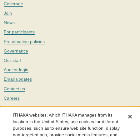
Coverage
Join
News
For participants
Preservation policies
Governance
Our staff
Auditor login
Email updates
Contact us
Careers
Twitter
ITHAKA websites, which ITHAKA manages from its
The Portico digital preservation service is part of
ITHAKA
, a nonprofit
location in the United States, use cookies for different
with a mission to improve access to knowledge and education for people
purposes, such as to ensure web site function, display
around the world. We believe education is key to the wellbeing of
non-targeted ads, provide social media features, and
individuals and society, and we work to make it more effective and