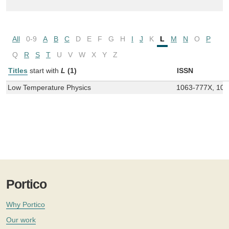
All
0-9
A
B
C
D
E
F
G
H
I
J
K
L
M
N
O
P
Q
R
S
T
U
V
W
X
Y
Z
Titles
start with
L
(1)
ISSN
Low Temperature Physics
1063-777X, 10
Portico
Why Portico
Our work