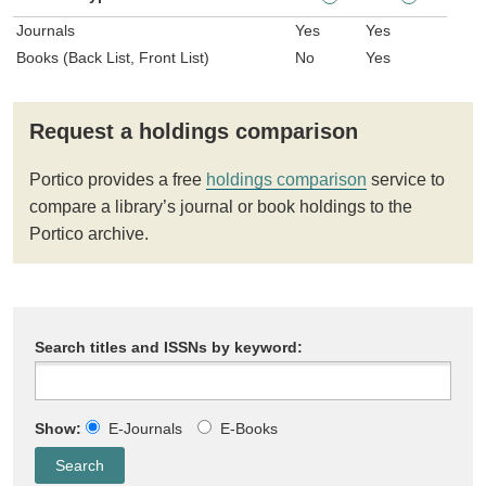
Journals
Yes
Yes
Books (Back List, Front List)
No
Yes
Request a holdings comparison
Portico provides a free
holdings comparison
service to
compare a library’s journal or book holdings to the
Portico archive.
Search titles and ISSNs by keyword:
Show:
E-Journals
E-Books