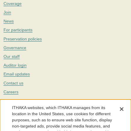
Coverage
Join
News
For participants
Preservation policies
Governance
Our staff
Auditor login
Email updates
Contact us
Careers
Twitter
ITHAKA websites, which ITHAKA manages from its
The Portico digital preservation service is part of
ITHAKA
, a nonprofit
location in the United States, use cookies for different
with a mission to improve access to knowledge and education for people
purposes, such as to ensure web site function, display
around the world. We believe education is key to the wellbeing of
non-targeted ads, provide social media features, and
individuals and society, and we work to make it more effective and