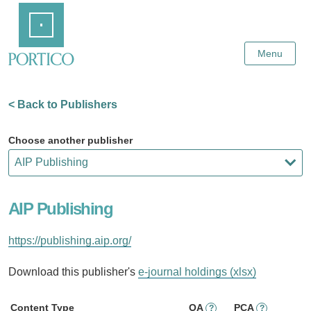
Skip
Home
to
Main
Content
Menu
< Back to Publishers
Choose another publisher
AIP Publishing
https://publishing.aip.org/
Download this publisher's
e-journal holdings (xlsx)
Content Type
OA
PCA
?
?