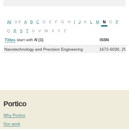
All
0-9
A
B
C
D
E
F
G
H
I
J
K
L
M
N
O
P
Q
R
S
T
U
V
W
X
Y
Z
Titles
start with
N
(1)
ISSN
Nanotechnology and Precision Engineering
1672-6030, 258
Portico
Why Portico
Our work