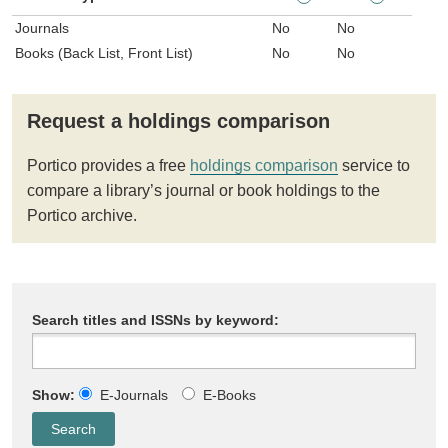
Journals
No
No
Books (Back List, Front List)
No
No
Request a holdings comparison
Portico provides a free
holdings comparison
service to
compare a library’s journal or book holdings to the
Portico archive.
Search titles and ISSNs by keyword:
Show:
E-Journals
E-Books