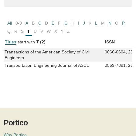
All
0-9
A
B
C
D
E
F
G
H
I
J
K
L
M
N
O
P
Q
R
S
T
U
V
W
X
Y
Z
Titles
start with
T
(2)
ISSN
Transactions of the American Society of Civil
0066-0604, 269
Engineers
Transportation Engineering Journal of ASCE
0569-7891, 269
Portico
Why Portico