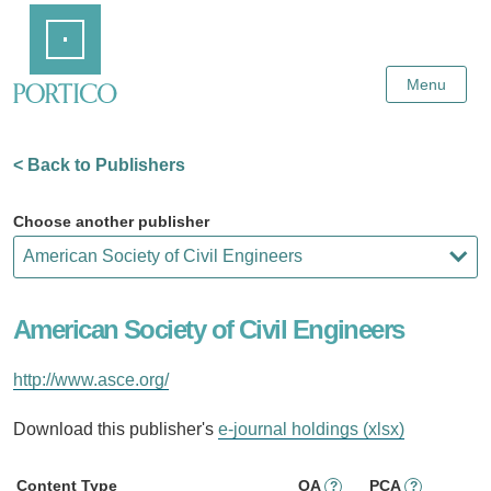
Skip
Home
to
Main
Content
Menu
< Back to Publishers
Choose another publisher
American Society of Civil Engineers
http://www.asce.org/
Download this publisher's
e-journal holdings (xlsx)
Content Type
OA
PCA
?
?