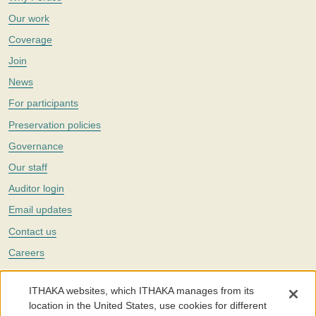
Our work
Coverage
Join
News
For participants
Preservation policies
Governance
Our staff
Auditor login
Email updates
Contact us
Careers
Twitter
ITHAKA websites, which ITHAKA manages from its
The Portico digital preservation service is part of
ITHAKA
, a nonprofit
location in the United States, use cookies for different
with a mission to improve access to knowledge and education for people