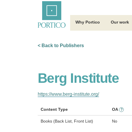
Skip
Home
to
Main
Content
Why Portico
Our work
< Back to Publishers
Berg Institute
https://www.berg-institute.org/
Content Type
OA
?
Books (Back List, Front List)
No