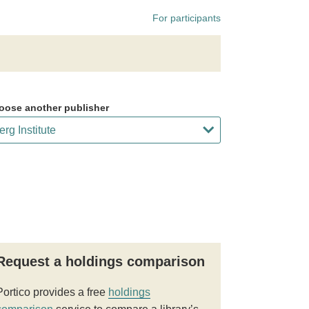
For participants
oose another publisher
Request a holdings comparison
Portico provides a free
holdings