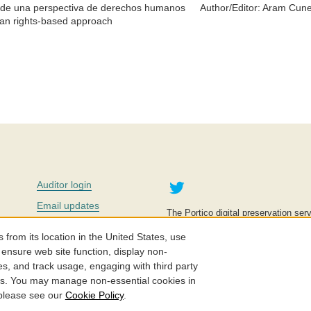
és de una perspectiva de derechos humanos
Author/Editor:
Aram Cune
man rights-based approach
Twitter
Auditor login
Email updates
The Portico digital preservation serv
improve access to knowledge and ed
Contact us
education is key to the wellbeing of
om its location in the United States, use
effective and affordable.
Careers
 ensure web site function, display non-
es, and track usage, engaging with third party
©2005-2026. Portico® and ITHAKA
cs. You may manage non-essential cookies in
 please see our
Cookie Policy
.