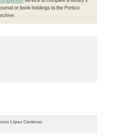
comparison
service to compare a library’s
journal or book holdings to the Portico
archive.
uricio López Cárdenas