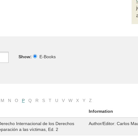
Show:
E-Books
M
N
O
P
Q
R
S
T
U
V
W
X
Y
Z
Information
Derecho Internacional de los Derechos
Author/Editor:
Carlos Ma
paración a las víctimas, Ed. 2