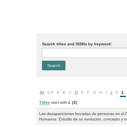
Search titles and ISSNs by keyword:
All
0-9
A
B
C
D
E
F
G
H
I
J
K
L
Titles
start with
L
(2)
Las desapariciones forzadas de personas en el 
Humanos: Estudio de su evolución, concepto y re