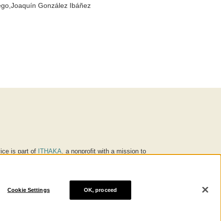
go,Joaquín González Ibáñez
ice is part of
ITHAKA
, a nonprofit with a mission to
ucation for people around the world. We believe
 individuals and society, and we work to make it more
Cookie Settings
OK, proceed
® are trademarks of ITHAKA