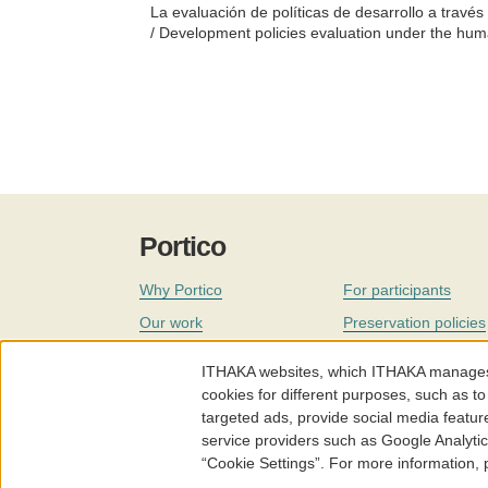
La evaluación de políticas de desarrollo a trav
/ Development policies evaluation under the hu
Portico
Why Portico
For participants
Our work
Preservation policies
Coverage
Governance
ITHAKA websites, which ITHAKA manages fr
Join
Our staff
cookies for different purposes, such as to
targeted ads, provide social media featur
News
service providers such as Google Analyti
“Cookie Settings”. For more information,