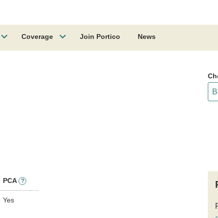
Coverage
Join Portico
News
Ch
PCA
?
Yes