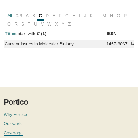
All
0-9
A
B
C
D
E
F
G
H
I
J
K
L
M
N
O
P
Q
R
S
T
U
V
W
X
Y
Z
Titles
start with
C
(1)
ISSN
Current Issues in Molecular Biology
1467-3037, 146
Portico
Why Portico
Our work
Coverage