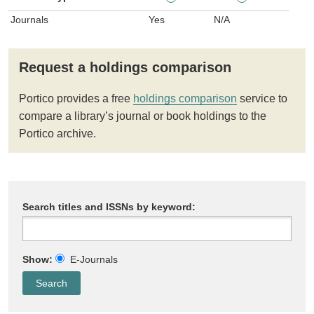
Journals
Yes
N/A
Request a holdings comparison
Portico provides a free
holdings comparison
service to
compare a library’s journal or book holdings to the
Portico archive.
Search titles and ISSNs by keyword:
Show:
E-Journals