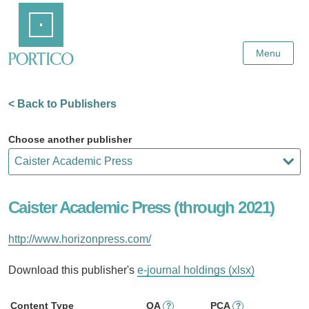
Skip
Home
to
Main
Content
Menu
< Back to Publishers
Choose another publisher
Caister Academic Press (through 2021)
http://www.horizonpress.com/
Download this publisher's
e-journal holdings (xlsx)
Content Type
OA
PCA
?
?