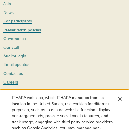
Join
News
For participants
Preservation policies
Governance
Our staff
Auditor login
Email updates
Contact us
Careers
Twitter
ITHAKA websites, which ITHAKA manages from its
The Portico digital preservation service is part of
ITHAKA
, a nonprofit
location in the United States, use cookies for different
with a mission to improve access to knowledge and education for people
purposes, such as to ensure web site function, display
around the world. We believe education is key to the wellbeing of
non-targeted ads, provide social media features, and
individuals and society, and we work to make it more effective and
affordable.
track usage, engaging with third party service providers
such as Google Analytics. You may manage non-