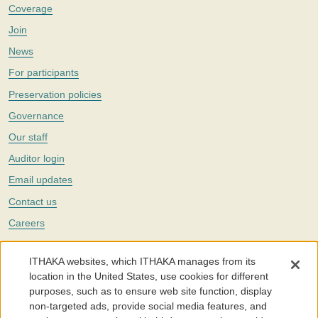
Coverage
Join
News
For participants
Preservation policies
Governance
Our staff
Auditor login
Email updates
Contact us
Careers
Twitter
ITHAKA websites, which ITHAKA manages from its
The Portico digital preservation service is part of
ITHAKA
, a nonprofit
location in the United States, use cookies for different
with a mission to improve access to knowledge and education for people
purposes, such as to ensure web site function, display
around the world. We believe education is key to the wellbeing of
non-targeted ads, provide social media features, and
individuals and society, and we work to make it more effective and