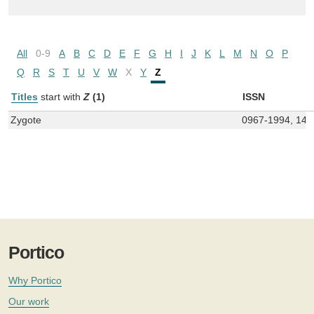
All
0-9
A
B
C
D
E
F
G
H
I
J
K
L
M
N
O
P
Q
R
S
T
U
V
W
X
Y
Z
Titles
start with
Z
(1)
ISSN
Zygote
0967-1994, 146
Portico
Why Portico
Our work