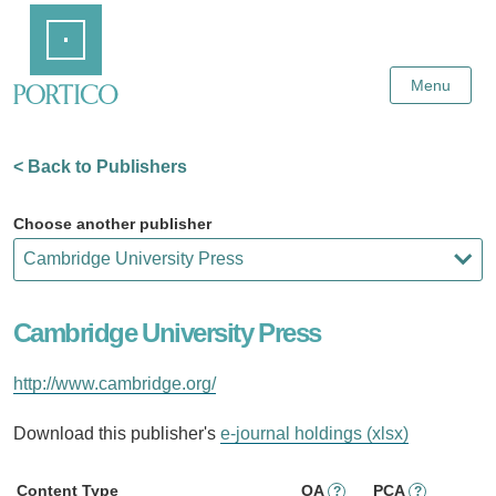
Skip
Home
to
Main
Content
Menu
< Back to Publishers
Choose another publisher
Cambridge University Press
http://www.cambridge.org/
Download this publisher's
e-journal holdings (xlsx)
Content Type
OA
PCA
?
?