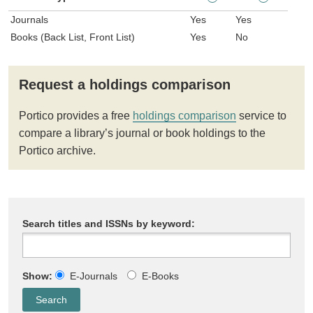
Journals
Yes
Yes
Books (Back List, Front List)
Yes
No
Request a holdings comparison
Portico provides a free
holdings comparison
service to
compare a library’s journal or book holdings to the
Portico archive.
Search titles and ISSNs by keyword:
Show:
E-Journals
E-Books