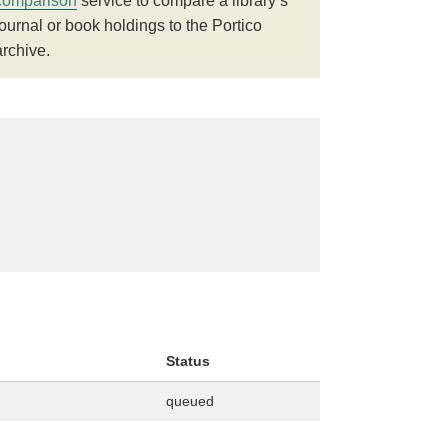
comparison
service to compare a library’s
journal or book holdings to the Portico
archive.
Status
queued