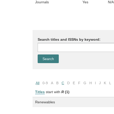
Journals
Yes
N/A
Search titles and ISSNs by keyword:
All
0-9
A
B
C
D
E
F
G
H
I
J
K
L
Titles
start with
R
(1)
Renewables