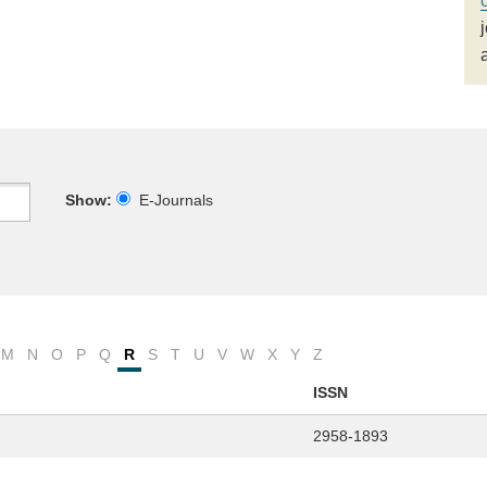
Show:
E-Journals
M
N
O
P
Q
R
S
T
U
V
W
X
Y
Z
ISSN
2958-1893