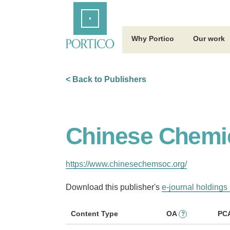
Skip
Home
to
Main
Content
Why Portico
Our work
< Back to Publishers
Chinese Chemic
https://www.chinesechemsoc.org/
Download this publisher's
e-journal holdings 
Content Type
OA
PC
?