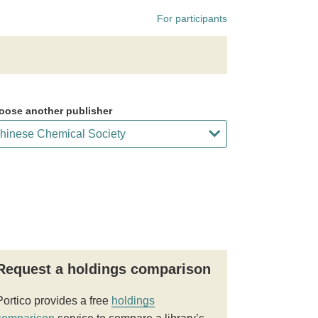
For participants
oose another publisher
Request a holdings comparison
Portico provides a free
holdings