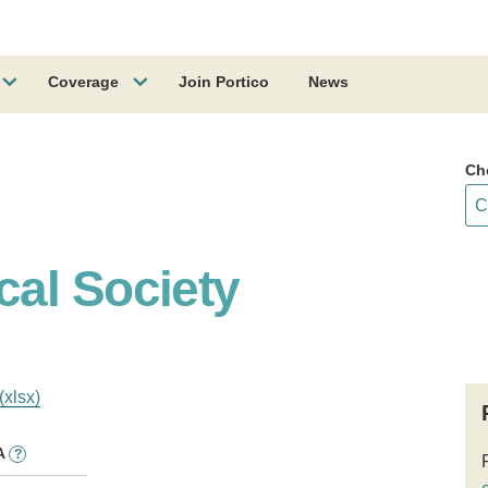
Coverage
Join Portico
News
Ch
al Society
(xlsx)
A
?