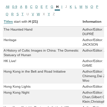
All
0-9
A
B
C
D
E
F
G
H
I
J
K
L
M
N
O
P
Q
R
S
T
U
V
W
X
Y
Z
Titles
start with
H
(21)
Information
The Haunted Hand
Author/Editor:
路
DUPRÉ
Heritage
Author/Editor:
JACKSON
A History of Cultic Images in China: The Domestic
Author/Editor:
Al
Statuary of Hunan
HK Live!
Author/Editor:
傑
GAME
Hong Kong in the Belt and Road Initiative
Author/Editor:
L
Chimeng,Dai Jin
Woo
Hong Kong Lights
Author/Editor:
陳
Hong Kong Night
Author/Editor:
B
Chan,Gilbert C.
Klein,Christoph