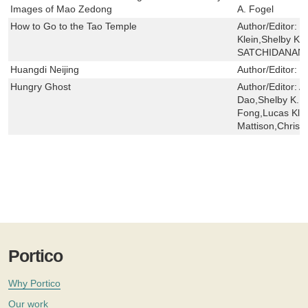
Images of Mao Zedong
A. Fogel
How to Go to the Tao Temple
Author/Editor:
C
Klein,Shelby K. 
SATCHIDANAN
Huangdi Neijing
Author/Editor:
Y
Hungry Ghost
Author/Editor:
A
Dao,Shelby K. Y.
Fong,Lucas Klei
Mattison,Chris 
Portico
Why Portico
Our work