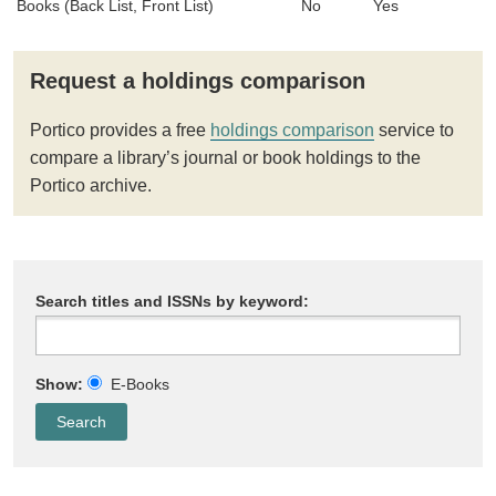
Books (Back List, Front List)
No
Yes
Request a holdings comparison
Portico provides a free
holdings comparison
service to
compare a library’s journal or book holdings to the
Portico archive.
Search titles and ISSNs by keyword:
Show:
E-Books