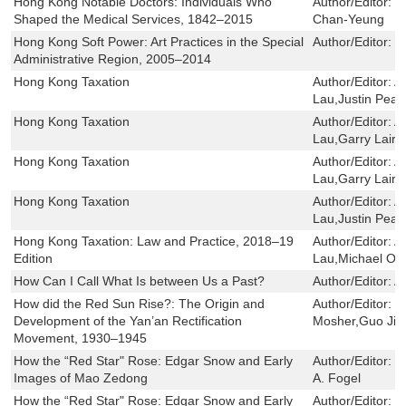
Hong Kong Notable Doctors: Individuals Who
Author/Editor:
W
Shaped the Medical Services, 1842–2015
Chan-Yeung
Hong Kong Soft Power: Art Practices in the Special
Author/Editor:
F
Administrative Region, 2005–2014
Hong Kong Taxation
Author/Editor:
A
Lau,Justin Pear
Hong Kong Taxation
Author/Editor:
A
Lau,Garry Laird
Hong Kong Taxation
Author/Editor:
A
Lau,Garry Laird
Hong Kong Taxation
Author/Editor:
A
Lau,Justin Pear
Hong Kong Taxation: Law and Practice, 2018–19
Author/Editor:
A
Edition
Lau,Michael Ole
How Can I Call What Is between Us a Past?
Author/Editor:
A
How did the Red Sun Rise?: The Origin and
Author/Editor:
G
Development of the Yan’an Rectification
Mosher,Guo Jia
Movement, 1930–1945
How the “Red Star" Rose: Edgar Snow and Early
Author/Editor:
I
Images of Mao Zedong
A. Fogel
How the “Red Star" Rose: Edgar Snow and Early
Author/Editor:
I