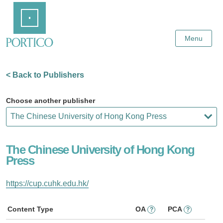
Skip
Home
to
Main
Content
Menu
< Back to Publishers
Choose another publisher
The Chinese University of Hong Kong
Press
https://cup.cuhk.edu.hk/
Content Type
OA
PCA
?
?