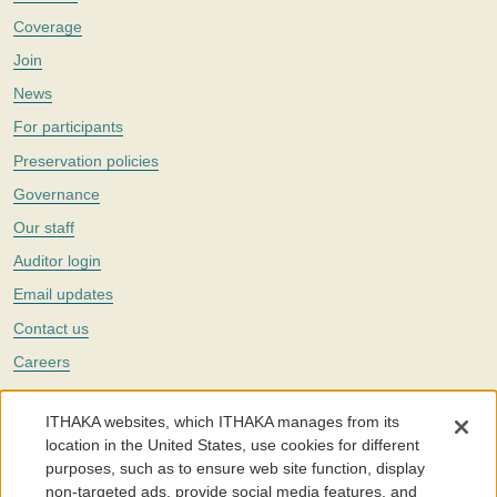
Coverage
Join
News
For participants
Preservation policies
Governance
Our staff
Auditor login
Email updates
Contact us
Careers
Twitter
ITHAKA websites, which ITHAKA manages from its
The Portico digital preservation service is part of
ITHAKA
, a nonprofit
location in the United States, use cookies for different
with a mission to improve access to knowledge and education for people
purposes, such as to ensure web site function, display
around the world. We believe education is key to the wellbeing of
non-targeted ads, provide social media features, and
individuals and society, and we work to make it more effective and