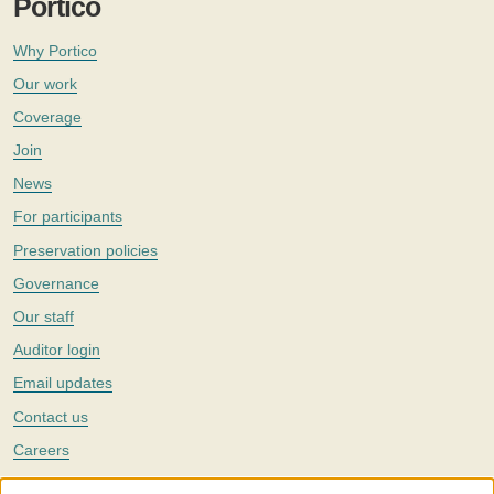
Portico
Why Portico
Our work
Coverage
Join
News
For participants
Preservation policies
Governance
Our staff
Auditor login
Email updates
Contact us
Careers
Twitter