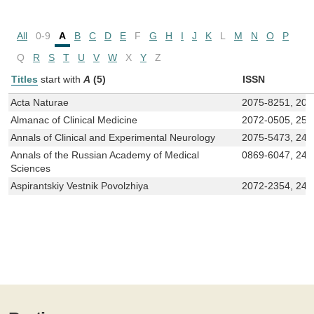
All
0-9
A
B
C
D
E
F
G
H
I
J
K
L
M
N
O
P
Q
R
S
T
U
V
W
X
Y
Z
Titles
start with
A
(5)
ISSN
Acta Naturae
2075-8251, 207
Almanac of Clinical Medicine
2072-0505, 258
Annals of Clinical and Experimental Neurology
2075-5473, 240
Annals of the Russian Academy of Medical
0869-6047, 241
Sciences
Aspirantskiy Vestnik Povolzhiya
2072-2354, 241