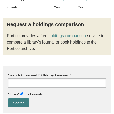
Journals
Yes
Yes
Request a holdings comparison
Portico provides a free
holdings comparison
service to
compare a library’s journal or book holdings to the
Portico archive.
Search titles and ISSNs by keyword:
Show:
E-Journals