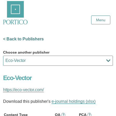
Skip
Home
to
Main
Content
Menu
< Back to Publishers
Choose another publisher
Eco-Vector
https://eco-vector.com/
Download this publisher's
e-journal holdings (xlsx)
Content Type
OA
PCA
?
?