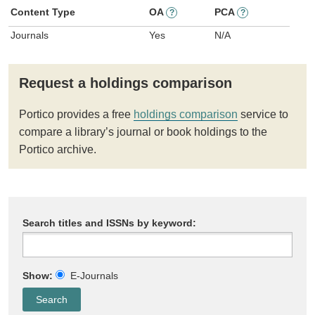
Content Type
OA
PCA
?
?
Journals
Yes
N/A
Request a holdings comparison
Portico provides a free
holdings comparison
service to
compare a library’s journal or book holdings to the
Portico archive.
Search titles and ISSNs by keyword:
Show:
E-Journals