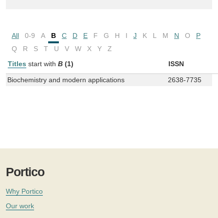
All
0-9
A
B
C
D
E
F
G
H
I
J
K
L
M
N
O
P
Q
R
S
T
U
V
W
X
Y
Z
Titles
start with
B
(1)
ISSN
Biochemistry and modern applications
2638-7735
Portico
Why Portico
Our work