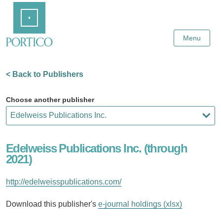
Skip
Home
to
Main
Content
Menu
< Back to Publishers
Choose another publisher
Edelweiss Publications Inc. (through
2021)
http://edelweisspublications.com/
Download this publisher's
e-journal holdings (xlsx)