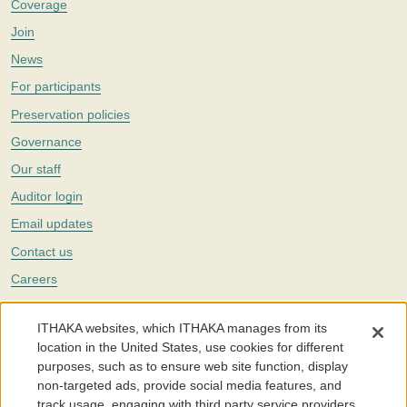
Coverage
Join
News
For participants
Preservation policies
Governance
Our staff
Auditor login
Email updates
Contact us
Careers
Twitter
ITHAKA websites, which ITHAKA manages from its
The Portico digital preservation service is part of
ITHAKA
, a nonprofit
location in the United States, use cookies for different
with a mission to improve access to knowledge and education for people
purposes, such as to ensure web site function, display
around the world. We believe education is key to the wellbeing of
non-targeted ads, provide social media features, and
individuals and society, and we work to make it more effective and
affordable.
track usage, engaging with third party service providers