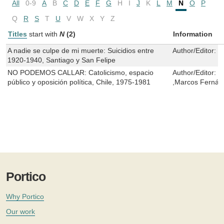
All
0-9
A
B
C
D
E
F
G
H
I
J
K
L
M
N
O
P
Q
R
S
T
U
V
W
X
Y
Z
Titles
start with
N
(2)
Information
A nadie se culpe de mi muerte: Suicidios entre
Author/Editor:
D
1920-1940, Santiago y San Felipe
NO PODEMOS CALLAR: Catolicismo, espacio
Author/Editor:
M
público y oposición política, Chile, 1975-1981
,Marcos Fernán
Portico
Why Portico
Our work