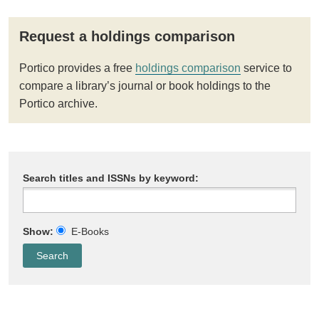
Request a holdings comparison
Portico provides a free
holdings comparison
service to
compare a library’s journal or book holdings to the
Portico archive.
Search titles and ISSNs by keyword:
Show:
E-Books