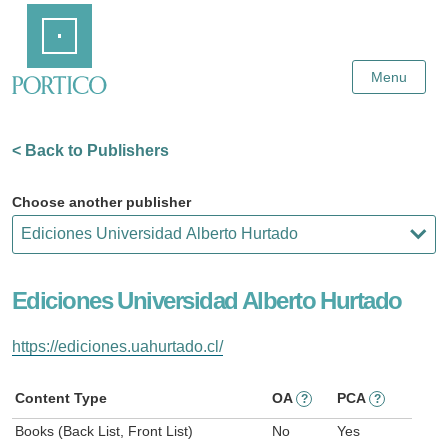
Skip
Home
to
Main
Content
Menu
< Back to Publishers
Choose another publisher
Ediciones Universidad Alberto Hurtado
https://ediciones.uahurtado.cl/
Content Type
OA
PCA
?
?
Books (Back List, Front List)
No
Yes