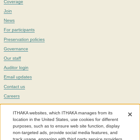
Coverage
Join
News
For participants
Preservation policies
Governance
Our staff
Auditor login
Email updates
Contact us
Careers
Twitter
ITHAKA websites, which ITHAKA manages from its
The Portico digital preservation service is part of
ITHAKA
, a nonprofit
location in the United States, use cookies for different
with a mission to improve access to knowledge and education for people
purposes, such as to ensure web site function, display
around the world. We believe education is key to the wellbeing of
non-targeted ads, provide social media features, and
individuals and society, and we work to make it more effective and
affordable.
track usage, engaging with third party service providers