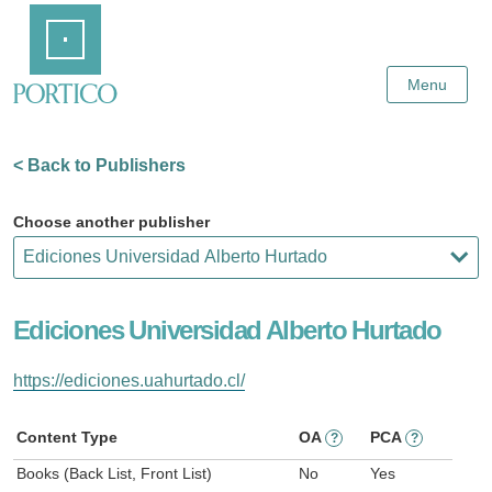
Skip
Home
to
Main
Content
Menu
< Back to Publishers
Choose another publisher
Ediciones Universidad Alberto Hurtado
https://ediciones.uahurtado.cl/
Content Type
OA
PCA
?
?
Books (Back List, Front List)
No
Yes