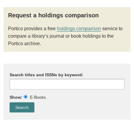
Request a holdings comparison
Portico provides a free
holdings comparison
service to
compare a library’s journal or book holdings to the
Portico archive.
Search titles and ISSNs by keyword:
Show:
E-Books