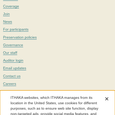
Coverage
Join
News
For participants
Preservation policies
Governance
Our staff
Auditor login
Email updates
Contact us
Careers
Twitter
ITHAKA websites, which ITHAKA manages from its
The Portico digital preservation service is part of
ITHAKA
, a nonprofit
location in the United States, use cookies for different
with a mission to improve access to knowledge and education for people
purposes, such as to ensure web site function, display
around the world. We believe education is key to the wellbeing of
non-targeted ads, provide social media features, and
individuals and society, and we work to make it more effective and