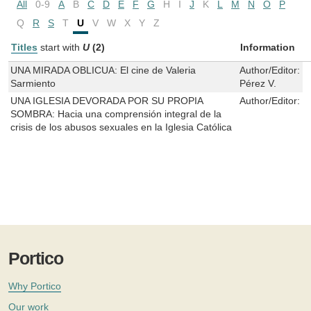
All
0-9
A
B
C
D
E
F
G
H
I
J
K
L
M
N
O
P
Q
R
S
T
U
V
W
X
Y
Z
Titles
start with
U
(2)
Information
UNA MIRADA OBLICUA: El cine de Valeria
Author/Editor:
B
Sarmiento
Pérez V.
UNA IGLESIA DEVORADA POR SU PROPIA
Author/Editor:
C
SOMBRA: Hacia una comprensión integral de la
crisis de los abusos sexuales en la Iglesia Católica
Portico
Why Portico
Our work