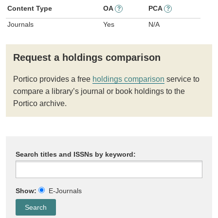
Content Type
OA
PCA
?
?
Journals
Yes
N/A
Request a holdings comparison
Portico provides a free
holdings comparison
service to
compare a library’s journal or book holdings to the
Portico archive.
Search titles and ISSNs by keyword:
Show:
E-Journals