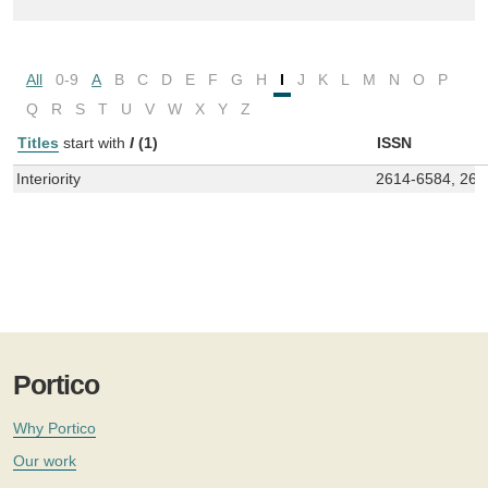
All
0-9
A
B
C
D
E
F
G
H
I
J
K
L
M
N
O
P
Q
R
S
T
U
V
W
X
Y
Z
Titles
start with
I
(1)
ISSN
Interiority
2614-6584, 261
Portico
Why Portico
Our work