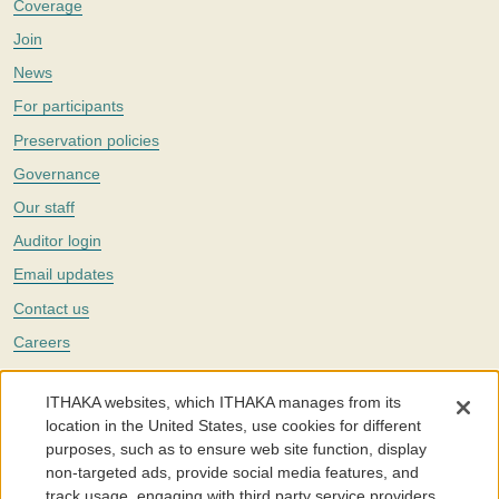
Coverage
Join
News
For participants
Preservation policies
Governance
Our staff
Auditor login
Email updates
Contact us
Careers
Twitter
ITHAKA websites, which ITHAKA manages from its
The Portico digital preservation service is part of
ITHAKA
, a nonprofit
location in the United States, use cookies for different
with a mission to improve access to knowledge and education for people
purposes, such as to ensure web site function, display
around the world. We believe education is key to the wellbeing of
non-targeted ads, provide social media features, and
individuals and society, and we work to make it more effective and
affordable.
track usage, engaging with third party service providers