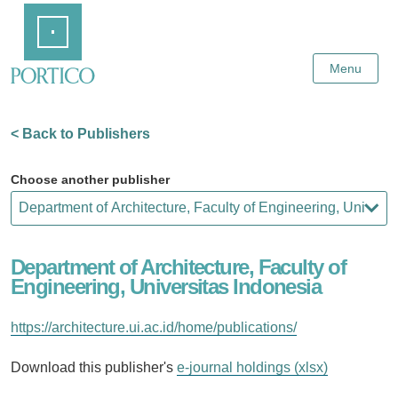
Skip
Home
to
Main
Content
Menu
< Back to Publishers
Choose another publisher
Department of Architecture, Faculty of
Engineering, Universitas Indonesia
https://architecture.ui.ac.id/home/publications/
Download this publisher's
e-journal holdings (xlsx)