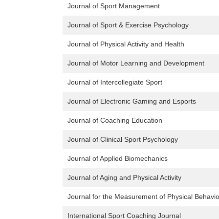
Journal of Sport Management
Journal of Sport & Exercise Psychology
Journal of Physical Activity and Health
Journal of Motor Learning and Development
Journal of Intercollegiate Sport
Journal of Electronic Gaming and Esports
Journal of Coaching Education
Journal of Clinical Sport Psychology
Journal of Applied Biomechanics
Journal of Aging and Physical Activity
Journal for the Measurement of Physical Behavi
International Sport Coaching Journal