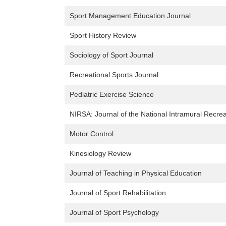
Sport Management Education Journal
Sport History Review
Sociology of Sport Journal
Recreational Sports Journal
Pediatric Exercise Science
NIRSA: Journal of the National Intramural Recrea
Motor Control
Kinesiology Review
Journal of Teaching in Physical Education
Journal of Sport Rehabilitation
Journal of Sport Psychology