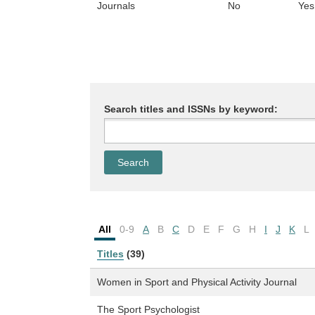
Journals
No
Yes
Search titles and ISSNs by keyword:
All
0-9
A
B
C
D
E
F
G
H
I
J
K
L
Titles
(39)
Women in Sport and Physical Activity Journal
The Sport Psychologist