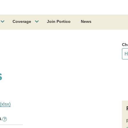
Coverage
Join Portico
News
Ch
s
(xlsx)
A
?