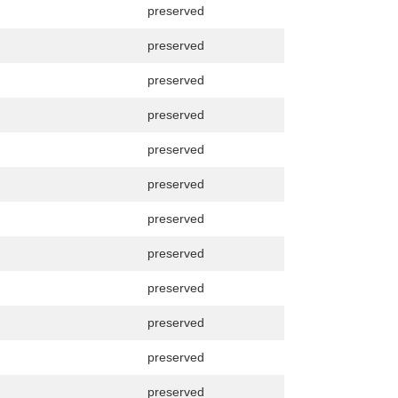
preserved
preserved
preserved
preserved
preserved
preserved
preserved
preserved
preserved
preserved
preserved
preserved