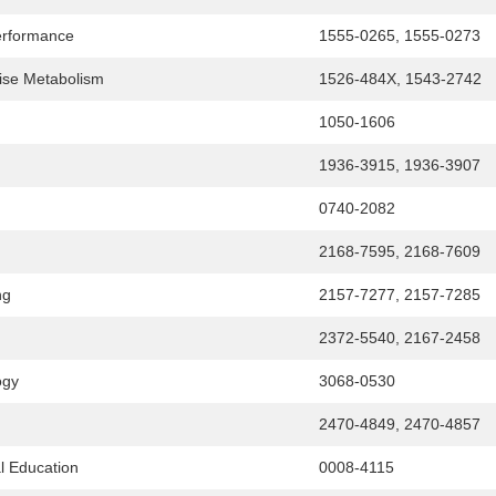
Performance
1555-0265, 1555-0273
cise Metabolism
1526-484X, 1543-2742
1050-1606
1936-3915, 1936-3907
0740-2082
2168-7595, 2168-7609
ng
2157-7277, 2157-7285
2372-5540, 2167-2458
ogy
3068-0530
2470-4849, 2470-4857
l Education
0008-4115