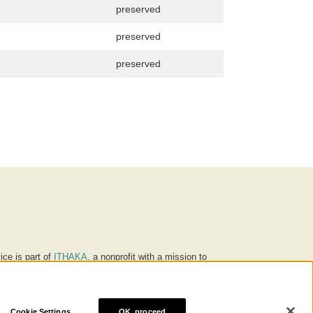
preserved
preserved
preserved
ice is part of
ITHAKA
, a nonprofit with a mission to
ucation for people around the world. We believe
 individuals and society, and we work to make it more
Cookie Settings
OK, proceed