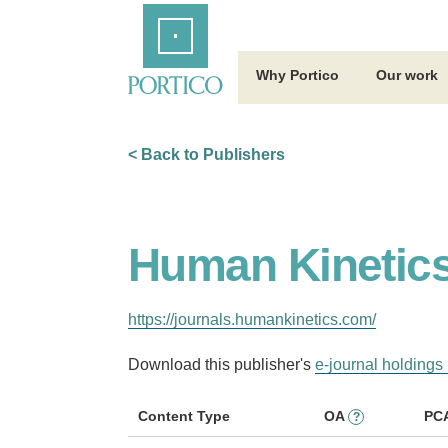
Skip
Home
to
Main
Content
Why Portico
Our work
< Back to Publishers
Human Kinetic
https://journals.humankinetics.com/
Download this publisher's
e-journal holdings 
Content Type
OA
PC
?