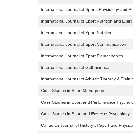
International Journal of Sports Physiology and 
International Journal of Sport Nutrition and Exer
International Journal of Sport Nutrition
International Journal of Sport Communication
International Journal of Sport Biomechanics
International Journal of Golf Science
International Journal of Athletic Therapy & Traini
Case Studies in Sport Management
Case Studies in Sport and Performance Psychol
Case Studies in Sport and Exercise Psychology
Canadian Journal of History of Sport and Physica