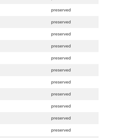
preserved
preserved
preserved
preserved
preserved
preserved
preserved
preserved
preserved
preserved
preserved