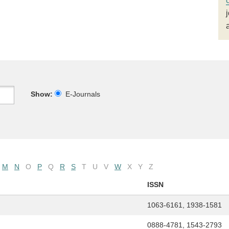
Show:
E-Journals
M
N
O
P
Q
R
S
T
U
V
W
X
Y
Z
ISSN
1063-6161, 1938-1581
0888-4781, 1543-2793