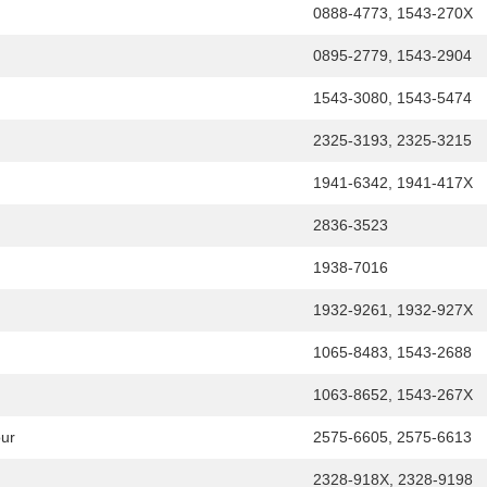
0888-4773, 1543-270X
0895-2779, 1543-2904
1543-3080, 1543-5474
2325-3193, 2325-3215
1941-6342, 1941-417X
2836-3523
1938-7016
1932-9261, 1932-927X
1065-8483, 1543-2688
1063-8652, 1543-267X
our
2575-6605, 2575-6613
2328-918X, 2328-9198