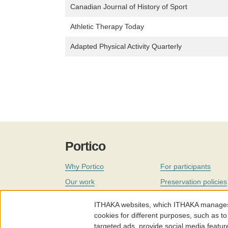
Canadian Journal of History of Sport
Athletic Therapy Today
Adapted Physical Activity Quarterly
Portico
Why Portico
For participants
Our work
Preservation policies
Coverage
Governance
ITHAKA websites, which ITHAKA manages fr
Join
Our staff
cookies for different purposes, such as to
targeted ads, provide social media featur
News