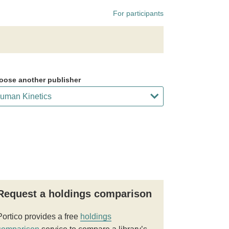
For participants
oose another publisher
Request a holdings comparison
Portico provides a free
holdings