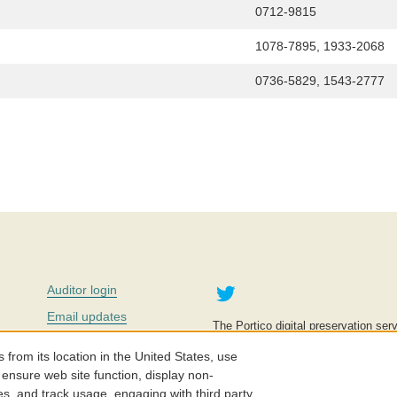
0712-9815
1078-7895, 1933-2068
0736-5829, 1543-2777
Twitter
Auditor login
Email updates
The Portico digital preservation serv
improve access to knowledge and ed
Contact us
education is key to the wellbeing of
om its location in the United States, use
effective and affordable.
Careers
 ensure web site function, display non-
es, and track usage, engaging with third party