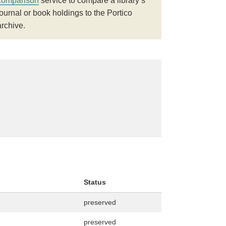
comparison
service to compare a library’s
journal or book holdings to the Portico
archive.
Status
preserved
preserved