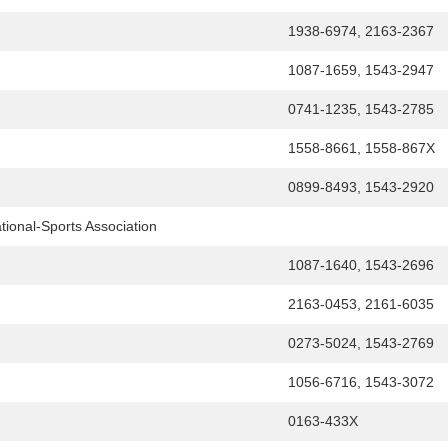
1938-6974, 2163-2367
1087-1659, 1543-2947
0741-1235, 1543-2785
1558-8661, 1558-867X
0899-8493, 1543-2920
tional-Sports Association
1087-1640, 1543-2696
2163-0453, 2161-6035
0273-5024, 1543-2769
1056-6716, 1543-3072
0163-433X