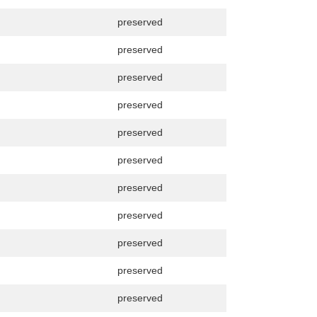
preserved
preserved
preserved
preserved
preserved
preserved
preserved
preserved
preserved
preserved
preserved