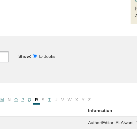
Show:
E-Books
M
N
O
P
Q
R
S
T
U
V
W
X
Y
Z
Information
Author/Editor:
Al-Alwani, 