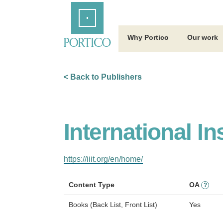
Skip
Home
to
Main
Content
Why Portico
Our work
< Back to Publishers
International In
https://iiit.org/en/home/
Content Type
OA
?
Books (Back List, Front List)
Yes