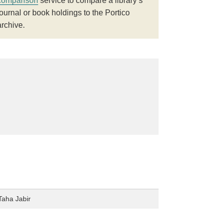
comparison
service to compare a library’s
journal or book holdings to the Portico
archive.
Taha Jabir