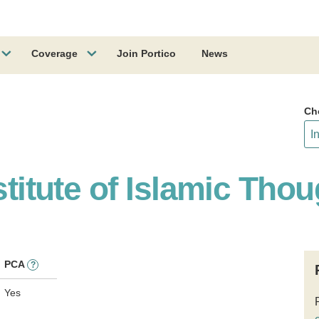
Coverage
Join Portico
News
Ch
stitute of Islamic Thou
PCA
?
Yes