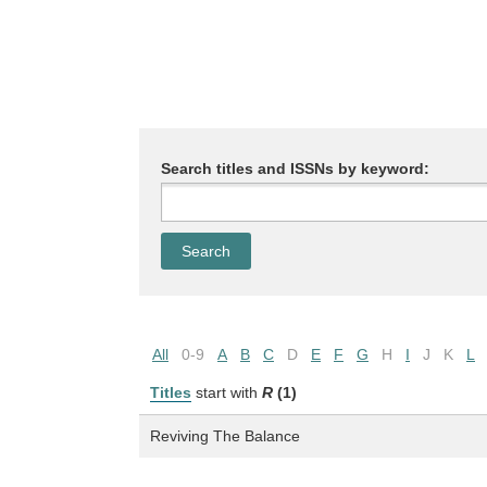
Search titles and ISSNs by keyword:
All
0-9
A
B
C
D
E
F
G
H
I
J
K
L
Titles
start with
R
(1)
Reviving The Balance