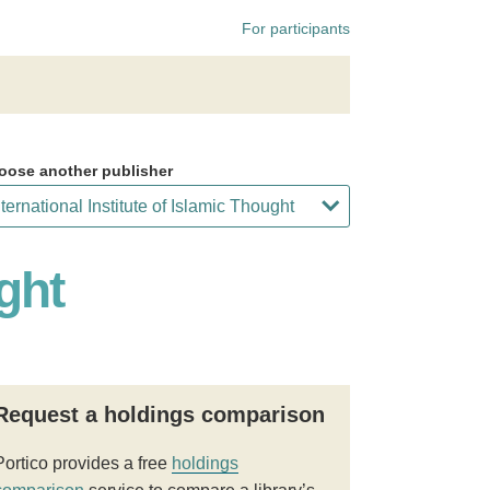
For participants
oose another publisher
ght
Request a holdings comparison
Portico provides a free
holdings