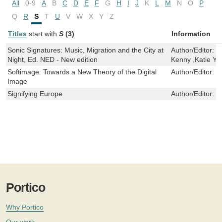
All
0-9
A
B
C
D
E
F
G
H
I
J
K
L
M
N
O
P
Q
R
S
T
U
V
W
X
Y
Z
Titles
start with
S
(3)
Information
Sonic Signatures: Music, Migration and the City at
Author/Editor:
D
Night, Ed. NED - New edition
Kenny ,Katie Y
Softimage: Towards a New Theory of the Digital
Author/Editor:
I
Image
Signifying Europe
Author/Editor:
F
Portico
Why Portico
Our work