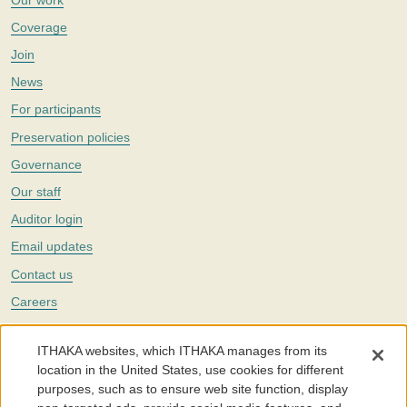
Coverage
Join
News
For participants
Preservation policies
Governance
Our staff
Auditor login
Email updates
Contact us
Careers
Twitter
ITHAKA websites, which ITHAKA manages from its
The Portico digital preservation service is part of
ITHAKA
, a nonprofit
location in the United States, use cookies for different
with a mission to improve access to knowledge and education for people
purposes, such as to ensure web site function, display
around the world. We believe education is key to the wellbeing of