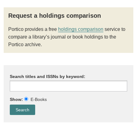
Request a holdings comparison
Portico provides a free
holdings comparison
service to
compare a library’s journal or book holdings to the
Portico archive.
Search titles and ISSNs by keyword:
Show:
E-Books