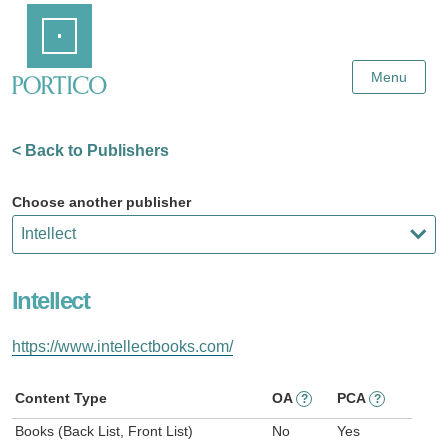
Skip
Home
to
Main
Content
Menu
< Back to Publishers
Choose another publisher
Intellect
https://www.intellectbooks.com/
Content Type
OA
PCA
?
?
Books (Back List, Front List)
No
Yes