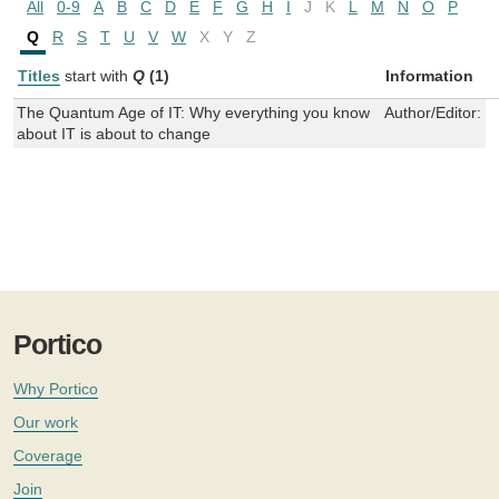
All
0-9
A
B
C
D
E
F
G
H
I
J
K
L
M
N
O
P
Q
R
S
T
U
V
W
X
Y
Z
Titles
start with
Q
(1)
Information
The Quantum Age of IT: Why everything you know
Author/Editor:
C
about IT is about to change
Portico
Why Portico
Our work
Coverage
Join