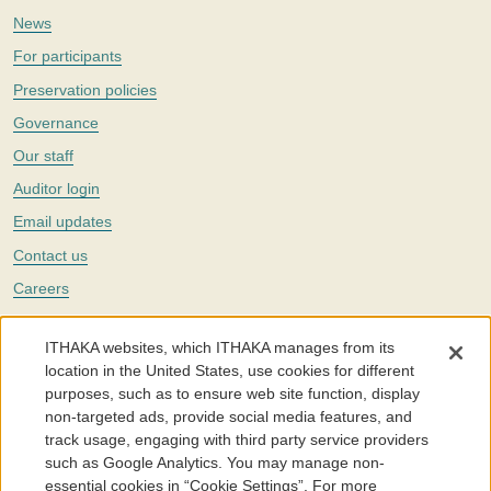
News
For participants
Preservation policies
Governance
Our staff
Auditor login
Email updates
Contact us
Careers
Twitter
ITHAKA websites, which ITHAKA manages from its
The Portico digital preservation service is part of
ITHAKA
, a nonprofit
location in the United States, use cookies for different
with a mission to improve access to knowledge and education for people
purposes, such as to ensure web site function, display
around the world. We believe education is key to the wellbeing of
non-targeted ads, provide social media features, and
individuals and society, and we work to make it more effective and
affordable.
track usage, engaging with third party service providers
such as Google Analytics. You may manage non-
©2005-2026. Portico® and ITHAKA® are trademarks of ITHAKA
essential cookies in “Cookie Settings”. For more