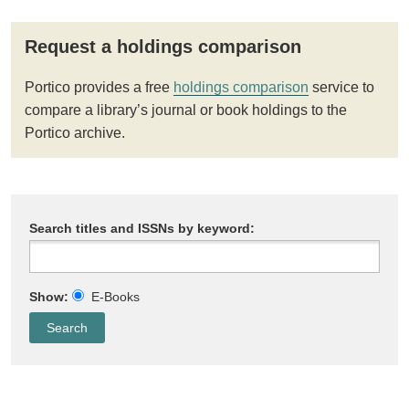
Request a holdings comparison
Portico provides a free
holdings comparison
service to
compare a library’s journal or book holdings to the
Portico archive.
Search titles and ISSNs by keyword:
Show:
E-Books