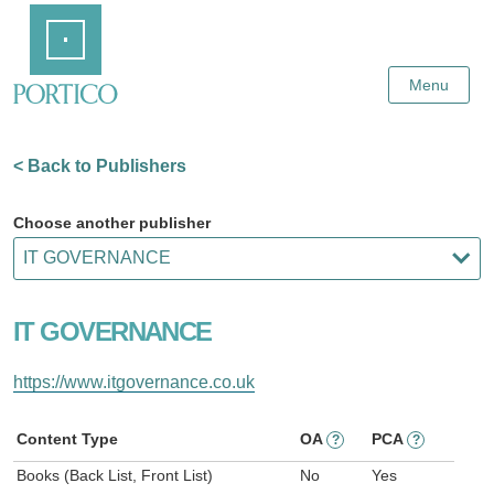
Skip
Home
to
Main
Content
Menu
< Back to Publishers
Choose another publisher
IT GOVERNANCE
https://www.itgovernance.co.uk
Content Type
OA
PCA
?
?
Books (Back List, Front List)
No
Yes