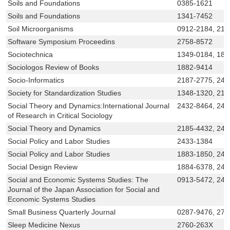
Soils and Foundations
0385-1621
Soils and Foundations
1341-7452
Soil Microorganisms
0912-2184, 218
Software Symposium Proceedins
2758-8572
Sociotechnica
1349-0184, 188
Sociologos Review of Books
1882-9414
Socio-Informatics
2187-2775, 243
Society for Standardization Studies
1348-1320, 218
Social Theory and Dynamics:International Journal
2432-8464, 243
of Research in Critical Sociology
Social Theory and Dynamics
2185-4432, 24
Social Policy and Labor Studies
2433-1384
Social Policy and Labor Studies
1883-1850, 243
Social Design Review
1884-6378, 243
Social and Economic Systems Studies: The
0913-5472, 243
Journal of the Japan Association for Social and
Economic Systems Studies
Small Business Quarterly Journal
0287-9476, 27
Sleep Medicine Nexus
2760-263X