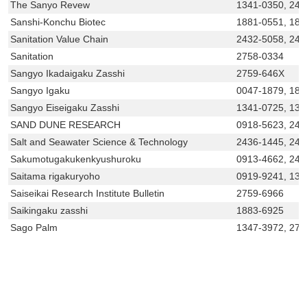
The Sanyo Revew
1341-0350, 243
Sanshi-Konchu Biotec
1881-0551, 188
Sanitation Value Chain
2432-5058, 243
Sanitation
2758-0334
Sangyo Ikadaigaku Zasshi
2759-646X
Sangyo Igaku
0047-1879, 188
Sangyo Eiseigaku Zasshi
1341-0725, 13
SAND DUNE RESEARCH
0918-5623, 243
Salt and Seawater Science & Technology
2436-1445, 243
Sakumotugakukenkyushuroku
0913-4662, 243
Saitama rigakuryoho
0919-9241, 134
Saiseikai Research Institute Bulletin
2759-6966
Saikingaku zasshi
1883-6925
Sago Palm
1347-3972, 275