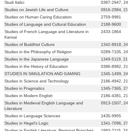
Studi Italici
0387-2947, 242
Studies on Jewish Life and Culture
0916-2984, 218
Studies on Human Caring Education
2759-9981
Studies of Language and Cultural Education
2188-9600
Studies of French Language and Literature in
2433-1864
Kansai
Studies of Buddhist Culture
1342-8918, 243
Studies in the Philosophy of Religion
0289-7105, 242
Studies in the Japanese Language
1349-5119, 218
Studies in the History of Education
0386-8982, 218
STUDIES IN SIMULATION AND GAMING
1345-1499, 243
Studies in Science and Technology
2186-4942, 218
Studies in Pragmatics
1345-7365, 275
Studies in Modern English
2186-4381, 21
Studies in Medieval English Language and
0913-1507, 243
Literature
Studies in Language Sciences
2435-9955
Studies in Hegel's Logic
1341-7096, 276
Studies in English Literature: Regional Branches
1883-7115, 242