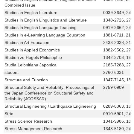
Combined Issue
Studies in English Literature
0039-3649, 242
Studies in English Linguistics and Literature
1348-2726, 276
Studies in English Language Teaching
0919-2662, 242
Studies in e-Learning Language Education
1881-6711, 218
Studies in Art Education
2433-2038, 218
Studies in Applied Economics
1882-9562, 275
Studien zu Hegels Philosophie
1342-3703, 188
Studia Leibnitiana Japonica
2185-7288, 275
student
2760-6031
Structure and Function
1347-7145, 188
Structural Safety and Reliability: Proceedings of
2759-0909
the Japan Conference on Structural Safety and
Reliability (JCOSSAR)
Structural Engineering / Earthquake Engineering
0289-8063, 188
Strix
0910-6901, 243
Stress Science Research
1341-9986, 188
Stress Management Research
1348-5180, 24