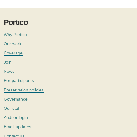
Portico
Why Portico
Our work
Coverage
Join
News
For participants
Preservation policies
Governance
Our staff
Auditor login
Email updates
Contact us