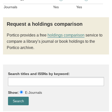
Journals
Yes
Yes
Request a holdings comparison
Portico provides a free
holdings comparison
service to
compare a library’s journal or book holdings to the
Portico archive.
Search titles and ISSNs by keyword:
Show:
E-Journals