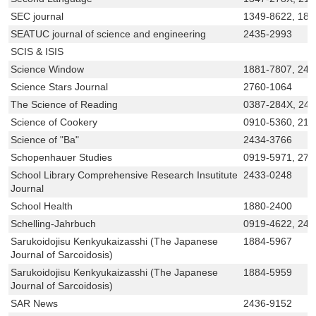
SEC journal
1349-8622, 188
SEATUC journal of science and engineering
2435-2993
SCIS & ISIS
Science Window
1881-7807, 243
Science Stars Journal
2760-1064
The Science of Reading
0387-284X, 24
Science of Cookery
0910-5360, 218
Science of "Ba"
2434-3766
Schopenhauer Studies
0919-5971, 275
School Library Comprehensive Research Insutitute
2433-0248
Journal
School Health
1880-2400
Schelling-Jahrbuch
0919-4622, 243
Sarukoidojisu Kenkyukaizasshi (The Japanese
1884-5967
Journal of Sarcoidosis)
Sarukoidojisu Kenkyukaizasshi (The Japanese
1884-5959
Journal of Sarcoidosis)
SAR News
2436-9152