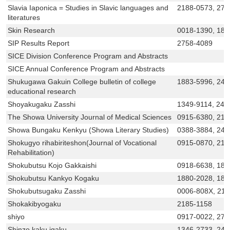
Slavia Iaponica = Studies in Slavic languages and
2188-0573, 275
literatures
Skin Research
0018-1390, 18
SIP Results Report
2758-4089
SICE Division Conference Program and Abstracts
SICE Annual Conference Program and Abstracts
Shukugawa Gakuin College bulletin of college
1883-5996, 243
educational research
Shoyakugaku Zasshi
1349-9114, 243
The Showa University Journal of Medical Sciences
0915-6380, 218
Showa Bungaku Kenkyu (Showa Literary Studies)
0388-3884, 243
Shokugyo rihabiriteshon(Journal of Vocational
0915-0870, 218
Rehabilitation)
Shokubutsu Kojo Gakkaishi
0918-6638, 188
Shokubutsu Kankyo Kogaku
1880-2028, 188
Shokubutsugaku Zasshi
0006-808X, 21
Shokakibyogaku
2185-1158
shiyo
0917-0022, 275
Shinzo kaku igaku
1346-2733, 242