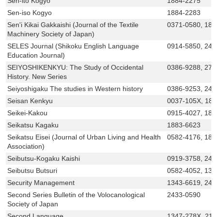
Sen-ito Kogyo
1884-2275
Sen-iso Kogyo
1884-2283
Sen'i Kikai Gakkaishi (Journal of the Textile
0371-0580, 188
Machinery Society of Japan)
SELES Journal (Shikoku English Language
0914-5850, 243
Education Journal)
SEIYOSHIKENKYU: The Study of Occidental
0386-9288, 276
History. New Series
Seiyoshigaku The studies in Western history
0386-9253, 243
Seisan Kenkyu
0037-105X, 18
Seikei-Kakou
0915-4027, 188
Seikatsu Kagaku
1883-6623
Seikatsu Eisei (Journal of Urban Living and Health
0582-4176, 188
Association)
Seibutsu-Kogaku Kaishi
0919-3758, 243
Seibutsu Butsuri
0582-4052, 134
Security Management
1343-6619, 243
Second Series Bulletin of the Volocanological
2433-0590
Society of Japan
Second Language
1347-278X, 21