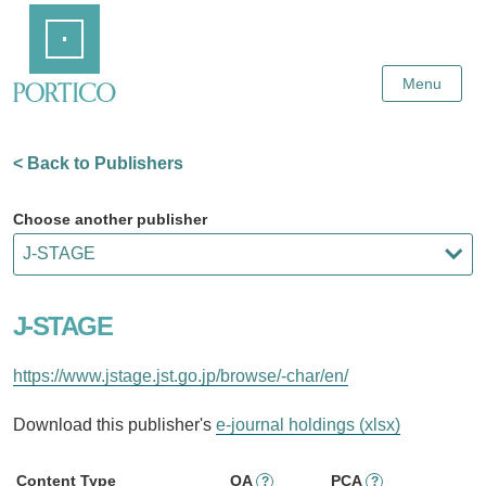
Skip
Home
to
Main
Content
Menu
< Back to Publishers
Choose another publisher
J-STAGE
https://www.jstage.jst.go.jp/browse/-char/en/
Download this publisher's
e-journal holdings (xlsx)
Content Type
OA
PCA
?
?