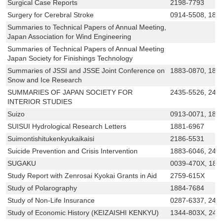
Surgical Case Reports
2198-7793
Surgery for Cerebral Stroke
0914-5508, 188
Summaries to Technical Papers of Annual Meeting,
Japan Association for Wind Engineering
Summaries of Technical Papers of Annual Meeting
Japan Society for Finishings Technology
Summaries of JSSI and JSSE Joint Conference on
1883-0870, 188
Snow and Ice Research
SUMMARIES OF JAPAN SOCIETY FOR
2435-5526, 243
INTERIOR STUDIES
Suizo
0913-0071, 188
SUISUI Hydrological Research Letters
1881-6967
Suimontishitukenkyukaikaisi
2186-5531
Suicide Prevention and Crisis Intervention
1883-6046, 243
SUGAKU
0039-470X, 18
Study Report with Zenrosai Kyokai Grants in Aid
2759-615X
Study of Polarography
1884-7684
Study of Non-Life Insurance
0287-6337, 24
Study of Economic History (KEIZAISHI KENKYU)
1344-803X, 24