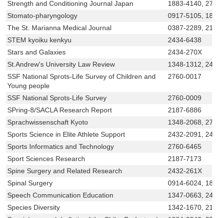
Strength and Conditioning Journal Japan
1883-4140, 275
Stomato-pharyngology
0917-5105, 188
The St. Marianna Medical Journal
0387-2289, 218
STEM kyoiku kenkyu
2434-6438
Stars and Galaxies
2434-270X
St.Andrew's University Law Review
1348-1312, 243
SSF National Sprots-Life Survey of Children and
2760-0017
Young people
SSF National Sprots-Life Survey
2760-0009
SPring-8/SACLA Research Report
2187-6886
Sprachwissenschaft Kyoto
1348-2068, 275
Sports Science in Elite Athlete Support
2432-2091, 243
Sports Informatics and Technology
2760-6465
Sport Sciences Research
2187-7173
Spine Surgery and Related Research
2432-261X
Spinal Surgery
0914-6024, 188
Speech Communication Education
1347-0663, 243
Species Diversity
1342-1670, 218