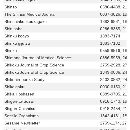
Shinzo
0586-4488, 218
The Shinsu Medical Journal
0037-3826, 188
Shinshinkenkoukagaku
1882-6881, 18
Shin sabo
0286-8385, 218
Shinku kogyo
1883-7174
Shinku gijutsu
1883-7182
Shinku
0559-8516, 188
Shimane Journal of Medical Science
0386-5959, 243
Shikoku Journal of Crop Science
2759-2928, 275
Shikoku Journal of Crop Science
1349-0036, 243
Shikohin-bunka Study
2432-0862, 243
Shikaigaku
0030-6150, 21
Shika Hoshasen
0389-9705, 218
Shigen-to-Sozai
0916-1740, 188
Shigen-Chishitsu
0918-2454, 218
Sessile Organisms
1342-4181, 188
Sesame Newsletter
2759-1174, 275