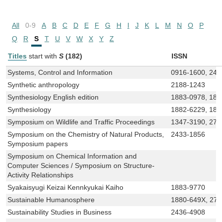
All
0-9
A
B
C
D
E
F
G
H
I
J
K
L
M
N
O
P
Q
R
S
T
U
V
W
X
Y
Z
Titles
start with
S
(182)
ISSN
Systems, Control and Information
0916-1600, 242
Synthetic anthropology
2188-1243
Synthesiology English edition
1883-0978, 188
Synthesiology
1882-6229, 188
Symposium on Wildlife and Traffic Proceedings
1347-3190, 276
Symposium on the Chemistry of Natural Products,
2433-1856
Symposium papers
Symposium on Chemical Information and
Computer Sciences / Symposium on Structure-
Activity Relationships
Syakaisyugi Keizai Kennkyukai Kaiho
1883-9770
Sustainable Humanosphere
1880-649X, 27
Sustainability Studies in Business
2436-4908