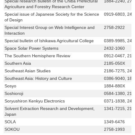
Special research bulletin of the Chiba Prefectural
1884-2240, 276
Agriculture and Forestry Research Center
Special issue of Japanese Society for the Science
0919-6803, 24
of Design
Special Interest Group on Web Intelligence and
2758-2922
Interaction
Special bulletin of Ishikawa Agricultural College
0389-9985, 243
Space Solar Power Systems
2432-1060
The Southern Hemisphere Review
0912-0467, 218
Southern Asia
2185-050X
Southeast Asian Studies
2186-7275, 242
Southeast Asia: History and Culture
0386-9040, 188
Sosyo
1884-880X
Soshioroji
0584-1380, 218
Soryushiron Kenkyu Electronics
0371-1838, 243
Solvent Extraction Research and Development,
1341-7215, 218
Japan
SOLA
1349-6476
SOKOU
2758-1993