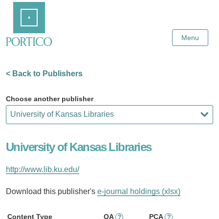
Skip
Home
to
Main
Content
Menu
< Back to Publishers
Choose another publisher
University of Kansas Libraries
http://www.lib.ku.edu/
Download this publisher's
e-journal holdings (xlsx)
Content Type
OA
PCA
?
?