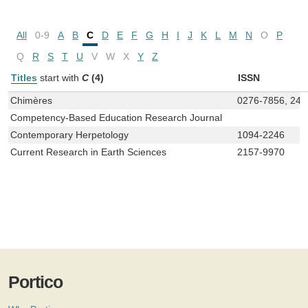
All
0-9
A
B
C
D
E
F
G
H
I
J
K
L
M
N
O
P
Q
R
S
T
U
V
W
X
Y
Z
Titles
start with
C
(4)
ISSN
Chimères
0276-7856, 247
Competency-Based Education Research Journal
Contemporary Herpetology
1094-2246
Current Research in Earth Sciences
2157-9970
Portico