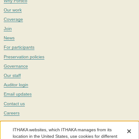
Why Portico
Our work
Coverage
Join
News
For participants
Preservation policies
Governance
Our staff
Auditor login
Email updates
Contact us
Careers
Twitter
ITHAKA websites, which ITHAKA manages from its
The Portico digital preservation service is part of
ITHAKA
, a nonprofit
location in the United States, use cookies for different