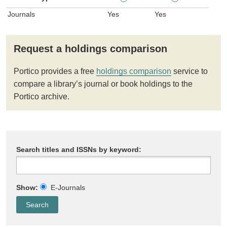
Journals
Yes
Yes
Request a holdings comparison
Portico provides a free
holdings comparison
service to
compare a library’s journal or book holdings to the
Portico archive.
Search titles and ISSNs by keyword:
Show:
E-Journals