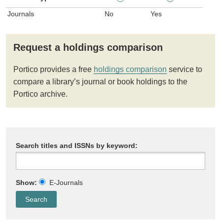
Journals
No
Yes
Request a holdings comparison
Portico provides a free
holdings comparison
service to
compare a library’s journal or book holdings to the
Portico archive.
Search titles and ISSNs by keyword:
Show:
E-Journals