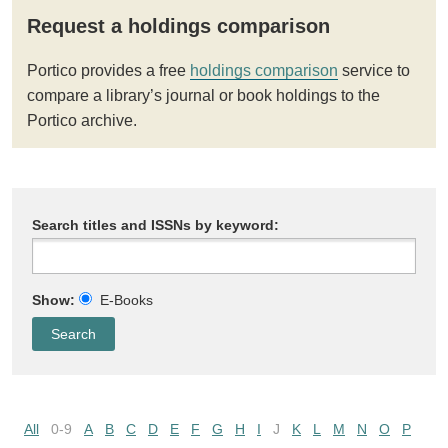
Request a holdings comparison
Portico provides a free
holdings comparison
service to
compare a library’s journal or book holdings to the
Portico archive.
Search titles and ISSNs by keyword:
Show:
E-Books
All
0-9
A
B
C
D
E
F
G
H
I
J
K
L
M
N
O
P