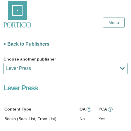
Skip
Home
to
Main
Content
Menu
< Back to Publishers
Choose another publisher
Lever Press
Content Type
OA
PCA
?
?
Books (Back List, Front List)
No
Yes