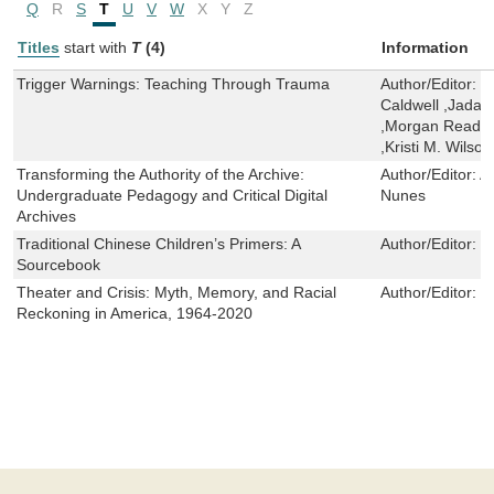
Q
R
S
T
U
V
W
X
Y
Z
Titles
start with
T
(4)
Information
Trigger Warnings: Teaching Through Trauma
Author/Editor:
I
Caldwell ,Jada P
,Morgan Read-D
,Kristi M. Wilso
Transforming the Authority of the Archive:
Author/Editor:
A
Undergraduate Pedagogy and Critical Digital
Nunes
Archives
Traditional Chinese Children’s Primers: A
Author/Editor:
K
Sourcebook
Theater and Crisis: Myth, Memory, and Racial
Author/Editor:
P
Reckoning in America, 1964-2020