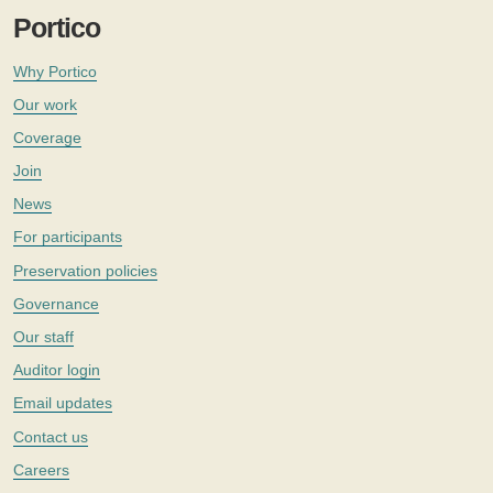
Portico
Why Portico
Our work
Coverage
Join
News
For participants
Preservation policies
Governance
Our staff
Auditor login
Email updates
Contact us
Careers