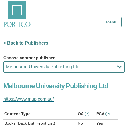
Skip
Home
to
Main
Content
Menu
< Back to Publishers
Choose another publisher
Melbourne University Publishing Ltd
https://www.mup.com.au/
Content Type
OA
PCA
?
?
Books (Back List, Front List)
No
Yes