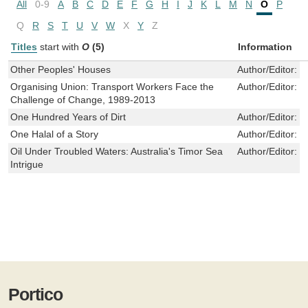
All
0-9
A
B
C
D
E
F
G
H
I
J
K
L
M
N
O
P
Q
R
S
T
U
V
W
X
Y
Z
Titles
start with
O
(5)
Information
Other Peoples' Houses
Author/Editor:
H
Organising Union: Transport Workers Face the
Author/Editor:
M
Challenge of Change, 1989-2013
One Hundred Years of Dirt
Author/Editor:
R
One Halal of a Story
Author/Editor:
S
Oil Under Troubled Waters: Australia's Timor Sea
Author/Editor:
B
Intrigue
Portico