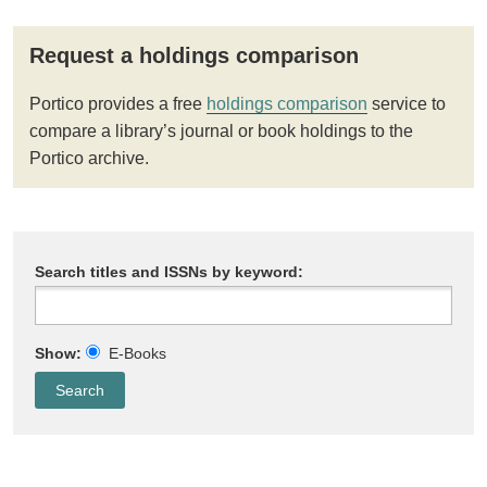
Request a holdings comparison
Portico provides a free
holdings comparison
service to
compare a library’s journal or book holdings to the
Portico archive.
Search titles and ISSNs by keyword:
Show:
E-Books