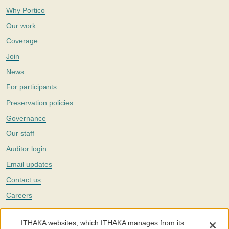
Why Portico
Our work
Coverage
Join
News
For participants
Preservation policies
Governance
Our staff
Auditor login
Email updates
Contact us
Careers
Twitter
ITHAKA websites, which ITHAKA manages from its