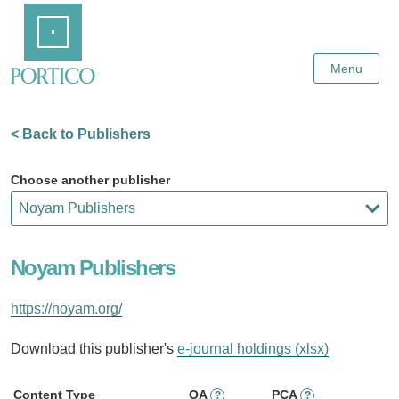
Skip
Home
to
Main
Content
Menu
< Back to Publishers
Choose another publisher
Noyam Publishers
https://noyam.org/
Download this publisher's
e-journal holdings (xlsx)
Content Type
OA
PCA
?
?