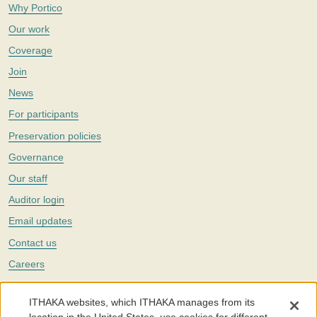
Why Portico
Our work
Coverage
Join
News
For participants
Preservation policies
Governance
Our staff
Auditor login
Email updates
Contact us
Careers
Twitter
ITHAKA websites, which ITHAKA manages from its
The Portico digital preservation service is part of
ITHAKA
, a nonprofit