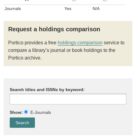
Journals
Yes
N/A
Request a holdings comparison
Portico provides a free
holdings comparison
service to
compare a library’s journal or book holdings to the
Portico archive.
Search titles and ISSNs by keyword:
Show:
E-Journals