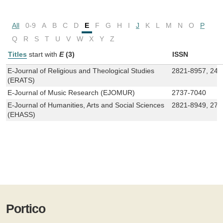
All
0-9
A
B
C
D
E
F
G
H
I
J
K
L
M
N
O
P
Q
R
S
T
U
V
W
X
Y
Z
Titles
start with
E
(3)
ISSN
E-Journal of Religious and Theological Studies
2821-8957, 245
(ERATS)
E-Journal of Music Research (EJOMUR)
2737-7040
E-Journal of Humanities, Arts and Social Sciences
2821-8949, 272
(EHASS)
Portico