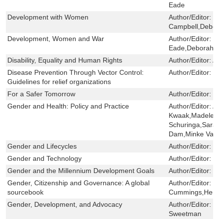
Eade
Development with Women
Author/Editor:
D
Campbell,Debo
Development, Women and War
Author/Editor:
H
Eade,Deborah 
Disability, Equality and Human Rights
Author/Editor:
Al
Disease Prevention Through Vector Control:
Author/Editor:
M
Guidelines for relief organizations
For a Safer Tomorrow
Author/Editor:
E
Gender and Health: Policy and Practice
Author/Editor:
A
Kwaak,Madelee
Schuringa,Sar
Dam,Minke Valk
Gender and Lifecycles
Author/Editor:
C
Gender and Technology
Author/Editor:
C
Gender and the Millennium Development Goals
Author/Editor:
C
Gender, Citizenship and Governance: A global
Author/Editor:
M
sourcebook
Cummings,Hen
Gender, Development, and Advocacy
Author/Editor:
K
Sweetman