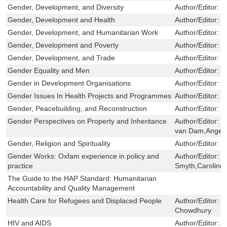
Gender, Development, and Diversity
Author/Editor:
C
Gender, Development and Health
Author/Editor:
C
Gender, Development, and Humanitarian Work
Author/Editor:
C
Gender, Development and Poverty
Author/Editor:
C
Gender, Development, and Trade
Author/Editor:
M
Gender Equality and Men
Author/Editor:
S
Gender in Development Organisations
Author/Editor:
C
Gender Issues In Health Projects and Programmes
Author/Editor:
T
Gender, Peacebuilding, and Reconstruction
Author/Editor:
C
Gender Perspectives on Property and Inheritance
Author/Editor:
S
van Dam,Angela
Gender, Religion and Spirituality
Author/Editor:
C
Gender Works: Oxfam experience in policy and
Author/Editor:
F
practice
Smyth,Caroline
The Guide to the HAP Standard: Humanitarian
Accountability and Quality Management
Health Care for Refugees and Displaced People
Author/Editor:
C
Chowdhury
HIV and AIDS
Author/Editor:
A