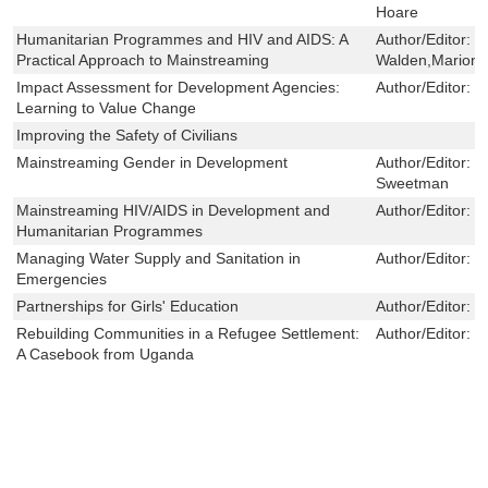
Hoare
Humanitarian Programmes and HIV and AIDS: A
Author/Editor:
V
Practical Approach to Mainstreaming
Walden,Marion O
Impact Assessment for Development Agencies:
Author/Editor:
C
Learning to Value Change
Improving the Safety of Civilians
Mainstreaming Gender in Development
Author/Editor:
F
Sweetman
Mainstreaming HIV/AIDS in Development and
Author/Editor:
S
Humanitarian Programmes
Managing Water Supply and Sanitation in
Author/Editor:
J
Emergencies
Partnerships for Girls' Education
Author/Editor:
N
Rebuilding Communities in a Refugee Settlement:
Author/Editor:
L
A Casebook from Uganda