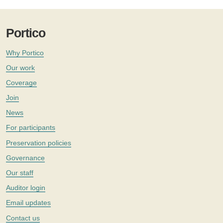
Portico
Why Portico
Our work
Coverage
Join
News
For participants
Preservation policies
Governance
Our staff
Auditor login
Email updates
Contact us