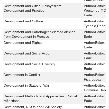
Development and Cities: Essays from
Author/Editor:
D
Development and Practice
Westendorff,De
Eade
Development and Culture
Author/Editor:
T
Tyndale,Debora
Development and Patronage: Selected articles
Author/Editor:
M
from Development in Practice
Eade
Development and Rights
Author/Editor:
F
Eade
Development and Social Action
Author/Editor:
M
Eade
Development and Social Diversity
Author/Editor:
M
Eade
Development in Conflict
Author/Editor:
J
Piza Lopez
Development in States of War
Author/Editor:
S
Commins,Debor
Development Methods and Approaches: Critical
Author/Editor:
J
reflections
Eade
Development, NGOs and Civil Society
Author/Editor:
J