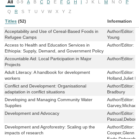
All
0-9
A
B
C
D
E
F
G
H
I
J
K
L
M
N
O
P
Q
R
S
T
U
V
W
X
Y
Z
Titles
(52)
Information
Acceptability and Use of Cereal-Based Foods in
Author/Editor:
C
Refugee Camps
Young
Access to Health and Education Services in
Author/Editor:
F
Ethiopia: Supply, Demand, and Government Policy
Accountable Aid: Local Participation in Major
Author/Editor:
P
Projects
Adult Literacy: A handbook for development
Author/Editor:
P
workers
Holland,Juliet Mi
Conflict and Development: Organisational
Author/Editor:
M
adaptation in conflict situations
Bradbury
Developing and Managing Community Water
Author/Editor:
J
Supplies
Garvey,Michael
Development and Advocacy
Author/Editor:
M
Pascual,Debora
Development and Agroforestry: Scaling up the
Author/Editor:
S
impacts of research
Cooper,Glenn L
Eade,Deborah 