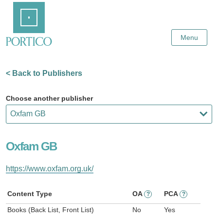
Skip
Home
to
Main
Content
Menu
< Back to Publishers
Choose another publisher
Oxfam GB
https://www.oxfam.org.uk/
Content Type
OA
PCA
?
?
Books (Back List, Front List)
No
Yes