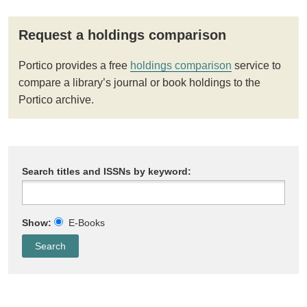
Request a holdings comparison
Portico provides a free
holdings comparison
service to
compare a library’s journal or book holdings to the
Portico archive.
Search titles and ISSNs by keyword:
Show:
E-Books