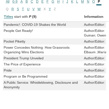
All
0-9
A
B
C
D
E
F
G
H
I
J
K
L
M
N
O
P
Q
R
S
T
U
V
W
X
Y
Z
Titles
start with
P
(9)
Information
Pandemic!: COVID-19 Shakes the World
Author/Editor:
S
People Get Ready!
Author/Editor:
C
Guinan; Owen 
Pocket Piketty
Author/Editor:
R
Power Concedes Nothing: How Grassroots
Author/Editor:
L
Organizing Wins Elections
Elbaum ,María 
President Trump Unveiled
Author/Editor:
W
The Price of Experience
Author/Editor:
M
Pride
Author/Editor:
M
Program or Be Programmed
Author/Editor:
R
A Public Service: Whistleblowing, Disclosure and
Author/Editor:
T
Anonymity