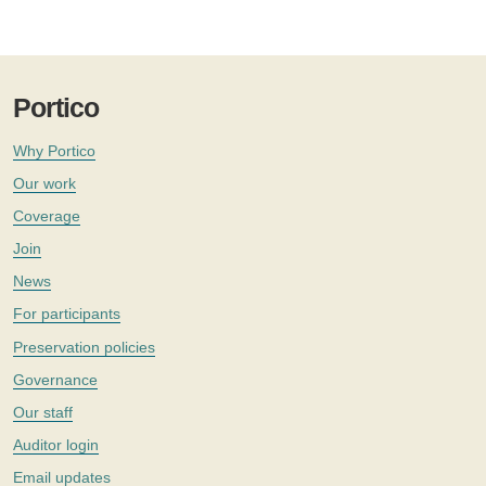
Portico
Why Portico
Our work
Coverage
Join
News
For participants
Preservation policies
Governance
Our staff
Auditor login
Email updates