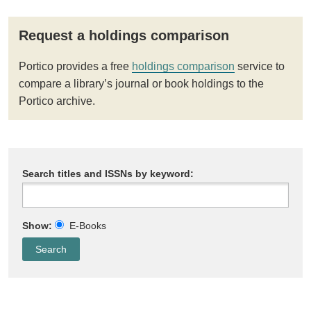
Request a holdings comparison
Portico provides a free
holdings comparison
service to
compare a library’s journal or book holdings to the
Portico archive.
Search titles and ISSNs by keyword:
Show:
E-Books