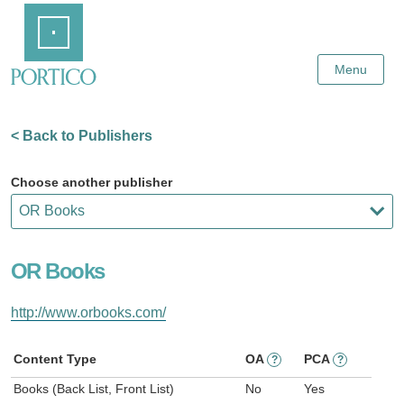
Skip
Home
to
Main
Content
Menu
< Back to Publishers
Choose another publisher
OR Books
http://www.orbooks.com/
Content Type
OA
PCA
?
?
Books (Back List, Front List)
No
Yes