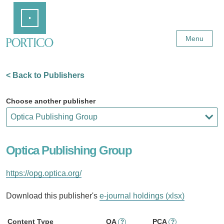
Skip
Home
to
Main
Content
Menu
< Back to Publishers
Choose another publisher
Optica Publishing Group
https://opg.optica.org/
Download this publisher's
e-journal holdings (xlsx)
Content Type
OA
PCA
?
?