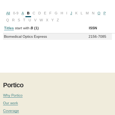
All
0-9
A
B
C
D
E
F
G
H
I
J
K
L
M
N
O
P
Q
R
S
T
U
V
W
X
Y
Z
Titles
start with
B
(1)
ISSN
Biomedical Optics Express
2156-7085
Portico
Why Portico
Our work
Coverage