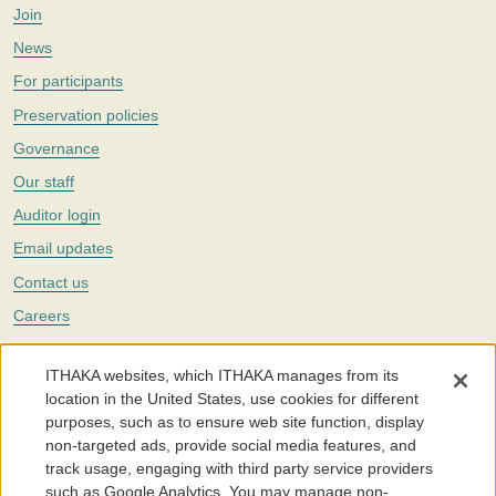
Join
News
For participants
Preservation policies
Governance
Our staff
Auditor login
Email updates
Contact us
Careers
Twitter
ITHAKA websites, which ITHAKA manages from its
The Portico digital preservation service is part of
ITHAKA
, a nonprofit
location in the United States, use cookies for different
with a mission to improve access to knowledge and education for people
purposes, such as to ensure web site function, display
around the world. We believe education is key to the wellbeing of
non-targeted ads, provide social media features, and
individuals and society, and we work to make it more effective and
affordable.
track usage, engaging with third party service providers
such as Google Analytics. You may manage non-