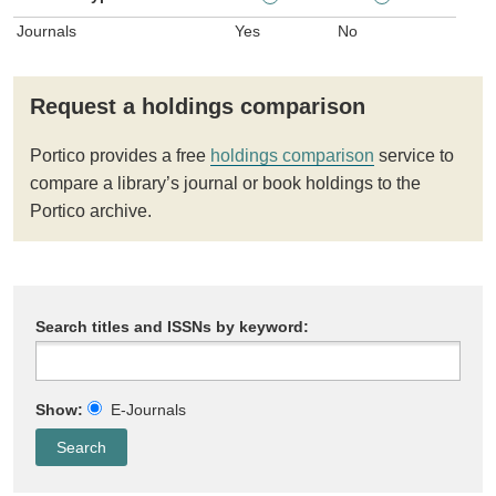
Journals
Yes
No
Request a holdings comparison
Portico provides a free
holdings comparison
service to
compare a library’s journal or book holdings to the
Portico archive.
Search titles and ISSNs by keyword:
Show:
E-Journals