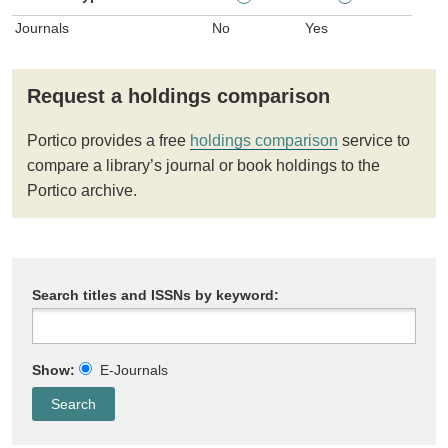
Journals
No
Yes
Request a holdings comparison
Portico provides a free
holdings comparison
service to
compare a library’s journal or book holdings to the
Portico archive.
Search titles and ISSNs by keyword:
Show:
E-Journals