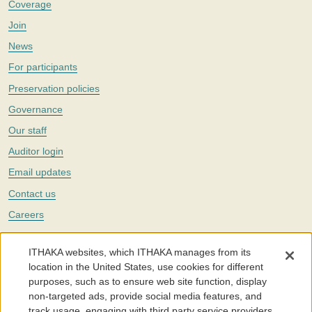
Coverage
Join
News
For participants
Preservation policies
Governance
Our staff
Auditor login
Email updates
Contact us
Careers
Twitter
ITHAKA websites, which ITHAKA manages from its
The Portico digital preservation service is part of
ITHAKA
, a nonprofit
location in the United States, use cookies for different
with a mission to improve access to knowledge and education for people
purposes, such as to ensure web site function, display
around the world. We believe education is key to the wellbeing of
non-targeted ads, provide social media features, and
individuals and society, and we work to make it more effective and
affordable.
track usage, engaging with third party service providers