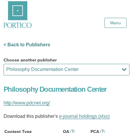
Skip
Home
to
Main
Content
Menu
< Back to Publishers
Choose another publisher
Philosophy Documentation Center
http://www.pdcnet.org/
Download this publisher's
e-journal holdings (xlsx)
Content Type
OA
PCA
?
?