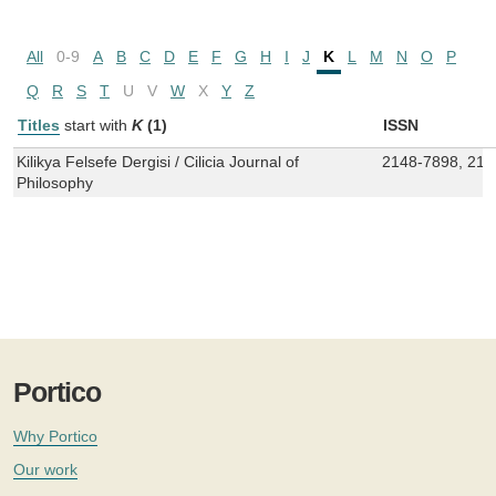
All
0-9
A
B
C
D
E
F
G
H
I
J
K
L
M
N
O
P
Q
R
S
T
U
V
W
X
Y
Z
Titles
start with
K
(1)
ISSN
Kilikya Felsefe Dergisi / Cilicia Journal of
2148-7898, 214
Philosophy
Portico
Why Portico
Our work