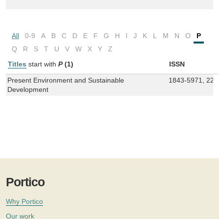
All
0-9
A
B
C
D
E
F
G
H
I
J
K
L
M
N
O
P
Q
R
S
T
U
V
W
X
Y
Z
Titles
start with
P
(1)
ISSN
Present Environment and Sustainable
1843-5971, 228
Development
Portico
Why Portico
Our work