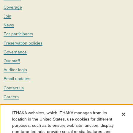
Coverage
Join
News
For participants
Preservation policies
Governance
Our staff
Auditor login
Email updates
Contact us
Careers
Twitter
ITHAKA websites, which ITHAKA manages from its
The Portico digital preservation service is part of
ITHAKA
, a nonprofit
location in the United States, use cookies for different
with a mission to improve access to knowledge and education for people
purposes, such as to ensure web site function, display
around the world. We believe education is key to the wellbeing of
non-targeted ads, provide social media features, and
individuals and society, and we work to make it more effective and