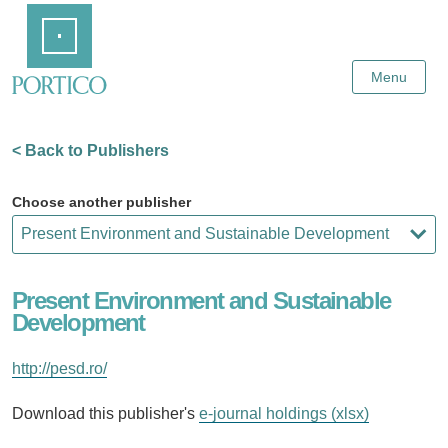
Skip
Home
to
Main
Content
Menu
< Back to Publishers
Choose another publisher
Present Environment and Sustainable
Development
http://pesd.ro/
Download this publisher's
e-journal holdings (xlsx)