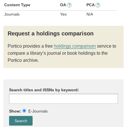
Content Type
OA
PCA
?
?
Journals
Yes
N/A
Request a holdings comparison
Portico provides a free
holdings comparison
service to
compare a library’s journal or book holdings to the
Portico archive.
Search titles and ISSNs by keyword:
Show:
E-Journals