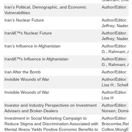
Iran's Political, Demographic, and Economic
Author/Editor:
C
Vulnerabilities
Iran’s Nuclear Future
Author/Editor:
D
Jeffrey; Nader, 
Iranâ€™s Nuclear Future
Author/Editor:
D
Jeffrey; Nader, 
Iran’s Influence in Afghanistan
Author/Editor:
N
G.; Rahmani, A
Iranâ€™s Influence in Afghanistan
Author/Editor:
N
G.; Rahmani, A
Iran After the Bomb
Author/Editor:
N
Invisible Wounds of War
Author/Editor:
T
Lisa H.; Schell, 
Invisible Wounds of War
Author/Editor:
T
Lisa H
Investor and Industry Perspectives on Investment
Author/Editor:
H
Advisers and Broker-Dealers
Noreen; Dominit
Investment in Social Marketing Campaign to
Author/Editor:
J
Reduce Stigma and Discrimination Associated with
Briscombe,Rebe
Mental Illness Yields Positive Economic Benefits to
Collins,WongEun