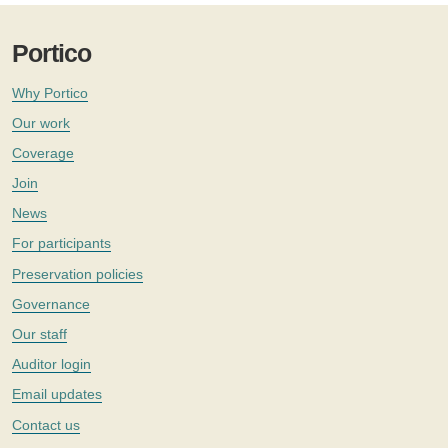
Portico
Why Portico
Our work
Coverage
Join
News
For participants
Preservation policies
Governance
Our staff
Auditor login
Email updates
Contact us