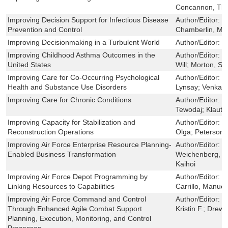
Concannon, Tho
Improving Decision Support for Infectious Disease
Author/Editor:
M
Prevention and Control
Chamberlin, Ma
Improving Decisionmaking in a Turbulent World
Author/Editor:
C
Improving Childhood Asthma Outcomes in the
Author/Editor:
L
United States
Will; Morton, Sa
Improving Care for Co-Occurring Psychological
Author/Editor:
H
Health and Substance Use Disorders
Lynsay; Venkate
Improving Care for Chronic Conditions
Author/Editor:
M
Tewodaj; Klautze
Improving Capacity for Stabilization and
Author/Editor:
B
Reconstruction Operations
Olga; Peterson,
Improving Air Force Enterprise Resource Planning-
Author/Editor:
R
Enabled Business Transformation
Weichenberg, G
Kaihoi
Improving Air Force Depot Programming by
Author/Editor:
S
Linking Resources to Capabilities
Carrillo, Manuel
Improving Air Force Command and Control
Author/Editor:
T
Through Enhanced Agile Combat Support
Kristin F.; Drew
Planning, Execution, Monitoring, and Control
Processes