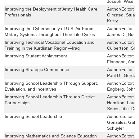
Joseph; Wise, O
Improving the Deployment of Army Health Care
Author/Editor:
S
Professionals
Olmsted, Stuart
Kristy
Improving the Cybersecurity of U.S. Air Force
Author/Editor:
S
Military Systems Throughout Their Life Cycles
James D.; Bodin
Improving Technical Vocational Education and
Author/Editor:
C
Training in the Kurdistan Region—Iraq
Culbertson, Shel
Improving Student Achievement
Author/Editor:
G
Flanagan, Ann; 
Improving Strategic Competence
Author/Editor:
R
Paul D.; Gordon
Improving School Leadership Through Support,
Author/Editor:
H
Evaluation, and Incentives
Engberg, John; 
Improving School Leadership Through District
Author/Editor:
G
Partnerships
Hamilton, Laura 
Series Title:
Def
Improving School Leadership
Author/Editor:
A
Gonzalez, Gabri
Schuyler
Improving Mathematics and Science Education
Author/Editor:
L