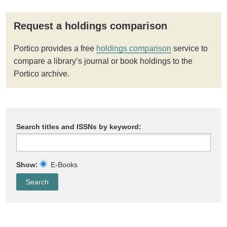
Request a holdings comparison
Portico provides a free
holdings comparison
service to
compare a library’s journal or book holdings to the
Portico archive.
Search titles and ISSNs by keyword:
Show:
E-Books