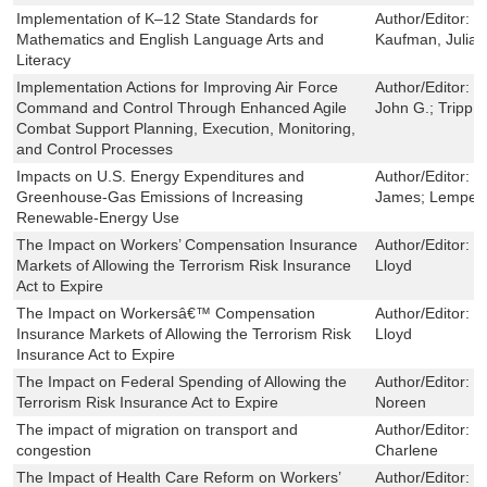
Implementation of K–12 State Standards for
Author/Editor:
O
Mathematics and English Language Arts and
Kaufman, Julia 
Literacy
Implementation Actions for Improving Air Force
Author/Editor:
L
Command and Control Through Enhanced Agile
John G.; Tripp,
Combat Support Planning, Execution, Monitoring,
and Control Processes
Impacts on U.S. Energy Expenditures and
Author/Editor:
T
Greenhouse-Gas Emissions of Increasing
James; Lempert
Renewable-Energy Use
The Impact on Workers’ Compensation Insurance
Author/Editor:
D
Markets of Allowing the Terrorism Risk Insurance
Lloyd
Act to Expire
The Impact on Workersâ€™ Compensation
Author/Editor:
D
Insurance Markets of Allowing the Terrorism Risk
Lloyd
Insurance Act to Expire
The Impact on Federal Spending of Allowing the
Author/Editor:
L
Terrorism Risk Insurance Act to Expire
Noreen
The impact of migration on transport and
Author/Editor:
T
congestion
Charlene
The Impact of Health Care Reform on Workers’
Author/Editor:
H