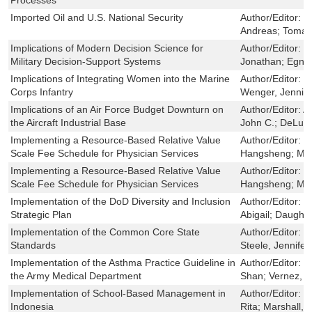
Imported Oil and U.S. National Security
Author/Editor:
C
Andreas; Toman
Implications of Modern Decision Science for
Author/Editor:
D
Military Decision-Support Systems
Jonathan; Egner
Implications of Integrating Women into the Marine
Author/Editor:
S
Corps Infantry
Wenger, Jennie 
Implications of an Air Force Budget Downturn on
Author/Editor:
A
the Aircraft Industrial Base
John C.; DeLuca
Implementing a Resource-Based Relative Value
Author/Editor:
W
Scale Fee Schedule for Physician Services
Hangsheng; Mul
Implementing a Resource-Based Relative Value
Author/Editor:
W
Scale Fee Schedule for Physician Services
Hangsheng; Mul
Implementation of the DoD Diversity and Inclusion
Author/Editor:
L
Strategic Plan
Abigail; Daugher
Implementation of the Common Core State
Author/Editor:
S
Standards
Steele, Jennifer
Implementation of the Asthma Practice Guideline in
Author/Editor:
F
the Army Medical Department
Shan; Vernez, 
Implementation of School-Based Management in
Author/Editor:
V
Indonesia
Rita; Marshall, 