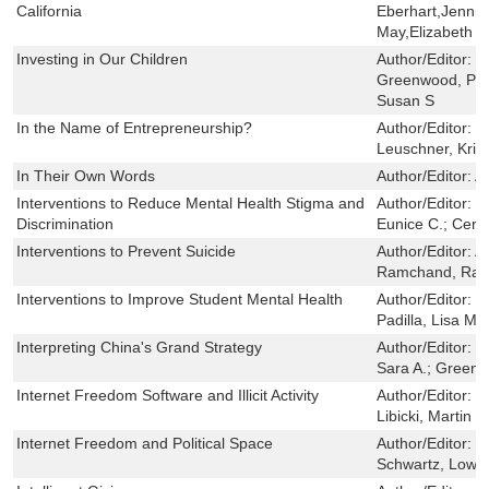
California
Eberhart,Jennife
May,Elizabeth 
Investing in Our Children
Author/Editor:
K
Greenwood, Pet
Susan S
In the Name of Entrepreneurship?
Author/Editor:
G
Leuschner, Krist
In Their Own Words
Author/Editor:
A
Interventions to Reduce Mental Health Stigma and
Author/Editor:
C
Discrimination
Eunice C.; Cerul
Interventions to Prevent Suicide
Author/Editor:
Ac
Ramchand, Raje
Interventions to Improve Student Mental Health
Author/Editor:
S
Padilla, Lisa M.
Interpreting China's Grand Strategy
Author/Editor:
S
Sara A.; Green
Internet Freedom Software and Illicit Activity
Author/Editor:
R
Libicki, Martin 
Internet Freedom and Political Space
Author/Editor:
T
Schwartz, Lowell