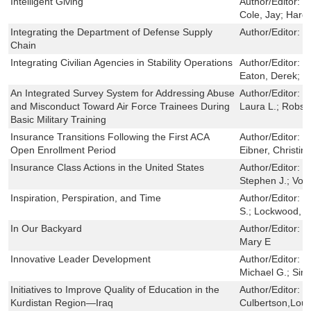
Intelligent Giving
Author/Editor:
C
Cole, Jay; Hard
Integrating the Department of Defense Supply
Author/Editor:
P
Chain
Integrating Civilian Agencies in Stability Operations
Author/Editor:
S
Eaton, Derek; Ba
An Integrated Survey System for Addressing Abuse
Author/Editor:
Ke
and Misconduct Toward Air Force Trainees During
Laura L.; Robs
Basic Military Training
Insurance Transitions Following the First ACA
Author/Editor:
C
Open Enrollment Period
Eibner, Christin
Insurance Class Actions in the United States
Author/Editor:
P
Stephen J.; Vog
Inspiration, Perspiration, and Time
Author/Editor:
G
S.; Lockwood, J
In Our Backyard
Author/Editor:
P
Mary E
Innovative Leader Development
Author/Editor:
S
Michael G.; Sim
Initiatives to Improve Quality of Education in the
Author/Editor:
G
Kurdistan Region—Iraq
Culbertson,Lou