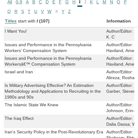
All
0-9
A
B
C
D
E
F
G
H
I
J
K
L
M
N
O
P
Q
R
S
T
U
V
W
X
Y
Z
Titles
start with
I
(107)
Information
I Want You!
Author/Editor:
R
K. C
Issues and Performance in the Pennsylvania
Author/Editor:
G
Workers’ Compensation System
Haviland, Ameli
Issues and Performance in the Pennsylvania
Author/Editor:
G
Workersâ€™ Compensation System
Haviland, Ameli
Israel and Iran
Author/Editor:
K
Alireza; Roshan
Is Military Advertising Effective? An Estimation
Author/Editor:
D
Methodology and Applications to Recruiting in the
Garber, Steven
1980s and 90s
The Islamic State We Knew
Author/Editor:
S
Johnson, Erin-E
The Iraq Effect
Author/Editor:
W
Dalia Dassa; Wa
Iran's Security Policy in the Post-Revolutionary Era
Author/Editor:
B
Shahram; Ehtes