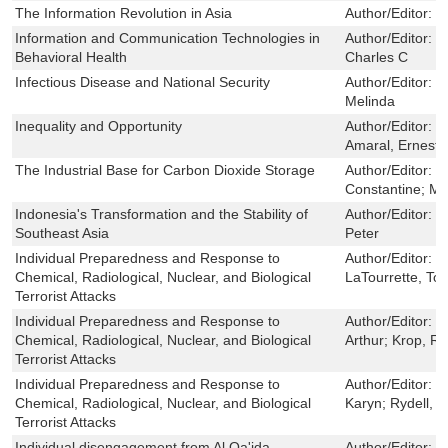
The Information Revolution in Asia
Author/Editor:
H
Information and Communication Technologies in
Author/Editor:
B
Behavioral Health
Charles C
Infectious Disease and National Security
Author/Editor:
C
Melinda
Inequality and Opportunity
Author/Editor:
P
Amaral, Ernesto 
The Industrial Base for Carbon Dioxide Storage
Author/Editor:
O
Constantine; M
Indonesia's Transformation and the Stability of
Author/Editor:
R
Southeast Asia
Peter
Individual Preparedness and Response to
Author/Editor:
D
Chemical, Radiological, Nuclear, and Biological
LaTourrette, To
Terrorist Attacks
Individual Preparedness and Response to
Author/Editor:
D
Chemical, Radiological, Nuclear, and Biological
Arthur; Krop, Ri
Terrorist Attacks
Individual Preparedness and Response to
Author/Editor:
D
Chemical, Radiological, Nuclear, and Biological
Karyn; Rydell, C
Terrorist Attacks
Individual disengagement from Al Qa'ida-
Author/Editor:
D