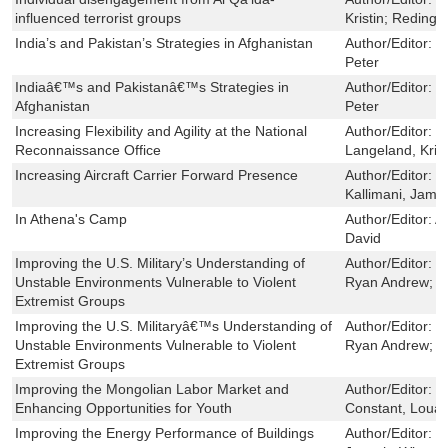
influenced terrorist groups
Kristin; Reding,
India’s and Pakistan’s Strategies in Afghanistan
Author/Editor:
H
Peter
Indiaâ€™s and Pakistanâ€™s Strategies in
Author/Editor:
H
Afghanistan
Peter
Increasing Flexibility and Agility at the National
Author/Editor:
B
Reconnaissance Office
Langeland, Krist
Increasing Aircraft Carrier Forward Presence
Author/Editor:
Y
Kallimani, Jame
In Athena's Camp
Author/Editor:
Ar
David
Improving the U.S. Military’s Understanding of
Author/Editor:
T
Unstable Environments Vulnerable to Violent
Ryan Andrew; Go
Extremist Groups
Improving the U.S. Militaryâ€™s Understanding of
Author/Editor:
T
Unstable Environments Vulnerable to Violent
Ryan Andrew; Go
Extremist Groups
Improving the Mongolian Labor Market and
Author/Editor:
S
Enhancing Opportunities for Youth
Constant, Louay
Improving the Energy Performance of Buildings
Author/Editor:
R