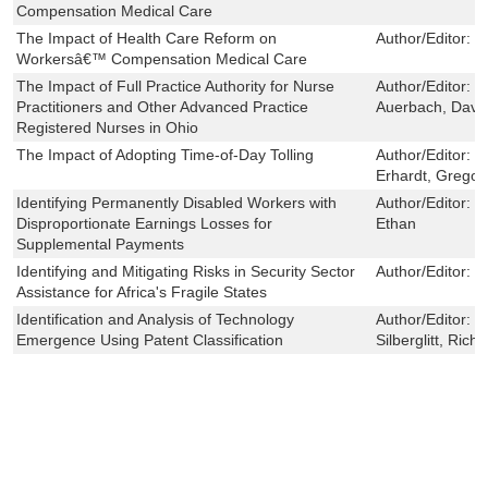
Compensation Medical Care
The Impact of Health Care Reform on
Author/Editor:
H
Workersâ€™ Compensation Medical Care
The Impact of Full Practice Authority for Nurse
Author/Editor:
M
Practitioners and Other Advanced Practice
Auerbach, David 
Registered Nurses in Ohio
The Impact of Adopting Time-of-Day Tolling
Author/Editor:
L
Erhardt, Gregor
Identifying Permanently Disabled Workers with
Author/Editor:
S
Disproportionate Earnings Losses for
Ethan
Supplemental Payments
Identifying and Mitigating Risks in Security Sector
Author/Editor:
W
Assistance for Africa's Fragile States
Identification and Analysis of Technology
Author/Editor:
E
Emergence Using Patent Classification
Silberglitt, Rich