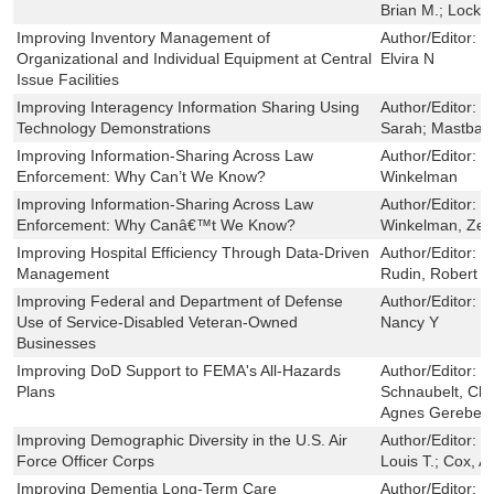
Brian M.; Lockw
Improving Inventory Management of
Author/Editor:
F
Organizational and Individual Equipment at Central
Elvira N
Issue Facilities
Improving Interagency Information Sharing Using
Author/Editor:
G
Technology Demonstrations
Sarah; Mastbau
Improving Information-Sharing Across Law
Author/Editor:
J
Enforcement: Why Can’t We Know?
Winkelman
Improving Information-Sharing Across Law
Author/Editor:
H
Enforcement: Why Canâ€™t We Know?
Winkelman, Zev
Improving Hospital Efficiency Through Data-Driven
Author/Editor:
B
Management
Rudin, Robert S
Improving Federal and Department of Defense
Author/Editor:
C
Use of Service-Disabled Veteran-Owned
Nancy Y
Businesses
Improving DoD Support to FEMA's All-Hazards
Author/Editor:
M
Plans
Schnaubelt, Chr
Agnes Gereben
Improving Demographic Diversity in the U.S. Air
Author/Editor:
L
Force Officer Corps
Louis T.; Cox, 
Improving Dementia Long-Term Care
Author/Editor:
S