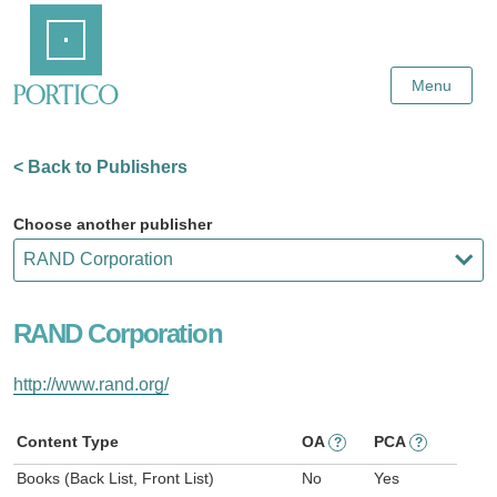
Skip
Home
to
Main
Content
Menu
< Back to Publishers
Choose another publisher
RAND Corporation
http://www.rand.org/
Content Type
OA
PCA
?
?
Books (Back List, Front List)
No
Yes