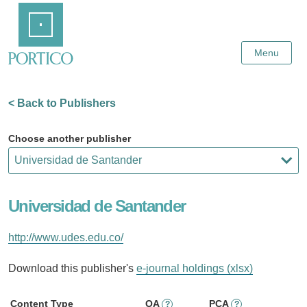
Skip
Home
to
Main
Content
Menu
< Back to Publishers
Choose another publisher
Universidad de Santander
http://www.udes.edu.co/
Download this publisher's
e-journal holdings (xlsx)
Content Type
OA
PCA
?
?