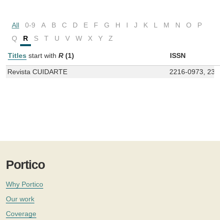
All
0-9
A
B
C
D
E
F
G
H
I
J
K
L
M
N
O
P
Q
R
S
T
U
V
W
X
Y
Z
Titles
start with
R
(1)
ISSN
Revista CUIDARTE
2216-0973, 234
Portico
Why Portico
Our work
Coverage