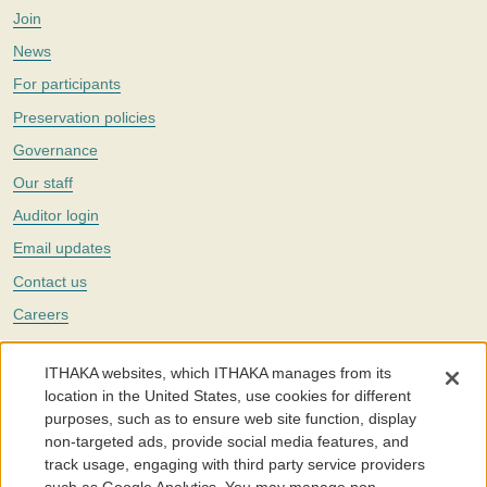
Join
News
For participants
Preservation policies
Governance
Our staff
Auditor login
Email updates
Contact us
Careers
Twitter
ITHAKA websites, which ITHAKA manages from its
The Portico digital preservation service is part of
ITHAKA
, a nonprofit
location in the United States, use cookies for different
with a mission to improve access to knowledge and education for people
purposes, such as to ensure web site function, display
around the world. We believe education is key to the wellbeing of
non-targeted ads, provide social media features, and
individuals and society, and we work to make it more effective and
affordable.
track usage, engaging with third party service providers