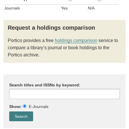
Journals
Yes
N/A
Request a holdings comparison
Portico provides a free
holdings comparison
service to
compare a library’s journal or book holdings to the
Portico archive.
Search titles and ISSNs by keyword:
Show:
E-Journals