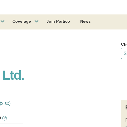
Coverage
Join Portico
News
Ch
 Ltd.
(xlsx)
A
?