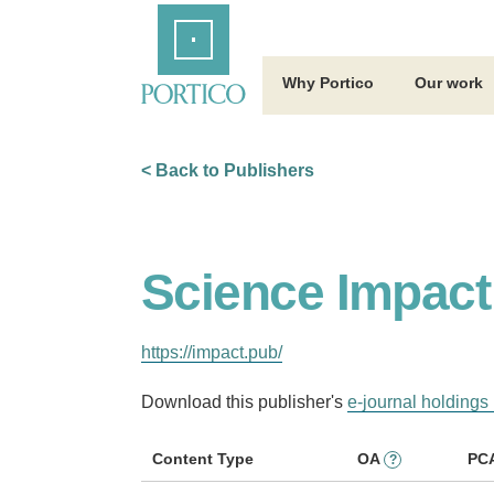
Skip
Home
to
Main
Content
Why Portico
Our work
< Back to Publishers
Science Impact
https://impact.pub/
Download this publisher's
e-journal holdings 
Content Type
OA
PC
?