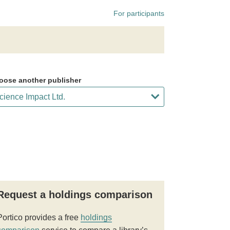
For participants
oose another publisher
Request a holdings comparison
Portico provides a free
holdings