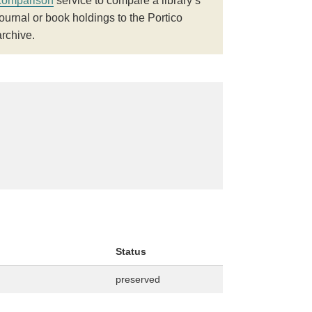
comparison
service to compare a library’s
journal or book holdings to the Portico
archive.
Status
preserved