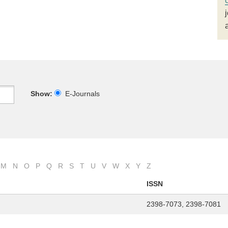
Show:
E-Journals
M
N
O
P
Q
R
S
T
U
V
W
X
Y
Z
ISSN
2398-7073, 2398-7081