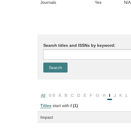
Journals
Yes
N/A
Search titles and ISSNs by keyword:
All
0-9
A
B
C
D
E
F
G
H
I
J
K
L
Titles
start with
I
(1)
Impact