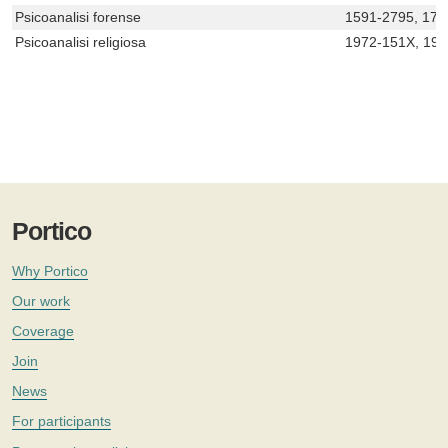
Psicoanalisi forense
1591-2795, 172
Psicoanalisi religiosa
1972-151X, 19
Portico
Why Portico
Our work
Coverage
Join
News
For participants