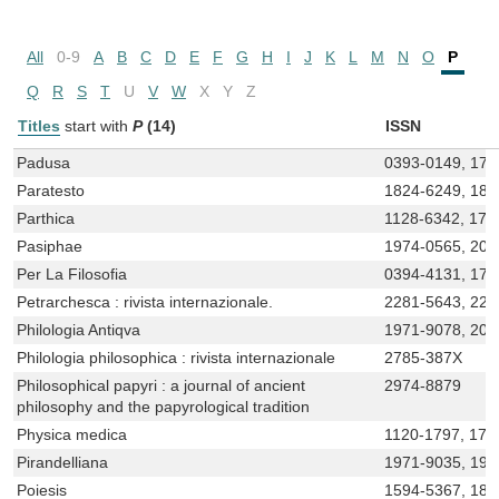
All
0-9
A
B
C
D
E
F
G
H
I
J
K
L
M
N
O
P
Q
R
S
T
U
V
W
X
Y
Z
Titles
start with
P
(14)
ISSN
Padusa
0393-0149, 172
Paratesto
1824-6249, 182
Parthica
1128-6342, 172
Pasiphae
1974-0565, 20
Per La Filosofia
0394-4131, 17
Petrarchesca : rivista internazionale.
2281-5643, 228
Philologia Antiqva
1971-9078, 203
Philologia philosophica : rivista internazionale
2785-387X
Philosophical papyri : a journal of ancient
2974-8879
philosophy and the papyrological tradition
Physica medica
1120-1797, 172
Pirandelliana
1971-9035, 197
Poiesis
1594-5367, 182