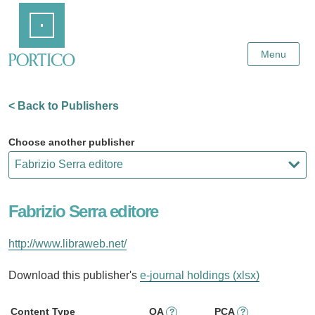
Skip
Home
to
Main
Content
Menu
< Back to Publishers
Choose another publisher
Fabrizio Serra editore
http://www.libraweb.net/
Download this publisher's
e-journal holdings (xlsx)
Content Type
OA
PCA
?
?