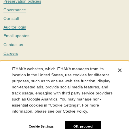
Preservation policies
Governance
Our staff
Auditor login
Email updates
Contact us
Careers
Twitter
ITHAKA websites, which ITHAKA manages from its
The Portico digital preservation service is part of
ITHAKA
, a nonprofit
location in the United States, use cookies for different
with a mission to improve access to knowledge and education for people
purposes, such as to ensure web site function, display
around the world. We believe education is key to the wellbeing of
non-targeted ads, provide social media features, and
individuals and society, and we work to make it more effective and
affordable.
track usage, engaging with third party service providers
such as Google Analytics. You may manage non-
©2005-2026. Portico® and ITHAKA® are trademarks of ITHAKA
essential cookies in “Cookie Settings”. For more
information, please see our
Cookie Policy
.
Portico.org
Terms and Conditions of Use
Privacy Policy
Cookie Policy
Cookie Settings
Cookie Settings
OK, proceed
Accessibility