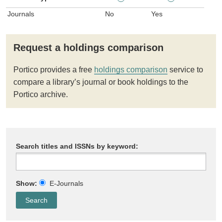
Journals
No
Yes
Request a holdings comparison
Portico provides a free
holdings comparison
service to
compare a library’s journal or book holdings to the
Portico archive.
Search titles and ISSNs by keyword:
Show:
E-Journals