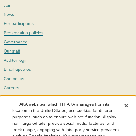
Join
News
For participants
Preservation policies
Governance
Our staff
Auditor login
Email updates
Contact us
Careers
Twitter
ITHAKA websites, which ITHAKA manages from its
The Portico digital preservation service is part of
ITHAKA
, a nonprofit
location in the United States, use cookies for different
with a mission to improve access to knowledge and education for people
purposes, such as to ensure web site function, display
around the world. We believe education is key to the wellbeing of
non-targeted ads, provide social media features, and
individuals and society, and we work to make it more effective and
affordable.
track usage, engaging with third party service providers