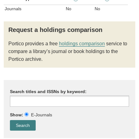
Journals
No
No
Request a holdings comparison
Portico provides a free
holdings comparison
service to
compare a library’s journal or book holdings to the
Portico archive.
Search titles and ISSNs by keyword:
Show:
E-Journals