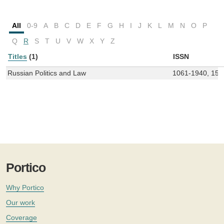
All
0-9
A
B
C
D
E
F
G
H
I
J
K
L
M
N
O
P
Q
R
S
T
U
V
W
X
Y
Z
Titles
(1)
ISSN
Russian Politics and Law
1061-1940, 155
Portico
Why Portico
Our work
Coverage