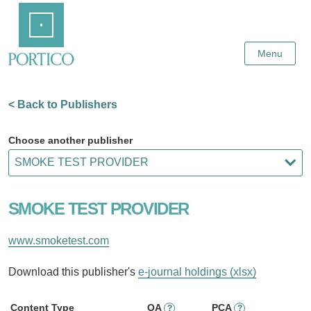
Skip
Home
to
Main
Content
Menu
< Back to Publishers
Choose another publisher
SMOKE TEST PROVIDER
www.smoketest.com
Download this publisher's
e-journal holdings (xlsx)
Content Type
OA
PCA
?
?