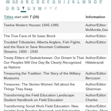
All
0-9
A
B
C
D
E
F
G
H
I
J
K
L
M
N
O
P
Q
R
S
T
U
V
W
X
Y
Z
Titles
start with
T
(20)
Information
Twelve Modern Houses 1945-1985
Author/Editor:
G
McMordie,Geoff
The True Face of Sir Isaac Brock
Author/Editor:
G
Troubled Tributaries: Alberta Anglers, Fish Fights,
Author/Editor:
G
and the Race to Save Mountain Coldwater
Streams, 1900 - 1930
Treaty Elders of Saskatchewan: Our Dream Is That
Author/Editor:
H
Our Peoples Will One Day Be Clearly Recognized
Hildebrandt
as Nations
Treasuring the Tradition: The Story of the Military
Author/Editor:
J
Museums
Bercuson
Treasures: The Stories Women Tell about the
Author/Editor:
K
Things They Keep
Silverman
Transforming the Field Education Landscape:
Author/Editor:
J
Student Handbook on Field Education
Charles
Transforming Social Work Field Education: New
Author/Editor:
J
Insights from Practice Research and Scholarship
Charles ,Sheri 