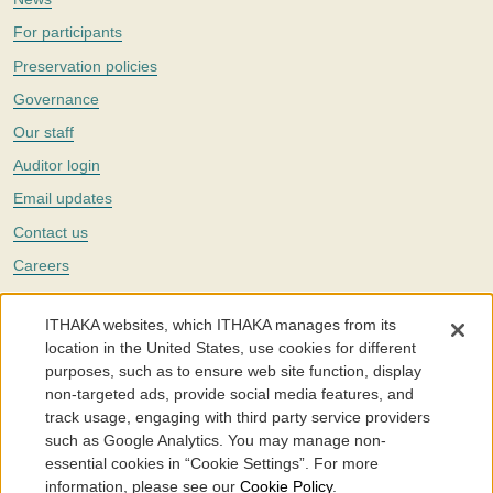
For participants
Preservation policies
Governance
Our staff
Auditor login
Email updates
Contact us
Careers
Twitter
ITHAKA websites, which ITHAKA manages from its
The Portico digital preservation service is part of
ITHAKA
, a nonprofit
location in the United States, use cookies for different
with a mission to improve access to knowledge and education for people
purposes, such as to ensure web site function, display
around the world. We believe education is key to the wellbeing of
non-targeted ads, provide social media features, and
individuals and society, and we work to make it more effective and
affordable.
track usage, engaging with third party service providers
such as Google Analytics. You may manage non-
©2005-2026. Portico® and ITHAKA® are trademarks of ITHAKA
essential cookies in “Cookie Settings”. For more
information, please see our
Cookie Policy
.