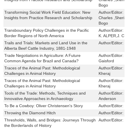
Bogo
Transforming Social Work Field Education: New
Author/Editor:
J
Insights from Practice Research and Scholarship
Charles ,Sheri 
Bogo
Transboundary Policy Challenges in the Pacific
Author/Editor:
J
Border Regions of North America
K. ALPER,J. C.
Trails and Trials: Markets and Land Use in the
Author/Editor:
M
Alberta Beef Cattle Industry, 1881-1948
Trade Negotiations in Agriculture: A Future
Author/Editor:
W
Common Agenda for Brazil and Canada?
Gaisford
Traces of the Animal Past: Methodological
Author/Editor:
J
Challenges in Animal History
Kheraj
Traces of the Animal Past: Methodological
Author/Editor:
J
Challenges in Animal History
Kheraj
Tools of the Trade: Methods, Techniques and
Author/Editor:
J
Innovative Approaches in Archaeology
Anderson
To Be a Cowboy: Oliver Christensen's Story
Author/Editor:
B
Throwing the Diamond Hitch
Author/Editor:
E
Thresholds, Walls, and Bridges: Journeys Through
Author/Editor:
E
the Borderlands of History