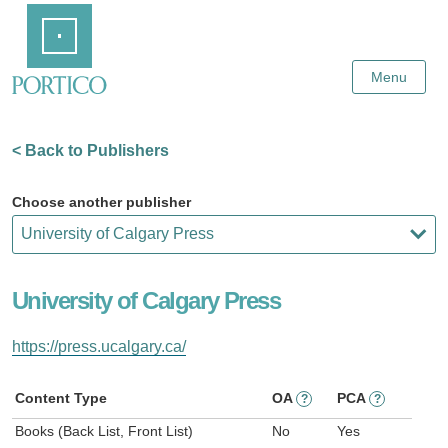
Skip
Home
to
Main
Content
Menu
< Back to Publishers
Choose another publisher
University of Calgary Press
https://press.ucalgary.ca/
Content Type
OA
PCA
?
?
Books (Back List, Front List)
No
Yes