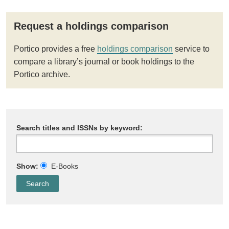
Request a holdings comparison
Portico provides a free
holdings comparison
service to
compare a library’s journal or book holdings to the
Portico archive.
Search titles and ISSNs by keyword:
Show:
E-Books