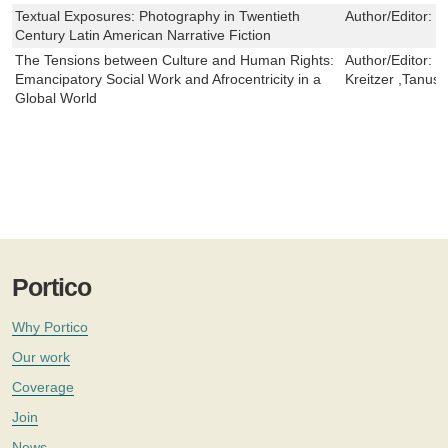
Textual Exposures: Photography in Twentieth
Author/Editor:
D
Century Latin American Narrative Fiction
The Tensions between Culture and Human Rights:
Author/Editor:
V
Emancipatory Social Work and Afrocentricity in a
Kreitzer ,Tanus
Global World
Portico
Why Portico
Our work
Coverage
Join
News