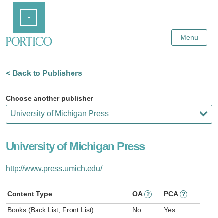
Skip
Home
to
Main
Content
Menu
< Back to Publishers
Choose another publisher
University of Michigan Press
http://www.press.umich.edu/
Content Type
OA
PCA
?
?
Books (Back List, Front List)
No
Yes