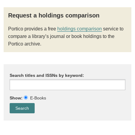
Request a holdings comparison
Portico provides a free
holdings comparison
service to
compare a library’s journal or book holdings to the
Portico archive.
Search titles and ISSNs by keyword:
Show:
E-Books