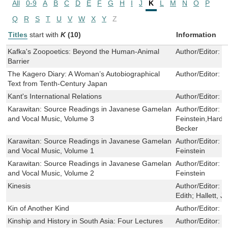
All
0-9
A
B
C
D
E
F
G
H
I
J
K
L
M
N
O
P
Q
R
S
T
U
V
W
X
Y
Z
Titles
start with
K
(10)
Information
Kafka's Zoopoetics: Beyond the Human-Animal
Author/Editor:
N
Barrier
The Kagero Diary: A Woman’s Autobiographical
Author/Editor:
S
Text from Tenth-Century Japan
Kant's International Relations
Author/Editor:
M
Karawitan: Source Readings in Javanese Gamelan
Author/Editor:
J
and Vocal Music, Volume 3
Feinstein,Hardj
Becker
Karawitan: Source Readings in Javanese Gamelan
Author/Editor:
J
and Vocal Music, Volume 1
Feinstein
Karawitan: Source Readings in Javanese Gamelan
Author/Editor:
J
and Vocal Music, Volume 2
Feinstein
Kinesis
Author/Editor:
C
Edith; Hallett, J
Kin of Another Kind
Author/Editor:
C
Kinship and History in South Asia: Four Lectures
Author/Editor:
T