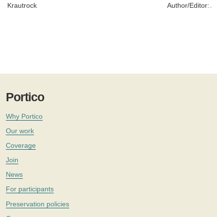
Krautrock
Author/Editor:
Ad
Portico
Why Portico
Our work
Coverage
Join
News
For participants
Preservation policies