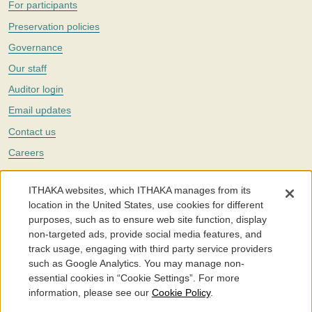
For participants
Preservation policies
Governance
Our staff
Auditor login
Email updates
Contact us
Careers
Twitter
ITHAKA websites, which ITHAKA manages from its
The Portico digital preservation service is part of
ITHAKA
, a nonprofit
location in the United States, use cookies for different
with a mission to improve access to knowledge and education for people
purposes, such as to ensure web site function, display
around the world. We believe education is key to the wellbeing of
non-targeted ads, provide social media features, and
individuals and society, and we work to make it more effective and
affordable.
track usage, engaging with third party service providers
such as Google Analytics. You may manage non-
©2005-2026. Portico® and ITHAKA® are trademarks of ITHAKA
essential cookies in “Cookie Settings”. For more
information, please see our
Cookie Policy
.
Portico.org
Terms and Conditions of Use