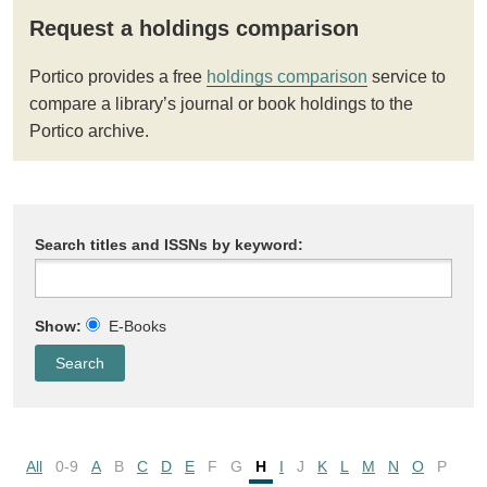
Request a holdings comparison
Portico provides a free
holdings comparison
service to
compare a library’s journal or book holdings to the
Portico archive.
Search titles and ISSNs by keyword:
Show:
E-Books
All
0-9
A
B
C
D
E
F
G
H
I
J
K
L
M
N
O
P