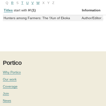
Q
R
S
T
U
V
W
X
Y
Z
Titles
start with
H
(1)
Information
Hunters among Farmers: The !Xun of Ekoka
Author/Editor:
A
Portico
Why Portico
Our work
Coverage
Join
News