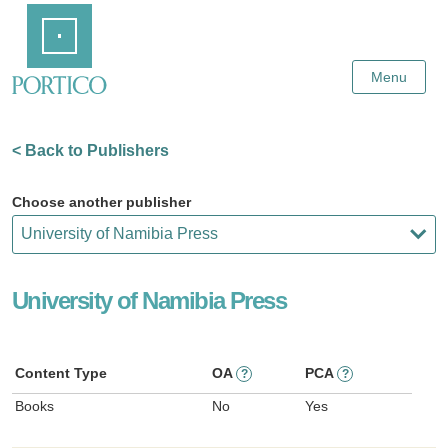
Skip
Home
to
Main
Content
Menu
< Back to Publishers
Choose another publisher
University of Namibia Press
Content Type
OA
PCA
?
?
Books
No
Yes