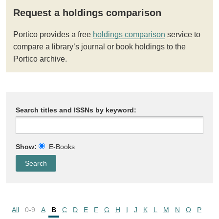
Request a holdings comparison
Portico provides a free
holdings comparison
service to
compare a library’s journal or book holdings to the
Portico archive.
Search titles and ISSNs by keyword:
Show:
E-Books
All
0-9
A
B
C
D
E
F
G
H
I
J
K
L
M
N
O
P