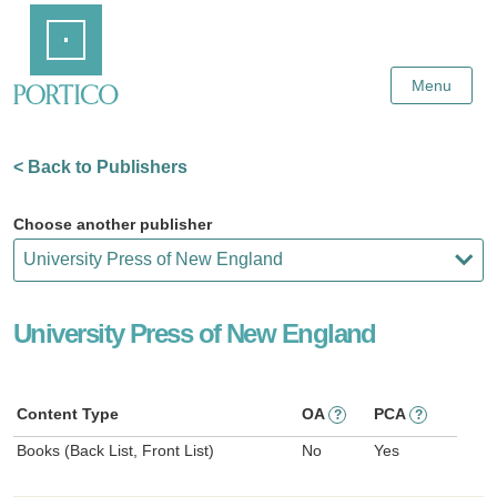
Skip
Home
to
Main
Content
Menu
< Back to Publishers
Choose another publisher
University Press of New England
Content Type
OA
PCA
?
?
Books (Back List, Front List)
No
Yes