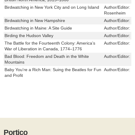
Birdwatching in New York City and on Long Island
Author/Editor:
D
Rosenheim
Birdwatching in New Hampshire
Author/Editor:
E
Birdwatching in Maine: A Site Guide
Author/Editor:
D
Birding the Hudson Valley
Author/Editor:
K
The Battle for the Fourteenth Colony: America’s
Author/Editor:
M
War of Liberation in Canada, 1774–1776
Bad Blood: Freedom and Death in the White
Author/Editor:
C
Mountains
Baby You're a Rich Man: Suing the Beatles for Fun
Author/Editor:
S
and Profit
Portico