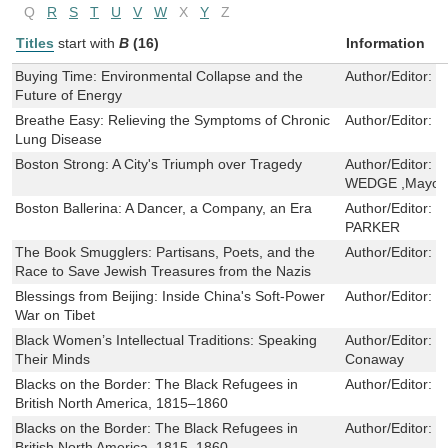
Q
R
S
T
U
V
W
X
Y
Z
Titles
start with
B
(16)
Information
Buying Time: Environmental Collapse and the
Author/Editor:
K
Future of Energy
Breathe Easy: Relieving the Symptoms of Chronic
Author/Editor:
D
Lung Disease
Boston Strong: A City's Triumph over Tragedy
Author/Editor:
C
WEDGE ,Mayor M
Boston Ballerina: A Dancer, a Company, an Era
Author/Editor:
L
PARKER
The Book Smugglers: Partisans, Poets, and the
Author/Editor:
D
Race to Save Jewish Treasures from the Nazis
Blessings from Beijing: Inside China's Soft-Power
Author/Editor:
G
War on Tibet
Black Women’s Intellectual Traditions: Speaking
Author/Editor:
K
Their Minds
Conaway
Blacks on the Border: The Black Refugees in
Author/Editor:
H
British North America, 1815–1860
Blacks on the Border: The Black Refugees in
Author/Editor:
H
British North America, 1815–1860