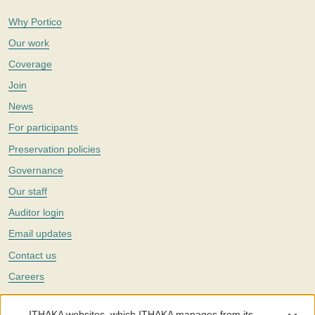
Why Portico
Our work
Coverage
Join
News
For participants
Preservation policies
Governance
Our staff
Auditor login
Email updates
Contact us
Careers
Twitter
ITHAKA websites, which ITHAKA manages from its