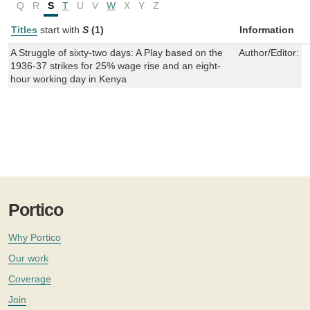
Q
R
S
T
U
V
W
X
Y
Z
Titles
start with
S
(1)
Information
A Struggle of sixty-two days: A Play based on the
Author/Editor:
S
1936-37 strikes for 25% wage rise and an eight-
hour working day in Kenya
Portico
Why Portico
Our work
Coverage
Join