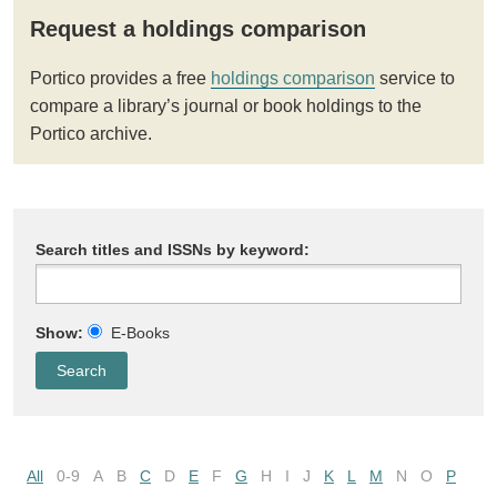
Request a holdings comparison
Portico provides a free
holdings comparison
service to
compare a library’s journal or book holdings to the
Portico archive.
Search titles and ISSNs by keyword:
Show:
E-Books
All
0-9
A
B
C
D
E
F
G
H
I
J
K
L
M
N
O
P