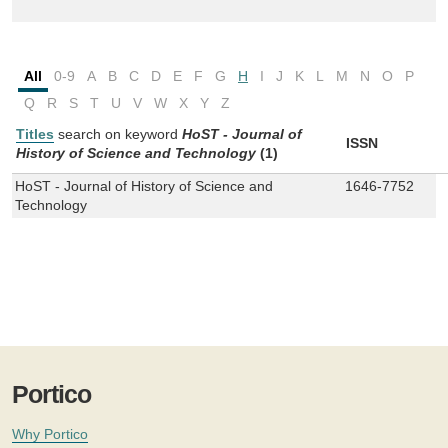
All
0-9
A
B
C
D
E
F
G
H
I
J
K
L
M
N
O
P
Q
R
S
T
U
V
W
X
Y
Z
Titles
search on keyword
HoST - Journal of
ISSN
History of Science and Technology
(1)
HoST - Journal of History of Science and
1646-7752
Technology
Portico
Why Portico