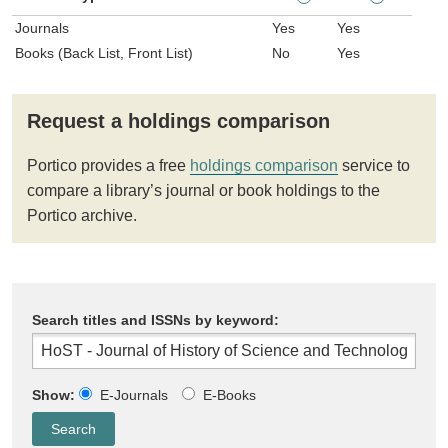
Journals
Yes
Yes
Books (Back List, Front List)
No
Yes
Request a holdings comparison
Portico provides a free
holdings comparison
service to
compare a library’s journal or book holdings to the
Portico archive.
Search titles and ISSNs by keyword:
Show:
E-Journals
E-Books