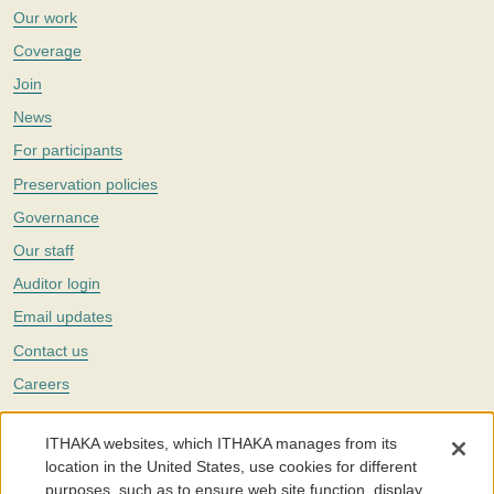
Our work
Coverage
Join
News
For participants
Preservation policies
Governance
Our staff
Auditor login
Email updates
Contact us
Careers
Twitter
ITHAKA websites, which ITHAKA manages from its
The Portico digital preservation service is part of
ITHAKA
, a nonprofit
location in the United States, use cookies for different
with a mission to improve access to knowledge and education for people
purposes, such as to ensure web site function, display