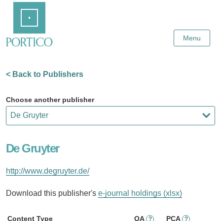
Skip
Home
to
Main
Content
Menu
< Back to Publishers
Choose another publisher
De Gruyter
http://www.degruyter.de/
Download this publisher's
e-journal holdings (xlsx)
Content Type
OA
PCA
?
?